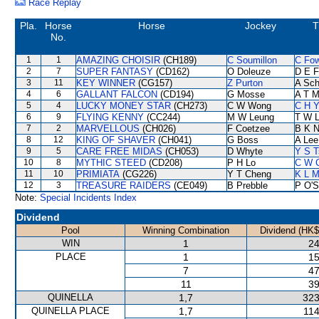
Race Replay
Pla.
Horse
Horse
Jockey
T
No.
1
1
AMAZING CHOISIR
(CH189)
C Soumillon
C Fo
2
7
SUPER FANTASY
(CD162)
O Doleuze
D E F
3
11
KEY WINNER
(CG157)
Z Purton
A Sch
4
6
GALLANT FALCON
(CD194)
G Mosse
A T Mi
5
4
LUCKY MONEY STAR
(CH273)
C W Wong
C H Y
6
9
FLYING KENNY
(CC244)
M W Leung
T W 
7
2
MARVELLOUS
(CH026)
F Coetzee
B K 
8
12
KING OF SHAVER
(CH041)
G Boss
A Lee
9
5
CARE FREE MIDAS
(CH053)
D Whyte
Y S T
10
8
MYTHIC STEED
(CD208)
P H Lo
C W 
11
10
PRIMIATA
(CG226)
Y T Cheng
K L 
12
3
TREASURE RAIDERS
(CE049)
B Prebble
P O'S
Note:
Special Incidents Index
Dividend
Pool
Winning Combination
Dividend (HK$
WIN
1
24
PLACE
1
15
7
47
11
39
QUINELLA
1,7
323
QUINELLA PLACE
1,7
114