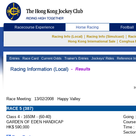
Racecourse Experience
Horse Racing
Football
|
|
Racing Info (Local)
Racing Info (Simulcast)
Raci
|
Hong Kong International Sale
Conghua 
Entries
Race Card
Current Odds
Trainer's Entries
Jockeys' Rides
Reference In
H
Race Meeting: 13/02/2008 Happy Valley
RACE 5 (387)
Class 4 - 1650M - (60-40)
Going :
GARDEN OF EDEN HANDICAP
Course
HK$ 590,000
Time :
Section