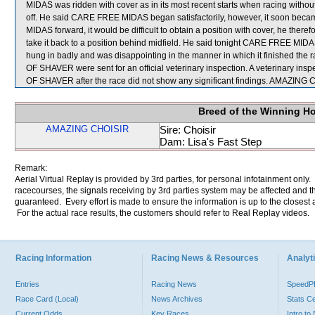
MIDAS was ridden with cover as in its most recent starts when racing without 
off. He said CARE FREE MIDAS began satisfactorily, however, it soon becam
MIDAS forward, it would be difficult to obtain a position with cover, he theref
take it back to a position behind midfield. He said tonight CARE FREE MIDAS t
hung in badly and was disappointing in the manner in which it finished
OF SHAVER were sent for an official veterinary inspection. A veterinar
OF SHAVER after the race did not show any significant findings. AMAZIN
Breed of the Winning H
AMAZING CHOISIR
Sire: Choisir
Dam: Lisa's Fast Step
Remark:
Aerial Virtual Replay is provided by 3rd parties, for personal infotainment only
racecourses, the signals receiving by 3rd parties system may be affected and t
guaranteed. Every effort is made to ensure the information is up to the closest a
For the actual race results, the customers should refer to Real Replay videos.
Racing Information
Racing News & Resources
Analyti
Entries
Racing News
Speed
Race Card (Local)
News Archives
Stats C
Current Odds
Key Races
Intro t