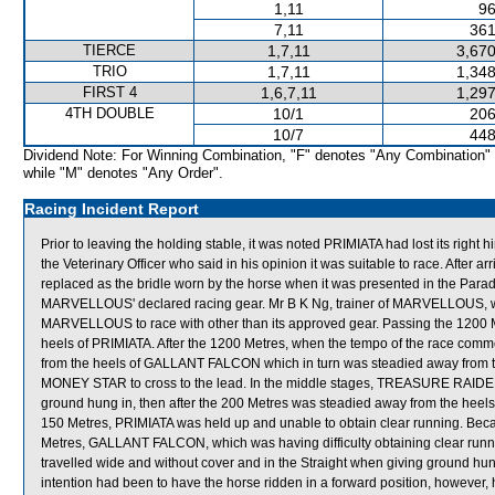
1,11
96
7,11
361
TIERCE
1,7,11
3,670
TRIO
1,7,11
1,348
FIRST 4
1,6,7,11
1,297
4TH DOUBLE
10/1
206
10/7
448
Dividend Note: For Winning Combination, "F" denotes "Any Combination"
while "M" denotes "Any Order".
Racing Incident Report
Prior to leaving the holding stable, it was noted PRIMIATA had lost its right
the Veterinary Officer who said in his opinion it was suitable to race. After
replaced as the bridle worn by the horse when it was presented in the Parade R
MARVELLOUS' declared racing gear. Mr B K Ng, trainer of MARVELLOUS, wa
MARVELLOUS to race with other than its approved gear. Passing the 1200
heels of PRIMIATA. After the 1200 Metres, when the tempo of the race c
from the heels of GALLANT FALCON which in turn was steadied away fro
MONEY STAR to cross to the lead. In the middle stages, TREASURE RAIDERS p
ground hung in, then after the 200 Metres was steadied away from the hee
150 Metres, PRIMIATA was held up and unable to obtain clear running. Becaus
Metres, GALLANT FALCON, which was having difficulty obtaining clear run
travelled wide and without cover and in the Straight when giving ground 
intention had been to have the horse ridden in a forward position, howev