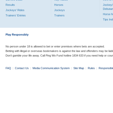
Results
Horses
Jockey/
Debutan
Jockeys' Rides
Jockeys
Horse 
Trainers' Entries
Trainers
Tips In
Play Responsibly
No person under 18 is allowed to bet or enter premises where bets are accepted.
Betting with illegal or overseas bookmakers is against the law and offenders may be liab
Don’t gamble your life away. Call Ping Wo Fund hotline 1834 633 if you need help or coun
FAQ
|
Contact Us
|
Media Communication System
|
Site Map
|
Rules
|
Responsibl