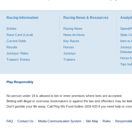
Racing Information
Racing News & Resources
Analyti
Entries
Racing News
Speed
Race Card (Local)
News Archives
Stats C
Current Odds
Key Races
Intro t
Results
Horses
Jockey/
Debutan
Jockeys' Rides
Jockeys
Horse 
Trainers' Entries
Trainers
Tips In
Play Responsibly
No person under 18 is allowed to bet or enter premises where bets are accepted.
Betting with illegal or overseas bookmakers is against the law and offenders may be liab
Don’t gamble your life away. Call Ping Wo Fund hotline 1834 633 if you need help or coun
FAQ
|
Contact Us
|
Media Communication System
|
Site Map
|
Rules
|
Responsibl