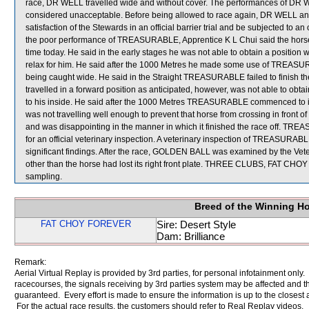
race, DR WELL travelled wide and without cover. The performances of DR
considered unacceptable. Before being allowed to race again, DR WELL an
satisfaction of the Stewards in an official barrier trial and be subjected to 
the poor performance of TREASURABLE, Apprentice K L Chui said the horse w
time today. He said in the early stages he was not able to obtain a posit
relax for him. He said after the 1000 Metres he made some use of TREASUR
being caught wide. He said in the Straight TREASURABLE failed to finish t
travelled in a forward position as anticipated, however, was not able to 
to his inside. He said after the 1000 Metres TREASURABLE commenced to 
was not travelling well enough to prevent that horse from crossing in front o
and was disappointing in the manner in which it finished the race off
for an official veterinary inspection. A veterinary inspection of TREASUR
significant findings. After the race, GOLDEN BALL was examined by the Veteri
other than the horse had lost its right front plate. THREE CLUBS, FA
sampling.
Breed of the Winning H
FAT CHOY FOREVER
Sire: Desert Style
Dam: Brilliance
Remark:
Aerial Virtual Replay is provided by 3rd parties, for personal infotainment only
racecourses, the signals receiving by 3rd parties system may be affected and t
guaranteed. Every effort is made to ensure the information is up to the closest a
For the actual race results, the customers should refer to Real Replay videos.