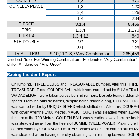
QUINELLA
1,3
370
QUINELLA PLACE
1,3
120
3,4
126
1,4
234
TIERCE
3,1,4
5,455
TRIO
1,3,4
1,170
FIRST 4
1,3,4,12
849
5TH DOUBLE
3/3
321
3/1
123
TRIPLE TRIO
9,10,11/1,3,7/Any Combination
265,459
Dividend Note: For Winning Combination, "F" denotes "Any Combination"
while "M" denotes "Any Order".
Racing Incident Report
On jumping, THREE CLUBS and TREASURABLE bumped. After this, THREE
TREASURABLE and GOLDEN BALL which was carried out by SUMMERVILL
WADADELIGHT were taken across behind runners. Despite being ridden alon
speed. From the outside barrier, despite being ridden along, COURAGEOUSH
was carried wider by UNIQUE SPEED which shifted out. After this, COURA
with cover. After the 1400 Metres, MAGIC TOUCH was steadied when awkw
the turn at the 700 Metres, GOLDEN BALL was steadied away from the h
was steadied away from the heels of SUMMERVILLE POWER. Making the 
carried wider by COURAGEOUSHEART which was in turn carried out by MA
was steadied when having difficulty obtaining clear running between GO