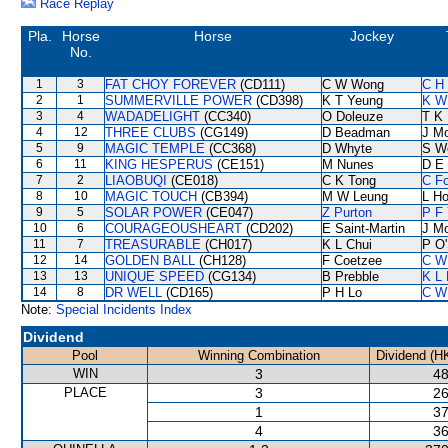
Race Replay
Pla.
Horse
Horse
Jockey
No.
1
3
FAT CHOY FOREVER
(CD111)
C W Wong
C H 
2
1
SUMMERVILLE POWER
(CD398)
K T Yeung
K W
3
4
WADADELIGHT
(CC340)
O Doleuze
T K
4
12
THREE CLUBS
(CG149)
D Beadman
J M
5
9
MAGIC TEMPLE
(CC368)
D Whyte
S W
6
11
KING HESPERUS
(CE151)
M Nunes
D E 
7
2
LIAOBUQI
(CE018)
C K Tong
C F
8
10
MAGIC TOUCH
(CB394)
M W Leung
L H
9
5
SOLAR POWER
(CE047)
Z Purton
P F 
10
6
COURAGEOUSHEART
(CD202)
E Saint-Martin
J M
11
7
TREASURABLE
(CH017)
K L Chui
P O'
12
14
GOLDEN BALL
(CH128)
F Coetzee
C W
13
13
UNIQUE SPEED
(CG134)
B Prebble
K L
14
8
DR WELL
(CD165)
P H Lo
C W
Note:
Special Incidents Index
Dividend
Pool
Winning Combination
Dividend (H
WIN
3
48
PLACE
3
26
1
37
4
36