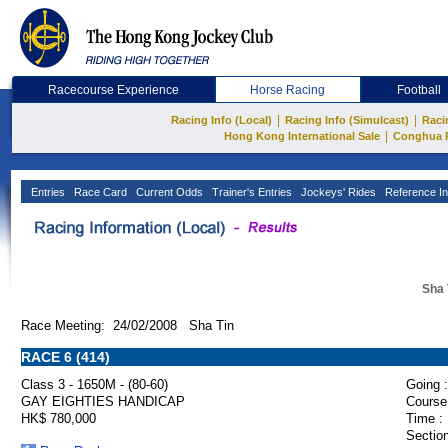
Racecourse Experience
Horse Racing
Football
|
|
Racing Info (Local)
Racing Info (Simulcast)
Raci
|
Hong Kong International Sale
Conghua 
Entries
Race Card
Current Odds
Trainer's Entries
Jockeys' Rides
Reference In
Sha 
Race Meeting: 24/02/2008 Sha Tin
RACE 6 (414)
Class 3 - 1650M - (80-60)
Going :
GAY EIGHTIES HANDICAP
Course
HK$ 780,000
Time :
Section