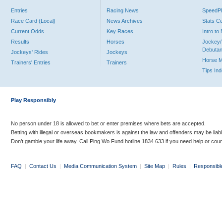
Entries
Racing News
Speed
Race Card (Local)
News Archives
Stats C
Current Odds
Key Races
Intro t
Results
Horses
Jockey/
Debutan
Jockeys' Rides
Jockeys
Horse 
Trainers' Entries
Trainers
Tips In
Play Responsibly
No person under 18 is allowed to bet or enter premises where bets are accepted.
Betting with illegal or overseas bookmakers is against the law and offenders may be liab
Don’t gamble your life away. Call Ping Wo Fund hotline 1834 633 if you need help or coun
FAQ
|
Contact Us
|
Media Communication System
|
Site Map
|
Rules
|
Responsibl