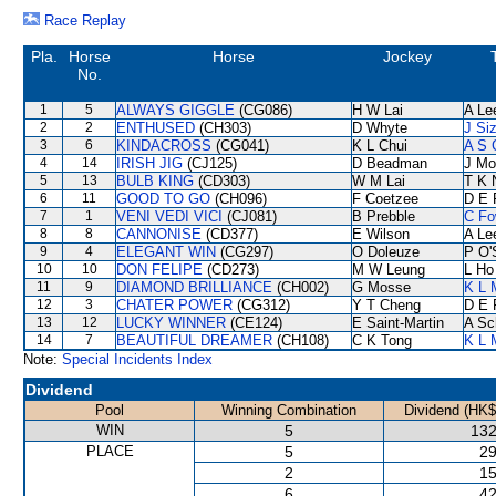
Race Replay
Pla.
Horse
Horse
Jockey
No.
1
5
ALWAYS GIGGLE
(CG086)
H W Lai
A Le
2
2
ENTHUSED
(CH303)
D Whyte
J Si
3
6
KINDACROSS
(CG041)
K L Chui
A S 
4
14
IRISH JIG
(CJ125)
D Beadman
J Mo
5
13
BULB KING
(CD303)
W M Lai
T K 
6
11
GOOD TO GO
(CH096)
F Coetzee
D E 
7
1
VENI VEDI VICI
(CJ081)
B Prebble
C Fo
8
8
CANNONISE
(CD377)
E Wilson
A Le
9
4
ELEGANT WIN
(CG297)
O Doleuze
P O'
10
10
DON FELIPE
(CD273)
M W Leung
L Ho
11
9
DIAMOND BRILLIANCE
(CH002)
G Mosse
K L 
12
3
CHATER POWER
(CG312)
Y T Cheng
D E 
13
12
LUCKY WINNER
(CE124)
E Saint-Martin
A Sc
14
7
BEAUTIFUL DREAMER
(CH108)
C K Tong
K L 
Note:
Special Incidents Index
Dividend
Pool
Winning Combination
Dividend (HK$
WIN
5
132
PLACE
5
29
2
15
6
42