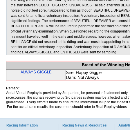
C K Tong (BEAUTIFUL DREAMER) said after his mount was fractious in the ba
the start between GOOD TO GO and KINDACROSS. He said after this BEAU
horse did not feel sore, it appeared to him as though BEAUTIFUL DREAME
was sent for an official veterinary inspection. A veterinary inspection of 
significant findings. The performance of BEAUTIFUL DREAMER was consider
BEAUTIFUL DREAMER will be required to perform to the satisfaction of the Ste
official veterinary examination. When questioned regarding the disappoi
his mount travelled well in the early and middle stages, however, when ask
BRILLIANCE did not respond to his riding and was most disappointing in its
sent for an official veterinary inspection. A veterinary inspection of DIAMO
findings. ALWAYS GIGGLE and ENTHUSED were sent for sampling.
Breed of the Winning H
ALWAYS GIGGLE
Sire: Happy Giggle
Dam: Not Always
Remark:
Aerial Virtual Replay is provided by 3rd parties, for personal infotainment only
racecourses, the signals receiving by 3rd parties system may be affected and t
guaranteed. Every effort is made to ensure the information is up to the closest a
For the actual race results, the customers should refer to Real Replay videos.
Racing Information
Racing News & Resources
Analyti