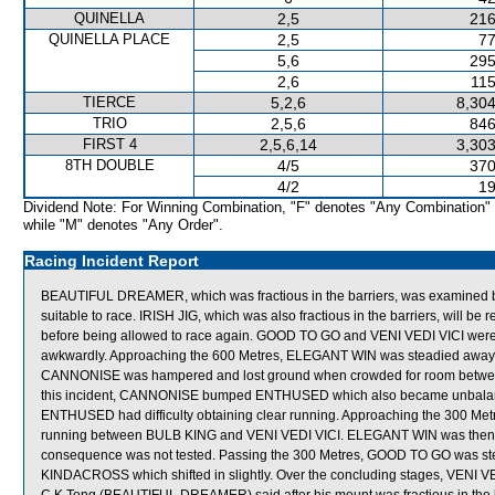
QUINELLA
2,5
216
QUINELLA PLACE
2,5
77
5,6
295
2,6
115
TIERCE
5,2,6
8,304
TRIO
2,5,6
846
FIRST 4
2,5,6,14
3,303
8TH DOUBLE
4/5
370
4/2
19
Dividend Note: For Winning Combination, "F" denotes "Any Combination"
while "M" denotes "Any Order".
Racing Incident Report
BEAUTIFUL DREAMER, which was fractious in the barriers, was examined by 
suitable to race. IRISH JIG, which was also fractious in the barriers, will be req
before being allowed to race again. GOOD TO GO and VENI VEDI VICI w
awkwardly. Approaching the 600 Metres, ELEGANT WIN was steadied away 
CANNONISE was hampered and lost ground when crowded for room betwe
this incident, CANNONISE bumped ENTHUSED which also became unbalanc
ENTHUSED had difficulty obtaining clear running. Approaching the 300 M
running between BULB KING and VENI VEDI VICI. ELEGANT WIN was then held
consequence was not tested. Passing the 300 Metres, GOOD TO GO was steadi
KINDACROSS which shifted in slightly. Over the concluding stages, VENI V