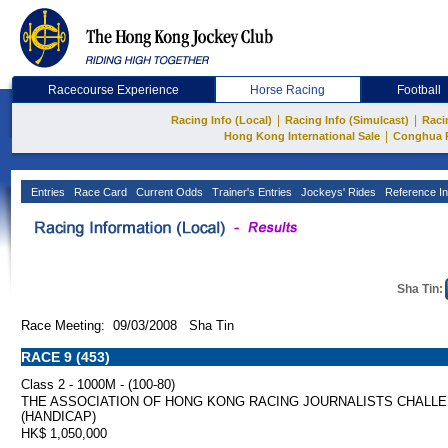
Racecourse Experience
Horse Racing
Football
|
|
Racing Info (Local)
Racing Info (Simulcast)
Raci
|
Hong Kong International Sale
Conghua 
Entries
Race Card
Current Odds
Trainer's Entries
Jockeys' Rides
Reference In
Sha Tin:
Race Meeting: 09/03/2008 Sha Tin
RACE 9 (453)
Class 2 - 1000M - (100-80)
THE ASSOCIATION OF HONG KONG RACING JOURNALISTS CHALL
(HANDICAP)
HK$ 1,050,000