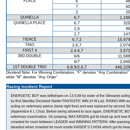
PLACE
6
48
7
60
2
20
QUINELLA
6,7
1,186
QUINELLA PLACE
6,7
325
2,6
96
2,7
147
TIERCE
6,7,2
15,979
TRIO
2,6,7
2,074
FIRST 4
2,4,6,7
3,572
3RD DOUBLE
6/6
11,588
6/7
2,045
1ST DOUBLE TRIO
6,8,9/2,6,7
446,229
Dividend Note: For Winning Combination, "F" denotes "Any Combination"
while "M" denotes "Any Order".
Racing Incident Report
ENERGETIC BOY was withdrawn on 13.5.08 by order of the Stewards acting o
by first Standby Declared Starter FANTASTIC WIN (H W Lai). RISING WIN wa
acting on veterinary advice (lame right fore) and was replaced by seco
(Apprentice K L Chui). Before being allowed to race again, ENERGETIC BOY 
veterinary examination. On jumping, MACAROON got its head up and was 
crowded for room between LEADER and WINNING PATTERN. After passing th
steadied when crowded for room inside KAISER’S CHOIX which got its head on t