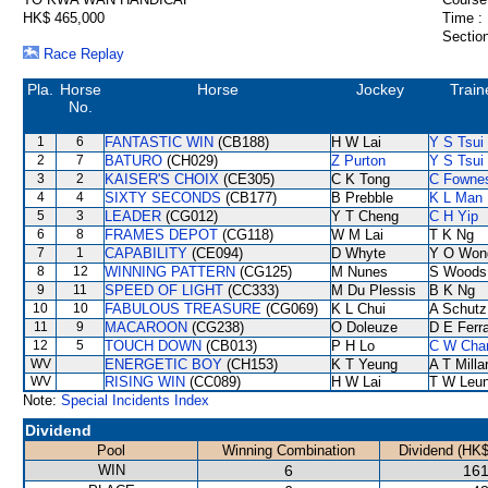
HK$ 465,000
Time :
Section
Race Replay
Pla.
Horse
Horse
Jockey
Train
No.
1
6
FANTASTIC WIN
(CB188)
H W Lai
Y S Tsui
2
7
BATURO
(CH029)
Z Purton
Y S Tsui
3
2
KAISER'S CHOIX
(CE305)
C K Tong
C Fowne
4
4
SIXTY SECONDS
(CB177)
B Prebble
K L Man
5
3
LEADER
(CG012)
Y T Cheng
C H Yip
6
8
FRAMES DEPOT
(CG118)
W M Lai
T K Ng
7
1
CAPABILITY
(CE094)
D Whyte
Y O Won
8
12
WINNING PATTERN
(CG125)
M Nunes
S Woods
9
11
SPEED OF LIGHT
(CC333)
M Du Plessis
B K Ng
10
10
FABULOUS TREASURE
(CG069)
K L Chui
A Schutz
11
9
MACAROON
(CG238)
O Doleuze
D E Ferra
12
5
TOUCH DOWN
(CB013)
P H Lo
C W Cha
WV
ENERGETIC BOY
(CH153)
K T Yeung
A T Milla
WV
RISING WIN
(CC089)
H W Lai
T W Leu
Note:
Special Incidents Index
Dividend
Pool
Winning Combination
Dividend (HK$
WIN
6
161