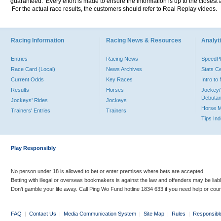
guaranteed. Every effort is made to ensure the information is up to the closest a
For the actual race results, the customers should refer to Real Replay videos.
Racing Information
Racing News & Resources
Analyti
Entries
Racing News
Speed
Race Card (Local)
News Archives
Stats C
Current Odds
Key Races
Intro t
Results
Horses
Jockey/
Debutan
Jockeys' Rides
Jockeys
Horse 
Trainers' Entries
Trainers
Tips In
Play Responsibly
No person under 18 is allowed to bet or enter premises where bets are accepted.
Betting with illegal or overseas bookmakers is against the law and offenders may be liab
Don’t gamble your life away. Call Ping Wo Fund hotline 1834 633 if you need help or coun
FAQ
|
Contact Us
|
Media Communication System
|
Site Map
|
Rules
|
Responsibl