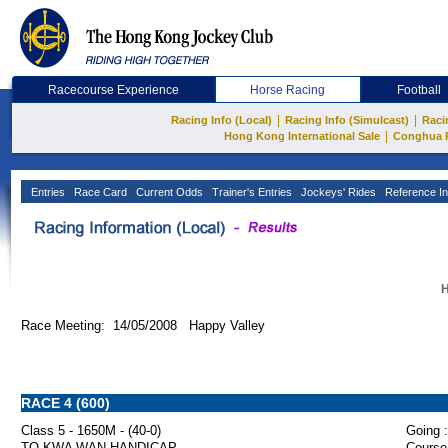
Racecourse Experience
Horse Racing
Football
|
|
Racing Info (Local)
Racing Info (Simulcast)
Raci
|
Hong Kong International Sale
Conghua 
Entries
Race Card
Current Odds
Trainer's Entries
Jockeys' Rides
Reference In
H
Race Meeting: 14/05/2008 Happy Valley
RACE 4 (600)
Class 5 - 1650M - (40-0)
Going :
TO KWA WAN HANDICAP
Course