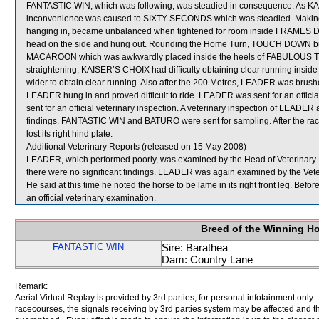
FANTASTIC WIN, which was following, was steadied in consequence. As KAIS
inconvenience was caused to SIXTY SECONDS which was steadied. Making 
hanging in, became unbalanced when tightened for room inside FRAMES DEP
head on the side and hung out. Rounding the Home Turn, TOUCH DOWN bump
MACAROON which was awkwardly placed inside the heels of FABULOUS TRE
straightening, KAISER’S CHOIX had difficulty obtaining clear running insi
wider to obtain clear running. Also after the 200 Metres, LEADER was brush
LEADER hung in and proved difficult to ride. LEADER was sent for an offi
sent for an official veterinary inspection. A veterinary inspection of LEAD
findings. FANTASTIC WIN and BATURO were sent for sampling. After the ra
lost its right hind plate.
Additional Veterinary Reports (released on 15 May 2008)
LEADER, which performed poorly, was examined by the Head of Veterinary Reg
there were no significant findings. LEADER was again examined by the Veterin
He said at this time he noted the horse to be lame in its right front leg. Be
an official veterinary examination.
Breed of the Winning H
FANTASTIC WIN
Sire: Barathea
Dam: Country Lane
Remark:
Aerial Virtual Replay is provided by 3rd parties, for personal infotainment only
racecourses, the signals receiving by 3rd parties system may be affected and t