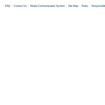
FAQ
|
Contact Us
|
Media Communication System
|
Site Map
|
Rules
|
Responsibl