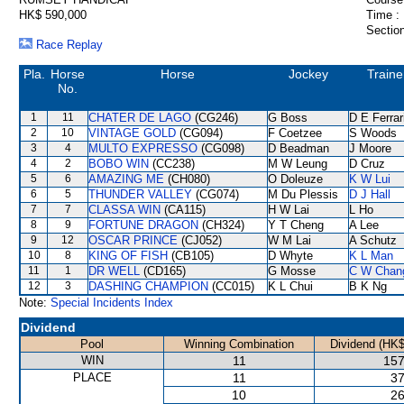
HK$ 590,000
Time :
Section
Race Replay
Pla.
Horse
Horse
Jockey
Traine
No.
1
11
CHATER DE LAGO
(CG246)
G Boss
D E Ferrar
2
10
VINTAGE GOLD
(CG094)
F Coetzee
S Woods
3
4
MULTO EXPRESSO
(CG098)
D Beadman
J Moore
4
2
BOBO WIN
(CC238)
M W Leung
D Cruz
5
6
AMAZING ME
(CH080)
O Doleuze
K W Lui
6
5
THUNDER VALLEY
(CG074)
M Du Plessis
D J Hall
7
7
CLASSA WIN
(CA115)
H W Lai
L Ho
8
9
FORTUNE DRAGON
(CH324)
Y T Cheng
A Lee
9
12
OSCAR PRINCE
(CJ052)
W M Lai
A Schutz
10
8
KING OF FISH
(CB105)
D Whyte
K L Man
11
1
DR WELL
(CD165)
G Mosse
C W Chan
12
3
DASHING CHAMPION
(CC015)
K L Chui
B K Ng
Note:
Special Incidents Index
Dividend
Pool
Winning Combination
Dividend (HK$
WIN
11
157
PLACE
11
37
10
26