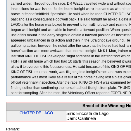
carried wider. Throughout the race, DR WELL travelled wide and without c
instructions he was issued for the horse tonight were the same as when he ro
horse in front of midfield if possible. He said when he rode CHATER DE LAGO a
past and as a consequence got well back. He said tonight he asked a gate a
LAGO after the horse was boxed to prevent it from sitting back and rearing
began well tonight and was able to travel in a forward position. When que
use of his mount in the early stages to obtain a forward position as instructed
appeared unbalanced in its action and then in the Straight gave ground. 
galloping action, however, he noted after the race that the horse had lost its r
horse’s action was more awkward than normal tonight. Mr K L Man, trainer o
last start KING OF FISH developed slight soreness in the left front foot whic
FISH is an old horse which had had 10 starts this season, he believed it was in
allow it to overcome this foot soreness. He said because of this KING OF FISH
KING OF FISH resumed work, was fit going into tonight’s race and was expect
performance was most likely as a result of the horse having lost a plate giv
official veterinary inspection. After the race, KING OF FISH was examined by 
findings other than confirming the horse had lost its right front plat
sent for sampling. After the race, the Veterinary Officer reported FORTUNE DR
Breed of the Winning H
CHATER DE LAGO
Sire: Encosta de Lago
Dam: Cantinela
Remark: