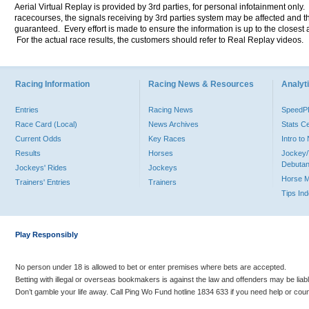
Aerial Virtual Replay is provided by 3rd parties, for personal infotainment only
racecourses, the signals receiving by 3rd parties system may be affected and t
guaranteed. Every effort is made to ensure the information is up to the closest a
For the actual race results, the customers should refer to Real Replay videos.
Racing Information
Racing News & Resources
Analyti
Entries
Racing News
Speed
Race Card (Local)
News Archives
Stats C
Current Odds
Key Races
Intro t
Results
Horses
Jockey/
Debutan
Jockeys' Rides
Jockeys
Horse 
Trainers' Entries
Trainers
Tips In
Play Responsibly
No person under 18 is allowed to bet or enter premises where bets are accepted.
Betting with illegal or overseas bookmakers is against the law and offenders may be liab
Don’t gamble your life away. Call Ping Wo Fund hotline 1834 633 if you need help or coun