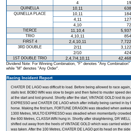
4
19
QUINELLA
10,11
638
QUINELLA PLACE
10,11
184
4,11
127
4,10
72
TIERCE
11,10,4
5,937
TRIO
4,10,11
854
FIRST 4
2,4,10,11
7,722
3RD DOUBLE
2/11
3,122
2/10
424
1ST DOUBLE TRIO
2,4,7/4,10,11
42,468
Dividend Note: For Winning Combination, "F" denotes "Any Combination"
while "M" denotes "Any Order".
Racing Incident Report
CHATER DE LAGO was difficult to load. Before being allowed to race again,
stalls test. BOBO WIN was slow to begin and then failed to muster speed d
at the start and lost ground. Shortly after the start, VINTAGE GOLD lost it
EXPRESSO and CHATER DE LAGO which after initially being carried in by
horse. Making the first turn, FORTUNE DRAGON was steadied when awkwardl
1300 Metres, MULTO EXPRESSO was steadied when momentarily crowded f
the 600 Metres, CLASSA WIN hung in. Shortly after straightening, DR W
shifted out away from the heels of VINTAGE GOLD which was carried wider 
was taken. After the 100 Metres, CHATER DE LAGO got its head on the sid