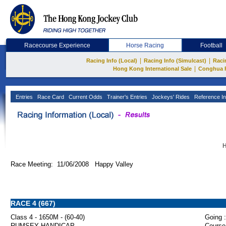
Racecourse Experience
Horse Racing
Football
|
|
Racing Info (Local)
Racing Info (Simulcast)
Raci
|
Hong Kong International Sale
Conghua 
Entries
Race Card
Current Odds
Trainer's Entries
Jockeys' Rides
Reference In
H
Race Meeting: 11/06/2008 Happy Valley
RACE 4 (667)
Class 4 - 1650M - (60-40)
Going :
RUMSEY HANDICAP
Course