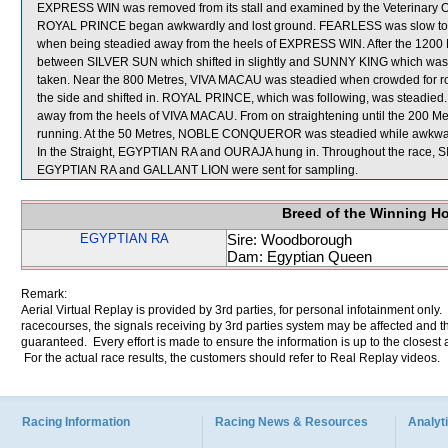
EXPRESS WIN was removed from its stall and examined by the Veterinary Offic
ROYAL PRINCE began awkwardly and lost ground. FEARLESS was slow to b
when being steadied away from the heels of EXPRESS WIN. After the 120
between SILVER SUN which shifted in slightly and SUNNY KING which w
taken. Near the 800 Metres, VIVA MACAU was steadied when crowded for
the side and shifted in. ROYAL PRINCE, which was following, was steadie
away from the heels of VIVA MACAU. From on straightening until the 200 M
running. At the 50 Metres, NOBLE CONQUEROR was steadied while awk
In the Straight, EGYPTIAN RA and OURAJA hung in. Throughout the race, 
EGYPTIAN RA and GALLANT LION were sent for sampling.
Breed of the Winning H
EGYPTIAN RA
Sire: Woodborough
Dam: Egyptian Queen
Remark:
Aerial Virtual Replay is provided by 3rd parties, for personal infotainment only
racecourses, the signals receiving by 3rd parties system may be affected and t
guaranteed. Every effort is made to ensure the information is up to the closest a
For the actual race results, the customers should refer to Real Replay videos.
Racing Information
Racing News & Resources
Analyti