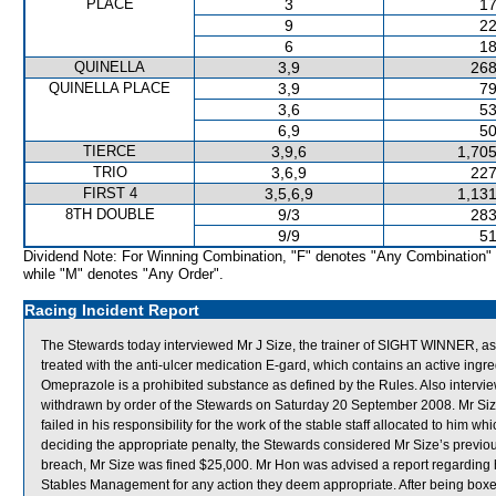
PLACE
3
17
9
22
6
18
QUINELLA
3,9
268
QUINELLA PLACE
3,9
79
3,6
53
6,9
50
TIERCE
3,9,6
1,705
TRIO
3,6,9
227
FIRST 4
3,5,6,9
1,131
8TH DOUBLE
9/3
283
9/9
51
Dividend Note: For Winning Combination, "F" denotes "Any Combination"
while "M" denotes "Any Order".
Racing Incident Report
The Stewards today interviewed Mr J Size, the trainer of SIGHT WINNER, as
treated with the anti-ulcer medication E-gard, which contains an active in
Omeprazole is a prohibited substance as defined by the Rules. Also inte
withdrawn by order of the Stewards on Saturday 20 September 2008. Mr Size 
failed in his responsibility for the work of the stable staff allocated to him
deciding the appropriate penalty, the Stewards considered Mr Size’s previous 
breach, Mr Size was fined $25,000. Mr Hon was advised a report regarding h
Stables Management for any action they deem appropriate. After being bo