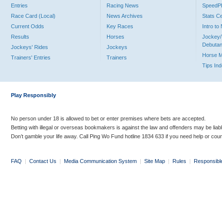
Entries
Racing News
Speed
Race Card (Local)
News Archives
Stats C
Current Odds
Key Races
Intro t
Results
Horses
Jockey/
Debutan
Jockeys' Rides
Jockeys
Horse 
Trainers' Entries
Trainers
Tips In
Play Responsibly
No person under 18 is allowed to bet or enter premises where bets are accepted.
Betting with illegal or overseas bookmakers is against the law and offenders may be liab
Don’t gamble your life away. Call Ping Wo Fund hotline 1834 633 if you need help or coun
FAQ
|
Contact Us
|
Media Communication System
|
Site Map
|
Rules
|
Responsibl