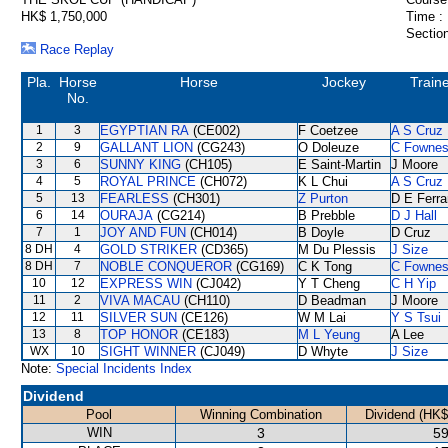
HK$ 1,750,000
Time :
Section
Race Replay
Pla.
Horse
Horse
Jockey
Train
No.
1
3
EGYPTIAN RA
(CE002)
F Coetzee
A S Cruz
2
9
GALLANT LION
(CG243)
O Doleuze
C Fowne
3
6
SUNNY KING
(CH105)
E Saint-Martin
J Moore
4
5
ROYAL PRINCE
(CH072)
K L Chui
A S Cruz
5
13
FEARLESS
(CH301)
Z Purton
D E Ferra
6
14
OURAJA
(CG214)
B Prebble
D J Hall
7
1
JOY AND FUN
(CH014)
B Doyle
D Cruz
8 DH
4
GOLD STRIKER
(CD365)
M Du Plessis
J Size
8 DH
7
NOBLE CONQUEROR
(CG169)
C K Tong
C Fowne
10
12
EXPRESS WIN
(CJ042)
Y T Cheng
C H Yip
11
2
VIVA MACAU
(CH110)
D Beadman
J Moore
12
11
SILVER SUN
(CE126)
W M Lai
Y S Tsui
13
8
TOP HONOR
(CE183)
M L Yeung
A Lee
WX
10
SIGHT WINNER
(CJ049)
D Whyte
J Size
Note:
Special Incidents Index
Dividend
Pool
Winning Combination
Dividend (HK$
WIN
3
59