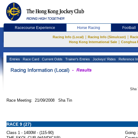
Racecourse Experience
Horse Racing
Football
|
|
Racing Info (Local)
Racing Info (Simulcast)
Raci
|
Hong Kong International Sale
Conghua 
Entries
Race Card
Current Odds
Trainer's Entries
Jockeys' Rides
Reference In
Sha 
Race Meeting: 21/09/2008 Sha Tin
RACE 9 (27)
Class 1 - 1400M - (115-90)
Going :
THE SKOL CUP (HANDICAP)
Course