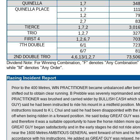
QUINELLA
1,7
348
QUINELLA PLACE
1,7
111
1,2
79
2,7
83
TIERCE
1,7,2
3,016
TRIO
1,2,7
327
FIRST 4
1,2,6,7
703
7TH DOUBLE
6/1
723
6/7
81
2ND DOUBLE TRIO
4,6,13/1,2,7
73,506
Dividend Note: For Winning Combination, "F" denotes "Any Combination"
while "M" denotes "Any Order".
Racing Incident Report
Prior to the 400 Metres, WIN PRACTITIONER became unbalanced after be
shifted out to obtain clear running. B Prebble was severely reprimanded and 
PRACTITIONER was brushed and carried wider by BULLISH CASH which shif
GUY) said he had been instructed to ride his mount in a midfield position. M
instructions issued to K L Chui and said he had been disappointed with th
off when being ridden in a forward position. He said today GREAT GUY was o
and therefore it was a suitable opportunity to have the horse ridden more qui
GREAT GUY began satisfactorily and in the early stages he did not ride a
near the 1600 Metres AMBITIOUS GENERAL went forward of him and he felt if 
accordance with his instructions. He added as GREAT GUY was relaxed, he di