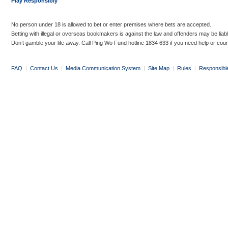
Play Responsibly
No person under 18 is allowed to bet or enter premises where bets are accepted.
Betting with illegal or overseas bookmakers is against the law and offenders may be liab
Don’t gamble your life away. Call Ping Wo Fund hotline 1834 633 if you need help or coun
FAQ
|
Contact Us
|
Media Communication System
|
Site Map
|
Rules
|
Responsibl