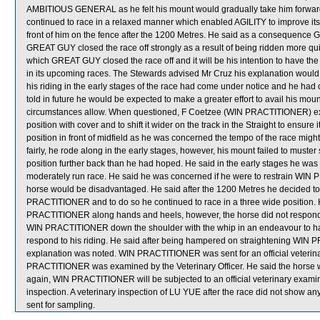
AMBITIOUS GENERAL as he felt his mount would gradually take him forwar
continued to race in a relaxed manner which enabled AGILITY to improve it
front of him on the fence after the 1200 Metres. He said as a consequence 
GREAT GUY closed the race off strongly as a result of being ridden more qui
which GREAT GUY closed the race off and it will be his intention to have the 
in its upcoming races. The Stewards advised Mr Cruz his explanation would 
his riding in the early stages of the race had come under notice and he had 
told in future he would be expected to make a greater effort to avail his m
circumstances allow. When questioned, F Coetzee (WIN PRACTITIONER) expl
position with cover and to shift it wider on the track in the Straight to ensur
position in front of midfield as he was concerned the tempo of the race m
fairly, he rode along in the early stages, however, his mount failed to must
position further back than he had hoped. He said in the early stages he was tr
moderately run race. He said he was concerned if he were to restrain WIN P
horse would be disadvantaged. He said after the 1200 Metres he decided 
PRACTITIONER and to do so he continued to race in a three wide position. H
PRACTITIONER along hands and heels, however, the horse did not respond t
WIN PRACTITIONER down the shoulder with the whip in an endeavour to have 
respond to his riding. He said after being hampered on straightening WIN PR
explanation was noted. WIN PRACTITIONER was sent for an official veterinar
PRACTITIONER was examined by the Veterinary Officer. He said the horse was
again, WIN PRACTITIONER will be subjected to an official veterinary examina
inspection. A veterinary inspection of LU YUE after the race did not show
sent for sampling.