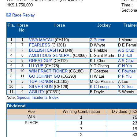
HK$ 1,750,000
Time :
Sectiona
Race Replay
Pla.
Horse
Horse
Jockey
Traine
No.
1
1
VIVA MACAU
(CH110)
Z Purton
J Moore
2
7
FEARLESS
(CH301)
D Whyte
D E Ferrar
3
2
BULLISH CASH
(CH049)
B Prebble
A S Cruz
4
6
AMBITIOUS GENERAL
(CJ066)
E Saint-Martin
D J Hall
5
9
GREAT GUY
(CH112)
K L Chui
A S Cruz
6
8
LU YUE
(CH278)
Y T Cheng
C H Yip
7
10
WIN PRACTITIONER
(CG180)
F Coetzee
C Fownes
8
11
GO JOHNNY GO
(CG290)
H W Lai
P F Yiu
9
3
TOP HONOR
(CE183)
M Du Plessis
A Lee
10
5
SILVER SUN
(CE126)
K C Leung
Y S Tsui
11
4
AGILITY
(CC361)
B Doyle
S Woods
Note:
Special Incidents Index
Dividend
Pool
Winning Combination
Dividend (HK$
WIN
1
75
PLACE
1
23
7
19
2
33