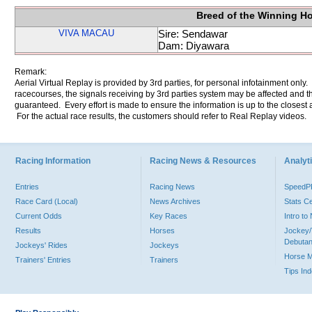
Breed of the Winning H
VIVA MACAU
Sire: Sendawar
Dam: Diyawara
Remark:
Aerial Virtual Replay is provided by 3rd parties, for personal infotainment only
racecourses, the signals receiving by 3rd parties system may be affected and t
guaranteed. Every effort is made to ensure the information is up to the closest a
For the actual race results, the customers should refer to Real Replay videos.
Racing Information
Racing News & Resources
Analyti
Entries
Racing News
Speed
Race Card (Local)
News Archives
Stats C
Current Odds
Key Races
Intro t
Results
Horses
Jockey/
Debutan
Jockeys' Rides
Jockeys
Horse 
Trainers' Entries
Trainers
Tips In