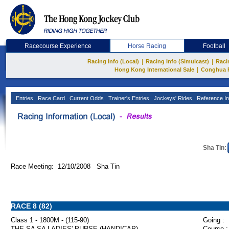
Racecourse Experience
Horse Racing
Football
|
|
Racing Info (Local)
Racing Info (Simulcast)
Raci
|
Hong Kong International Sale
Conghua 
Entries
Race Card
Current Odds
Trainer's Entries
Jockeys' Rides
Reference In
Sha Tin:
Race Meeting: 12/10/2008 Sha Tin
RACE 8 (82)
Class 1 - 1800M - (115-90)
Going :
THE SA SA LADIES' PURSE (HANDICAP)
Course :