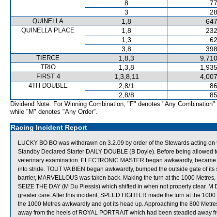
8
77
3
28
QUINELLA
1,8
647
QUINELLA PLACE
1,8
232
1,3
62
3,8
398
TIERCE
1,8,3
9,710
TRIO
1,3,8
1,935
FIRST 4
1,3,8,11
4,007
4TH DOUBLE
2,8/1
86
2,8/8
85
Dividend Note: For Winning Combination, "F" denotes "Any Combination"
while "M" denotes "Any Order".
Racing Incident Report
LUCKY BO BO was withdrawn on 3.2.09 by order of the Stewards acting on v
Standby Declared Starter DAILY DOUBLE (B Doyle). Before being allowed to 
veterinary examination. ELECTRONIC MASTER began awkwardly, became 
into stride. TOUT VA BIEN began awkwardly, bumped the outside gate of its st
barrier, MARVELLOUS was taken back. Making the turn at the 1000 Metres
SEIZE THE DAY (M Du Plessis) which shifted in when not properly clear. M 
greater care. After this incident, SPEED FIGHTER made the turn at the 10
the 1000 Metres awkwardly and got its head up. Approaching the 800 Metre
away from the heels of ROYAL PORTRAIT which had been steadied away fr