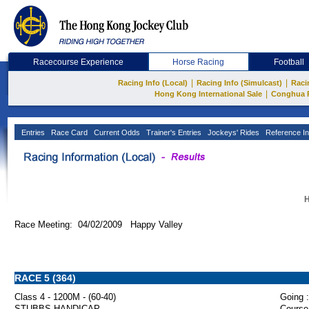
Racecourse Experience
Horse Racing
Football
|
|
Racing Info (Local)
Racing Info (Simulcast)
Raci
|
Hong Kong International Sale
Conghua 
Entries
Race Card
Current Odds
Trainer's Entries
Jockeys' Rides
Reference In
H
Race Meeting: 04/02/2009 Happy Valley
RACE 5 (364)
Class 4 - 1200M - (60-40)
Going :
STUBBS HANDICAP
Course