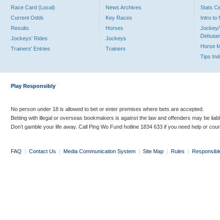
Race Card (Local)
News Archives
Stats C
Current Odds
Key Races
Intro t
Results
Horses
Jockey/
Debutan
Jockeys' Rides
Jockeys
Horse 
Trainers' Entries
Trainers
Tips In
Play Responsibly
No person under 18 is allowed to bet or enter premises where bets are accepted.
Betting with illegal or overseas bookmakers is against the law and offenders may be liab
Don’t gamble your life away. Call Ping Wo Fund hotline 1834 633 if you need help or coun
FAQ
|
Contact Us
|
Media Communication System
|
Site Map
|
Rules
|
Responsibl