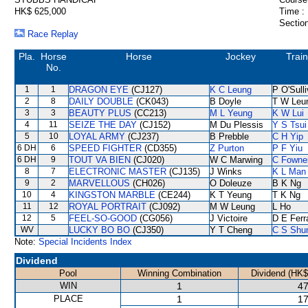
HK$ 625,000
Time :
Section
Race Replay
Pla.
Horse
Horse
Jockey
Train
No.
1
1
DRAGON EYE
(CJ127)
K C Leung
P O'Sull
2
8
DAILY DOUBLE
(CK043)
B Doyle
T W Leu
3
3
BEAUTY PLUS
(CC213)
M L Yeung
K W Lui
4
11
SEIZE THE DAY
(CJ152)
M Du Plessis
Y S Tsui
5
10
LOYAL ARMY
(CJ237)
B Prebble
C H Yip
6 DH
6
SPEED FIGHTER
(CD355)
Z Purton
P F Yiu
6 DH
9
TOUT VA BIEN
(CJ020)
W C Marwing
C Fowne
8
7
ELECTRONIC MASTER
(CJ135)
J Winks
K L Man
9
2
MARVELLOUS
(CH026)
O Doleuze
B K Ng
10
4
KINGSTON MARBLE
(CE244)
K T Yeung
T K Ng
11
12
ROYAL PORTRAIT
(CJ092)
M W Leung
L Ho
12
5
FEEL-SO-GOOD
(CG056)
J Victoire
D E Ferr
WV
LUCKY BO BO
(CJ350)
Y T Cheng
C S Sh
Note:
Special Incidents Index
Dividend
Pool
Winning Combination
Dividend (HK$
WIN
1
47
PLACE
1
17