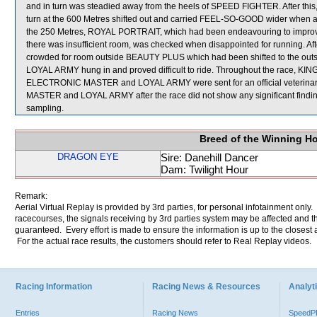
and in turn was steadied away from the heels of SPEED FIGHTER. After thi
turn at the 600 Metres shifted out and carried FEEL-SO-GOOD wider when 
the 250 Metres, ROYAL PORTRAIT, which had been endeavouring to i
there was insufficient room, was checked when disappointed for running. 
crowded for room outside BEAUTY PLUS which had been shifted to the outsid
LOYAL ARMY hung in and proved difficult to ride. Throughout the race, KI
ELECTRONIC MASTER and LOYAL ARMY were sent for an official veterinary
MASTER and LOYAL ARMY after the race did not show any significant fi
sampling.
Breed of the Winning H
DRAGON EYE
Sire: Danehill Dancer
Dam: Twilight Hour
Remark:
Aerial Virtual Replay is provided by 3rd parties, for personal infotainment only
racecourses, the signals receiving by 3rd parties system may be affected and t
guaranteed. Every effort is made to ensure the information is up to the closest a
For the actual race results, the customers should refer to Real Replay videos.
Racing Information
Racing News & Resources
Analyti
Entries
Racing News
Speed