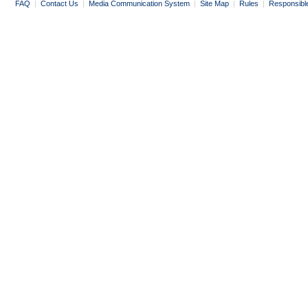
FAQ
|
Contact Us
|
Media Communication System
|
Site Map
|
Rules
|
Responsibl