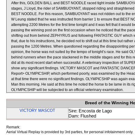
After this, GOLDEN BALL and BEST NOODLE raced tight inside SAMBUOYANT 
stages, J Lloyd, the rider of SAMBUOYANT, stopped riding and straightened
BEST NOODLE. For this reason, SAMBUOYANT was not ridden out to the end 
W Leung stated that he was instructed from barrier 1 to ensure that BEST
attempting 2200 Metres for the first time tonight and it was felt that it woul
passing the winning post on the first occasion when he noticed that the pac
shifting out from behind ZEPHYRUS and following FANTASTIC GUY which was
that, due to his instructions, he decided not to shift out at this time but r
passing the 1200 Metres. When questioned regarding the disappointing pe
opinion, the horse was not suited by the tempo of tonight’s race. He said O
behind runners when the pace slackened in the middle stages and for this r
did at its most recent start when successful. A veterinary inspection of 
show any significant findings. VICTORY MASCOT and FANTASTIC DANCER we
Report> OLYMPICSHIP, which performed poorly, was examined by the Head of
at that time there were no significant findings. OLYMPICSHIP was again exami
Man this morning. He said at this time he noted the horse to be lame in its ri
OLYMPICSHIP will be subjected to an official veterinary examination.
Breed of the Winning H
VICTORY MASCOT
Sire: Encosta de Lago
Dam: Flushed
Remark:
Aerial Virtual Replay is provided by 3rd parties, for personal infotainment only