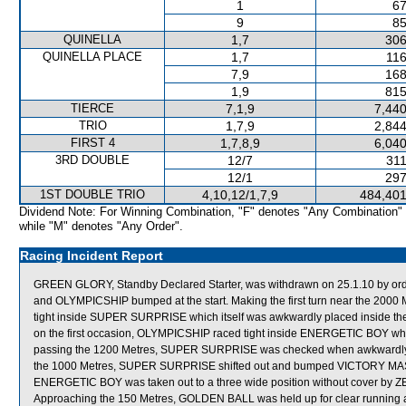
1
67
9
85
QUINELLA
1,7
306
QUINELLA PLACE
1,7
116
7,9
168
1,9
815
TIERCE
7,1,9
7,440
TRIO
1,7,9
2,844
FIRST 4
1,7,8,9
6,040
3RD DOUBLE
12/7
311
12/1
297
1ST DOUBLE TRIO
4,10,12/1,7,9
484,401
Dividend Note: For Winning Combination, "F" denotes "Any Combination"
while "M" denotes "Any Order".
Racing Incident Report
GREEN GLORY, Standby Declared Starter, was withdrawn on 25.1.10 by ord
and OLYMPICSHIP bumped at the start. Making the first turn near the 20
tight inside SUPER SURPRISE which itself was awkwardly placed inside t
on the first occasion, OLYMPICSHIP raced tight inside ENERGETIC BOY whic
passing the 1200 Metres, SUPER SURPRISE was checked when awkwardly p
the 1000 Metres, SUPER SURPRISE shifted out and bumped VICTORY MAS
ENERGETIC BOY was taken out to a three wide position without cover by ZE
Approaching the 150 Metres, GOLDEN BALL was held up for clear running 