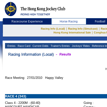
Racecourse Experience
Horse Racing
Football
|
|
Racing Info (Local)
Racing Info (Simulcast)
Raci
|
Hong Kong International Sale
Conghua 
Entries
Race Card
Current Odds
Trainer's Entries
Jockeys' Rides
Reference In
H
Race Meeting: 27/01/2010 Happy Valley
RACE 4 (343)
Class 4 - 2200M - (60-40)
Going :
HARCOURT HANDICAP
Course :