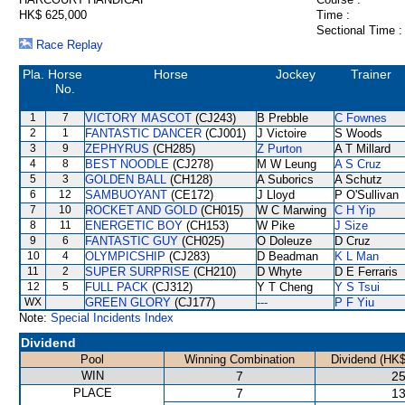
HK$ 625,000
Time :
Sectional Time :
Race Replay
Pla.
Horse
Horse
Jockey
Trainer
No.
1
7
VICTORY MASCOT
(CJ243)
B Prebble
C Fownes
2
1
FANTASTIC DANCER
(CJ001)
J Victoire
S Woods
3
9
ZEPHYRUS
(CH285)
Z Purton
A T Millard
4
8
BEST NOODLE
(CJ278)
M W Leung
A S Cruz
5
3
GOLDEN BALL
(CH128)
A Suborics
A Schutz
6
12
SAMBUOYANT
(CE172)
J Lloyd
P O'Sullivan
7
10
ROCKET AND GOLD
(CH015)
W C Marwing
C H Yip
8
11
ENERGETIC BOY
(CH153)
W Pike
J Size
9
6
FANTASTIC GUY
(CH025)
O Doleuze
D Cruz
10
4
OLYMPICSHIP
(CJ283)
D Beadman
K L Man
11
2
SUPER SURPRISE
(CH210)
D Whyte
D E Ferraris
12
5
FULL PACK
(CJ312)
Y T Cheng
Y S Tsui
WX
GREEN GLORY
(CJ177)
---
P F Yiu
Note:
Special Incidents Index
Dividend
Pool
Winning Combination
Dividend (HK$
WIN
7
25
PLACE
7
13