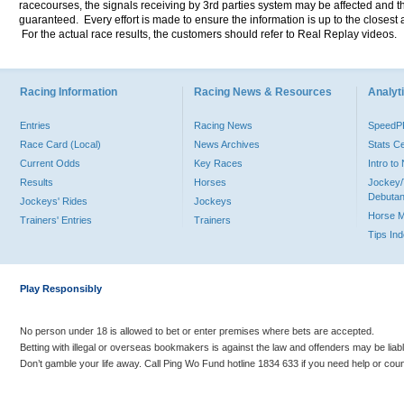
racecourses, the signals receiving by 3rd parties system may be affected and t
guaranteed. Every effort is made to ensure the information is up to the closest a
For the actual race results, the customers should refer to Real Replay videos.
Racing Information
Racing News & Resources
Analyti
Entries
Racing News
Speed
Race Card (Local)
News Archives
Stats C
Current Odds
Key Races
Intro t
Results
Horses
Jockey/
Debutan
Jockeys' Rides
Jockeys
Horse 
Trainers' Entries
Trainers
Tips In
Play Responsibly
No person under 18 is allowed to bet or enter premises where bets are accepted.
Betting with illegal or overseas bookmakers is against the law and offenders may be liab
Don’t gamble your life away. Call Ping Wo Fund hotline 1834 633 if you need help or coun