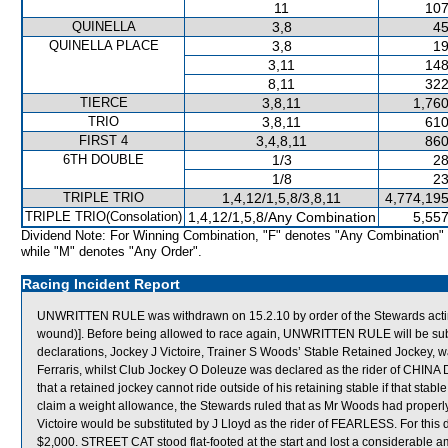
11
107
QUINELLA
3,8
45
QUINELLA PLACE
3,8
19
3,11
148
8,11
322
TIERCE
3,8,11
1,760
TRIO
3,8,11
610
FIRST 4
3,4,8,11
860
6TH DOUBLE
1/3
28
1/8
23
TRIPLE TRIO
1,4,12/1,5,8/3,8,11
4,774,195
TRIPLE TRIO(Consolation)
1,4,12/1,5,8/Any Combination
5,557
Dividend Note: For Winning Combination, "F" denotes "Any Combination"
while "M" denotes "Any Order".
Racing Incident Report
UNWRITTEN RULE was withdrawn on 15.2.10 by order of the Stewards acting 
wound)]. Before being allowed to race again, UNWRITTEN RULE will be subjec
declarations, Jockey J Victoire, Trainer S Woods’ Stable Retained Jockey, 
Ferraris, whilst Club Jockey O Doleuze was declared as the rider of CHINA
that a retained jockey cannot ride outside of his retaining stable if that stab
claim a weight allowance, the Stewards ruled that as Mr Woods had prope
Victoire would be substituted by J Lloyd as the rider of FEARLESS. For this d
$2,000. STREET CAT stood flat-footed at the start and lost a considerable a