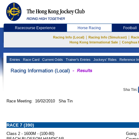
Racecourse Experience
Horse Racing
Football
|
|
Racing Info (Local)
Racing Info (Simulcast)
Raci
|
Hong Kong International Sale
Conghua 
Entries
Race Card
Current Odds
Trainer's Entries
Jockeys' Rides
Reference In
Sha Tin:
Race Meeting: 16/02/2010 Sha Tin
RACE 7 (390)
Class 2 - 1600M - (100-80)
Going :
PEACH BLOSSOM HANDICAP
Course