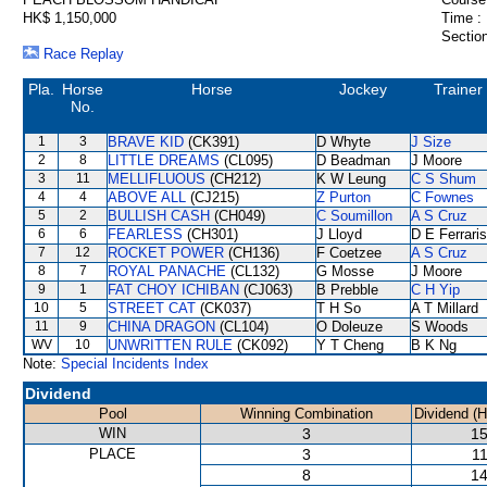
HK$ 1,150,000
Time :
Section
Race Replay
Pla.
Horse
Horse
Jockey
Trainer
No.
1
3
BRAVE KID
(CK391)
D Whyte
J Size
2
8
LITTLE DREAMS
(CL095)
D Beadman
J Moore
3
11
MELLIFLUOUS
(CH212)
K W Leung
C S Shum
4
4
ABOVE ALL
(CJ215)
Z Purton
C Fownes
5
2
BULLISH CASH
(CH049)
C Soumillon
A S Cruz
6
6
FEARLESS
(CH301)
J Lloyd
D E Ferraris
7
12
ROCKET POWER
(CH136)
F Coetzee
A S Cruz
8
7
ROYAL PANACHE
(CL132)
G Mosse
J Moore
9
1
FAT CHOY ICHIBAN
(CJ063)
B Prebble
C H Yip
10
5
STREET CAT
(CK037)
T H So
A T Millard
11
9
CHINA DRAGON
(CL104)
O Doleuze
S Woods
WV
10
UNWRITTEN RULE
(CK092)
Y T Cheng
B K Ng
Note:
Special Incidents Index
Dividend
Pool
Winning Combination
Dividend (
WIN
3
15
PLACE
3
11
8
14