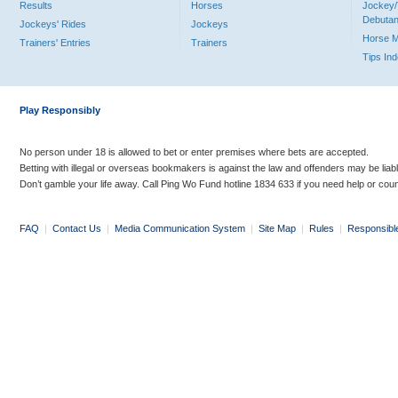
Results
Horses
Jockey/
Debutan
Jockeys' Rides
Jockeys
Horse 
Trainers' Entries
Trainers
Tips In
Play Responsibly
No person under 18 is allowed to bet or enter premises where bets are accepted.
Betting with illegal or overseas bookmakers is against the law and offenders may be liab
Don’t gamble your life away. Call Ping Wo Fund hotline 1834 633 if you need help or coun
FAQ
|
Contact Us
|
Media Communication System
|
Site Map
|
Rules
|
Responsibl