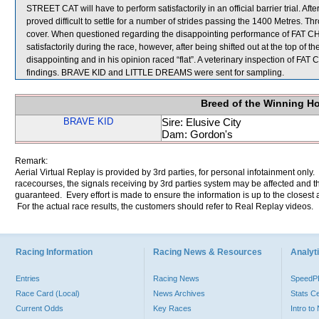
STREET CAT will have to perform satisfactorily in an official barrier tri
proved difficult to settle for a number of strides passing the 1400 Metres. 
cover. When questioned regarding the disappointing performance of FAT CH
satisfactorily during the race, however, after being shifted out at the top of
disappointing and in his opinion raced “flat”. A veterinary inspection of FA
findings. BRAVE KID and LITTLE DREAMS were sent for sampling.
Breed of the Winning H
BRAVE KID
Sire: Elusive City
Dam: Gordon's
Remark:
Aerial Virtual Replay is provided by 3rd parties, for personal infotainment only
racecourses, the signals receiving by 3rd parties system may be affected and t
guaranteed. Every effort is made to ensure the information is up to the closest a
For the actual race results, the customers should refer to Real Replay videos.
Racing Information
Racing News & Resources
Analyti
Entries
Racing News
Speed
Race Card (Local)
News Archives
Stats C
Current Odds
Key Races
Intro t