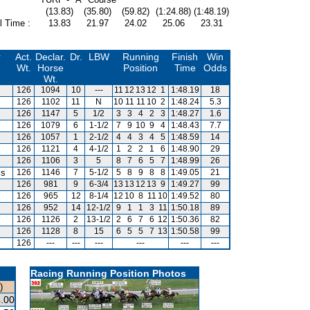
(13.83)
(35.80)
(59.82)
(1:24.88)
(1:48.19)
l Time :
13.83
21.97
24.02
25.06
23.31
r
Act.
Declar.
Dr.
LBW
Running
Finish
Win
Wt.
Horse
Position
Time
Odds
Wt.
126
1094
10
---
11
12
13
12
1
1:48.19
18
126
1102
11
N
10
11
11
10
2
1:48.24
5.3
126
1147
5
1/2
3
3
4
2
3
1:48.27
1.6
126
1079
6
1-1/2
7
9
10
9
4
1:48.43
7.7
126
1057
1
2-1/2
4
4
3
4
5
1:48.59
14
126
1121
4
4-1/2
1
2
2
1
6
1:48.90
29
126
1106
3
5
8
7
6
5
7
1:48.99
26
is
126
1146
7
5-1/2
5
8
9
8
8
1:49.05
21
126
981
9
6-3/4
13
13
12
13
9
1:49.27
99
126
965
12
8-1/4
12
10
8
11
10
1:49.52
80
126
952
14
12-1/2
9
1
1
3
11
1:50.18
89
126
1126
2
13-1/2
2
6
7
6
12
1:50.36
82
126
1128
8
15
6
5
5
7
13
1:50.58
99
126
---
---
---
---
---
---
Racing Running Position Photos
)
.00