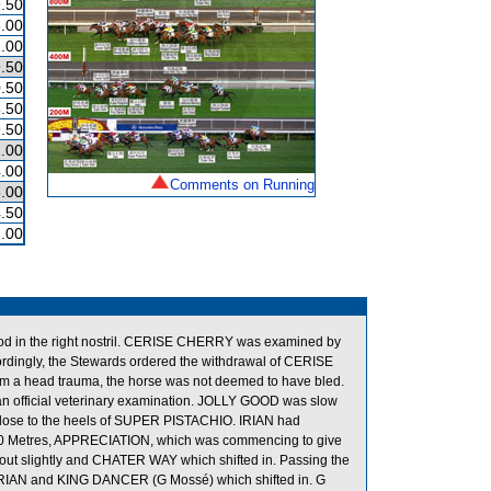
.50
.00
.00
.50
.50
.50
.50
.00
.00
Comments on Running
.00
.50
.00
lood in the right nostril. CERISE CHERRY was examined by
ccordingly, the Stewards ordered the withdrawal of CERISE
om a head trauma, the horse was not deemed to have bled.
n official veterinary examination. JOLLY GOOD was slow
ose to the heels of SUPER PISTACHIO. IRIAN had
the 250 Metres, APPRECIATION, which was commencing to give
ut slightly and CHATER WAY which shifted in. Passing the
RIAN and KING DANCER (G Mossé) which shifted in. G