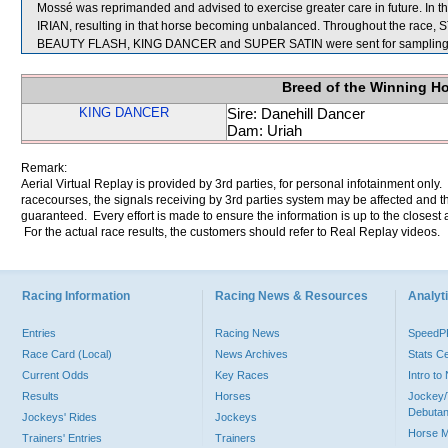
Mossé was reprimanded and advised to exercise greater care in future. In 
IRIAN, resulting in that horse becoming unbalanced. Throughout the race
BEAUTY FLASH, KING DANCER and SUPER SATIN were sent for sampling
Breed of the Winning H
KING DANCER
Sire: Danehill Dancer
Dam: Uriah
Remark:
Aerial Virtual Replay is provided by 3rd parties, for personal infotainment only
racecourses, the signals receiving by 3rd parties system may be affected and t
guaranteed. Every effort is made to ensure the information is up to the closest a
For the actual race results, the customers should refer to Real Replay videos.
Racing Information
Racing News & Resources
Analyti
Entries
Racing News
Speed
Race Card (Local)
News Archives
Stats C
Current Odds
Key Races
Intro t
Results
Horses
Jockey/
Debutan
Jockeys' Rides
Jockeys
Horse 
Trainers' Entries
Trainers