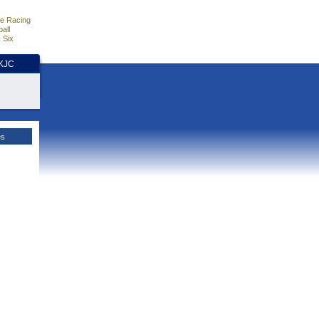
e Racing
all
 Six
HKJC
es