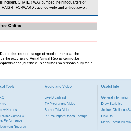
this incident, CHATER WAY bumped the hindquarters of
, STRAIGHT FORWARD travelled wide and without cover.
.
orse-Online
. Due to the frequent usage of mobile phones at the
hus the accuracy of Aerial Virtual Replay cannot be
pproximation, but the club assumes no responsibility for it.
cal Tools
Audio and Video
Useful Info
PRO
Live Broadcast
General Information
entre
TV Programme Video
Draw Statistics
o New Horses
Barrier Trial Video
Jockey Challenge Sta
Trainer Combo &
PP Pre-import Races Footage
Flexi Bet
ts Performance
Media Communicatio
Movement Records