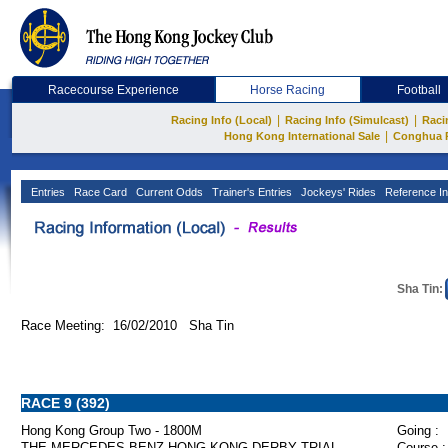
Racecourse Experience
Horse Racing
Football
|
|
Racing Info (Local)
Racing Info (Simulcast)
Raci
|
Hong Kong International Sale
Conghua 
Entries
Race Card
Current Odds
Trainer's Entries
Jockeys' Rides
Reference In
Sha Tin:
Race Meeting: 16/02/2010 Sha Tin
RACE 9 (392)
Hong Kong Group Two - 1800M
Going :
THE MERCEDES-BENZ HONG KONG DERBY TRIAL
Course :