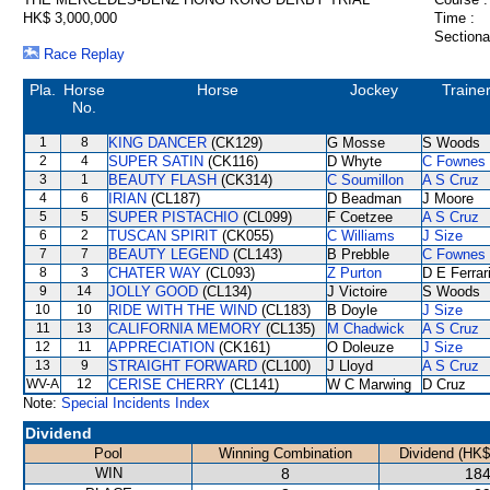
HK$ 3,000,000
Time :
Sectiona
Race Replay
Pla.
Horse
Horse
Jockey
Traine
No.
1
8
KING DANCER
(CK129)
G Mosse
S Woods
2
4
SUPER SATIN
(CK116)
D Whyte
C Fownes
3
1
BEAUTY FLASH
(CK314)
C Soumillon
A S Cruz
4
6
IRIAN
(CL187)
D Beadman
J Moore
5
5
SUPER PISTACHIO
(CL099)
F Coetzee
A S Cruz
6
2
TUSCAN SPIRIT
(CK055)
C Williams
J Size
7
7
BEAUTY LEGEND
(CL143)
B Prebble
C Fownes
8
3
CHATER WAY
(CL093)
Z Purton
D E Ferrar
9
14
JOLLY GOOD
(CL134)
J Victoire
S Woods
10
10
RIDE WITH THE WIND
(CL183)
B Doyle
J Size
11
13
CALIFORNIA MEMORY
(CL135)
M Chadwick
A S Cruz
12
11
APPRECIATION
(CK161)
O Doleuze
J Size
13
9
STRAIGHT FORWARD
(CL100)
J Lloyd
A S Cruz
WV-A
12
CERISE CHERRY
(CL141)
W C Marwing
D Cruz
Note:
Special Incidents Index
Dividend
Pool
Winning Combination
Dividend (HK$
WIN
8
184