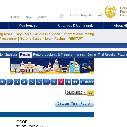
Hors
Footb
Login
/
Register
FAQ
Mark
Home
中文
Membership
Charities & Community
About 
|
|
|
|
ng News
Key Races
Audio and Video
International Racing
|
|
|
Racecourse
Betting Guide
Learn Racing
RESTART
fo
Statistics
Results
Report
Jockeys & Trainers
Horses
Barrier Trial Results
Fixtur
GOOD
TURF - "A" Course