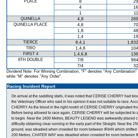
PLACE
8
29
4
16
1
11
QUINELLA
4,8
289
QUINELLA PLACE
4,8
70
1,8
48
1,4
19
TIERCE
8,4,1
1,832
TRIO
1,4,8
104
FIRST 4
1,4,6,8
136
8TH DOUBLE
7/8
984
7/4
32
Dividend Note: For Winning Combination, "F" denotes "Any Combination"
while "M" denotes "Any Order".
Racing Incident Report
On arrival at the saddling stalls, it was noted that CERISE CHERRY had b
the Veterinary Officer who said in his opinion it was not suitable to race. A
CHERRY. As the blood in the right nostril of CERISE CHERRY originated fr
Before being allowed to race again, CERISE CHERRY will be subjected to a
to begin. Near the 1600 Metres, BEAUTY LEGEND was awkwardly placed cl
difficulty obtaining clear running in the early part of the Straight. Near 
ground, was steadied when crowded for room between IRIAN which shifted o
200 Metres, CHATER WAY was steadied when crowded for room between I