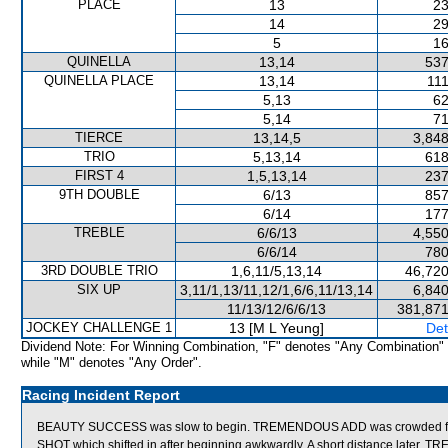
PLACE
13
23
14
29
5
16
QUINELLA
13,14
537
QUINELLA PLACE
13,14
111
5,13
62
5,14
71
TIERCE
13,14,5
3,848
TRIO
5,13,14
618
FIRST 4
1,5,13,14
237
9TH DOUBLE
6/13
857
6/14
177
TREBLE
6/6/13
4,550
6/6/14
780
3RD DOUBLE TRIO
1,6,11/5,13,14
46,720
SIX UP
3,11/1,13/11,12/1,6/6,11/13,14
6,840
11/13/12/6/6/13
381,871
JOCKEY CHALLENGE 1
13 [M L Yeung]
Det
Dividend Note: For Winning Combination, "F" denotes "Any Combination"
while "M" denotes "Any Order".
Racing Incident Report
BEAUTY SUCCESS was slow to begin. TREMENDOUS ADD was crowded for
SHOT which shifted in after beginning awkwardly. A short distance late