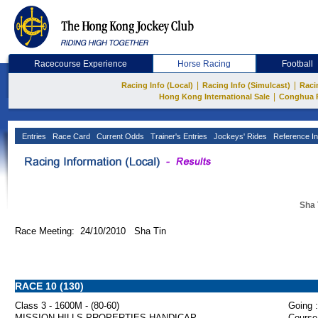
Racecourse Experience
Horse Racing
Football
|
|
Racing Info (Local)
Racing Info (Simulcast)
Raci
|
Hong Kong International Sale
Conghua 
Entries
Race Card
Current Odds
Trainer's Entries
Jockeys' Rides
Reference In
Sha 
Race Meeting: 24/10/2010 Sha Tin
RACE 10 (130)
Class 3 - 1600M - (80-60)
Going :
MISSION HILLS PROPERTIES HANDICAP
Course