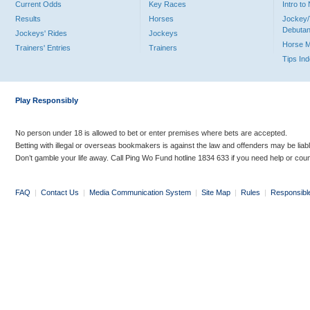
Current Odds
Key Races
Intro t
Results
Horses
Jockey/
Debutan
Jockeys' Rides
Jockeys
Horse 
Trainers' Entries
Trainers
Tips In
Play Responsibly
No person under 18 is allowed to bet or enter premises where bets are accepted.
Betting with illegal or overseas bookmakers is against the law and offenders may be liab
Don’t gamble your life away. Call Ping Wo Fund hotline 1834 633 if you need help or coun
FAQ
|
Contact Us
|
Media Communication System
|
Site Map
|
Rules
|
Responsibl