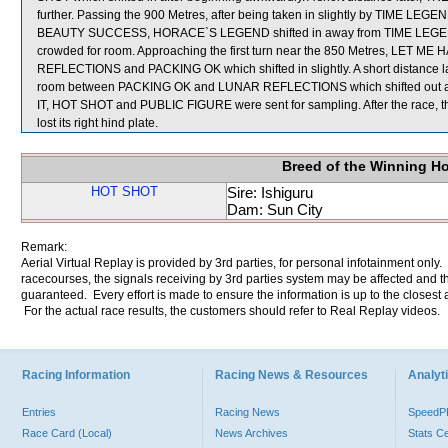
further. Passing the 900 Metres, after being taken in slightly by TIME LEGE
BEAUTY SUCCESS, HORACE`S LEGEND shifted in away from TIME LEGEN
crowded for room. Approaching the first turn near the 850 Metres, LET ME
REFLECTIONS and PACKING OK which shifted in slightly. A short distance
room between PACKING OK and LUNAR REFLECTIONS which shifted out a
IT, HOT SHOT and PUBLIC FIGURE were sent for sampling. After the race, 
lost its right hind plate.
Breed of the Winning H
HOT SHOT
Sire: Ishiguru
Dam: Sun City
Remark:
Aerial Virtual Replay is provided by 3rd parties, for personal infotainment only
racecourses, the signals receiving by 3rd parties system may be affected and t
guaranteed. Every effort is made to ensure the information is up to the closest a
For the actual race results, the customers should refer to Real Replay videos.
Racing Information
Racing News & Resources
Analyti
Entries
Racing News
Speed
Race Card (Local)
News Archives
Stats C