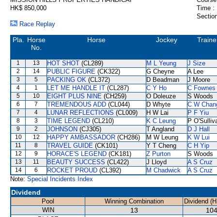
HK$ 850,000
Time :
Section
Race Replay
Pla.
Horse
Horse
Jockey
Traine
No.
1
13
HOT SHOT
(CL289)
M L Yeung
J Size
2
14
PUBLIC FIGURE
(CK322)
G Cheyne
A Lee
3
5
PACKING OK
(CL372)
D Beadman
J Moore
4
1
LET ME HANDLE IT
(CL287)
C Y Ho
C Fownes
5
10
EIGHT PLUS NINE
(CH259)
O Doleuze
S Woods
6
7
TREMENDOUS ADD
(CL044)
D Whyte
C W Chan
7
4
LUNAR REFLECTIONS
(CL009)
H W Lai
P F Yiu
8
3
TIME LEGEND
(CL210)
K C Leung
P O'Sulliv
9
2
JOHNSON
(CJ305)
T Angland
D J Hall
10
12
HAPPY AMBASSADOR
(CH286)
M W Leung
K W Lui
11
8
TRAVEL GUIDE
(CK101)
Y T Cheng
C H Yip
12
9
HORACE'S LEGEND
(CK181)
Z Purton
S Woods
13
11
BEAUTY SUCCESS
(CL422)
J Lloyd
A S Cruz
14
6
ROCKET PROUD
(CL392)
M Chadwick
A S Cruz
Note:
Special Incidents Index
Dividend
Pool
Winning Combination
Dividend (
WIN
13
104