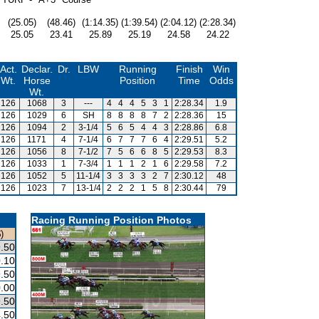
(25.05)
(48.46)
(1:14.35)
(1:39.54)
(2:04.12)
(2:28.34)
25.05
23.41
25.89
25.19
24.58
24.22
Act.
Declar.
Dr.
LBW
Running
Finish
Win
Wt.
Horse
Position
Time
Odds
Wt.
126
1068
3
---
4
4
4
5
3
1
2:28.34
1.9
126
1029
6
SH
8
8
8
8
7
2
2:28.36
15
126
1094
2
3-1/4
5
6
5
4
4
3
2:28.86
6.8
126
1171
4
7-1/4
6
7
7
7
6
4
2:29.51
5.2
126
1056
8
7-1/2
7
5
6
6
8
5
2:29.53
8.3
126
1033
1
7-3/4
1
1
1
2
1
6
2:29.58
7.2
126
1052
5
11-1/4
3
3
3
3
2
7
2:30.12
48
126
1023
7
13-1/4
2
2
2
1
5
8
2:30.44
79
Racing Running Position Photos
)
.50
.10
.50
.00
.50
.50