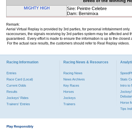
Breed of the Winning H
MIGHTY HIGH
Sire: Peintre Celebre
Dam: Bernimixa
Remark:
Aerial Virtual Replay is provided by 3rd parties, for personal infotainment only
racecourses, the signals receiving by 3rd parties system may be affected and t
guaranteed. Every effort is made to ensure the information is up to the closest a
For the actual race results, the customers should refer to Real Replay videos.
Racing Information
Racing News & Resources
Analyti
Entries
Racing News
Speed
Race Card (Local)
News Archives
Stats C
Current Odds
Key Races
Intro t
Results
Horses
Jockey/
Debutan
Jockeys' Rides
Jockeys
Horse 
Trainers' Entries
Trainers
Tips In
Play Responsibly