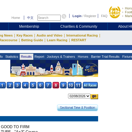
Hors
Footb
Login
/
Register
FAQ
Mark
Home
中文
Membership
Charities & Community
About 
|
|
|
|
ng News
Key Races
Audio and Video
International Racing
|
|
|
Racecourse
Betting Guide
Learn Racing
RESTART
fo
Statistics
Results
Report
Jockeys & Trainers
Horses
Barrier Trial Results
Fixtur
GOOD TO FIRM
TURF - "A+3" Course