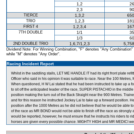
1,2
26
2,3
90
TIERCE
1,3,2
650
TRIO
1,2,3
181
FIRST 4
1,2,3,4
167
7TH DOUBLE
1/1
35
1/3
60
2ND DOUBLE TRIO
1,6,7/1,2,3
5,758
Dividend Note: For Winning Combination, "F" denotes "Any Combination"
while "M" denotes "Any Order".
Racing Incident Report
Whilst in the saddling stalls, LET ME HANDLE IT had its right front plate r
Officer who said in his opinion it was suitable to race. Near the 100 Metre
When questioned, H W Lai stated that he had been instructed to take up a 
to sit off the anticipated leader of the race, SUPER PISTACHIO in the middle
position making the turn out of the Back Straight near the 900 Metres. Train
and for this reason he instructed Jockey Lai to take up a forward position. 
position after the 1000 Metres as he did not believe that he would be able 
of the race as MR BOND would not be able to finish off the race as strongly 
would be reported, however, he must ensure that he instructs his riders to ri
horses are given every possible chance. MIGHTY HIGH and MR MEDICI were