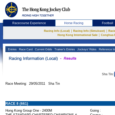
Racecourse Experience
Horse Racing
Football
|
|
Racing Info (Local)
Racing Info (Simulcast)
Raci
|
Hong Kong International Sale
Conghua 
Entries
Race Card
Current Odds
Trainer's Entries
Jockeys' Rides
Reference In
Sha Tin:
Race Meeting: 29/05/2011 Sha Tin
RACE 8 (661)
Hong Kong Group One - 2400M
Going :
THE STANDARD CHARTERED CHAMPIONS &
Course :