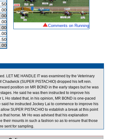
.50
.00
.00
.00
Comments on Running
.00
.00
.50
.00
efitted. LET ME HANDLE IT was examined by the Veterinary
s, M Chadwick (SUPER PISTACHIO) dropped his left rein.
forward position on MR BOND in the early stages but he was
 stages. He said he was then instructed to improve his
er L Ho stated that, in his opinion, MR BOND is one-paced
He said he instructed Jockey Lai to commence to improve his
to allow SUPER PISTACHIO to establish a break at this point
as that horse. Mr Ho was advised that his explanation
de their mounts in such a fashion so as to ensure that those
 sent for sampling.