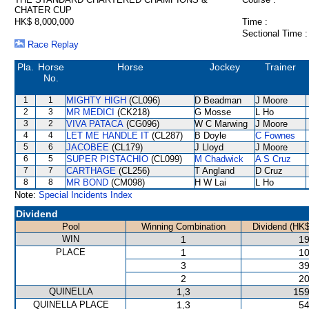
CHATER CUP
HK$ 8,000,000
Time :
Sectional Time :
Race Replay
Pla.
Horse
Horse
Jockey
Trainer
No.
1
1
MIGHTY HIGH
(CL096)
D Beadman
J Moore
2
3
MR MEDICI
(CK218)
G Mosse
L Ho
3
2
VIVA PATACA
(CG096)
W C Marwing
J Moore
4
4
LET ME HANDLE IT
(CL287)
B Doyle
C Fownes
5
6
JACOBEE
(CL179)
J Lloyd
J Moore
6
5
SUPER PISTACHIO
(CL099)
M Chadwick
A S Cruz
7
7
CARTHAGE
(CL256)
T Angland
D Cruz
8
8
MR BOND
(CM098)
H W Lai
L Ho
Note:
Special Incidents Index
Dividend
Pool
Winning Combination
Dividend (HK$
WIN
1
19
PLACE
1
10
3
39
2
20
QUINELLA
1,3
159
QUINELLA PLACE
1,3
54