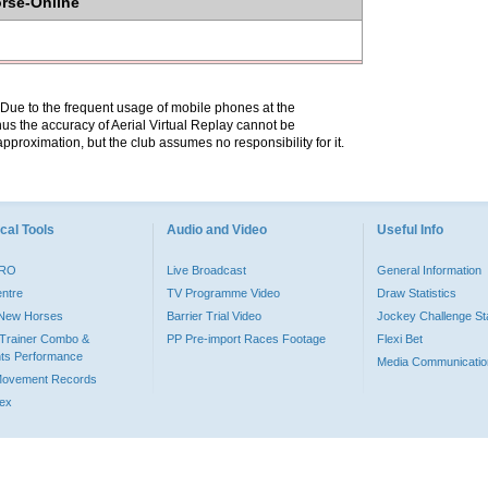
orse-Online
. Due to the frequent usage of mobile phones at the
hus the accuracy of Aerial Virtual Replay cannot be
pproximation, but the club assumes no responsibility for it.
cal Tools
Audio and Video
Useful Info
PRO
Live Broadcast
General Information
entre
TV Programme Video
Draw Statistics
o New Horses
Barrier Trial Video
Jockey Challenge Sta
Trainer Combo &
PP Pre-import Races Footage
Flexi Bet
ts Performance
Media Communicatio
Movement Records
dex