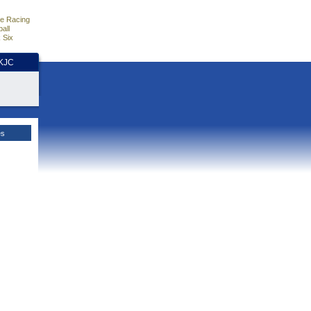
e Racing
all
 Six
HKJC
es