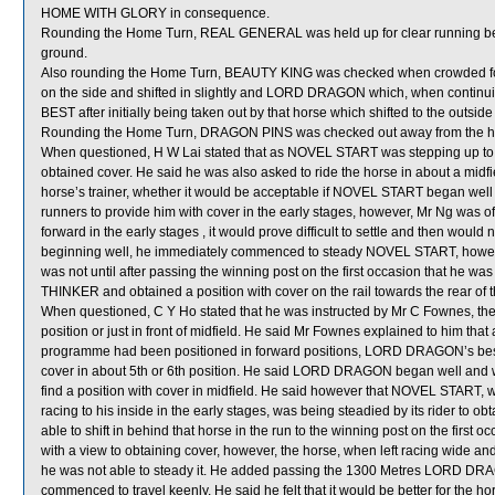
HOME WITH GLORY in consequence.
Rounding the Home Turn, REAL GENERAL was held up for clear running 
ground.
Also rounding the Home Turn, BEAUTY KING was checked when crowded 
on the side and shifted in slightly and LORD DRAGON which, when continu
BEST after initially being taken out by that horse which shifted to the outs
Rounding the Home Turn, DRAGON PINS was checked out away from the 
When questioned, H W Lai stated that as NOVEL START was stepping up t
obtained cover. He said he was also asked to ride the horse in about a midfie
horse’s trainer, whether it would be acceptable if NOVEL START began well 
runners to provide him with cover in the early stages, however, Mr Ng was o
forward in the early stages , it would prove difficult to settle and then would n
beginning well, he immediately commenced to steady NOVEL START, however, 
was not until after passing the winning post on the first occasion that he
THINKER and obtained a position with cover on the rail towards the rear of th
When questioned, C Y Ho stated that he was instructed by Mr C Fownes, the
position or just in front of midfield. He said Mr Fownes explained to him that
programme had been positioned in forward positions, LORD DRAGON’s best in
cover in about 5th or 6th position. He said LORD DRAGON began well and w
find a position with cover in midfield. He said however that NOVEL STA
racing to his inside in the early stages, was being steadied by its rider to ob
able to shift in behind that horse in the run to the winning post on the fi
with a view to obtaining cover, however, the horse, when left racing wide and 
he was not able to steady it. He added passing the 1300 Metres LORD DRA
commenced to travel keenly. He said he felt that it would be better for the hor