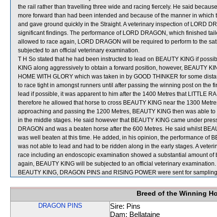
the rail rather than travelling three wide and racing fiercely. He said be
more forward than had been intended and because of the manner in which th
and gave ground quickly in the Straight. A veterinary inspection of LORD 
significant findings. The performance of LORD DRAGON, which finished tai
allowed to race again, LORD DRAGON will be required to perform to the satisfa
subjected to an official veterinary examination.
T H So stated that he had been instructed to lead on BEAUTY KING if possib
KING along aggressively to obtain a forward position, however, BEAUTY 
HOME WITH GLORY which was taken in by GOOD THINKER for some distanc
to race tight in amongst runners until after passing the winning post on the 
lead if possible, it was apparent to him after the 1400 Metres that LIT
therefore he allowed that horse to cross BEAUTY KING near the 1300 Metres
approaching and passing the 1200 Metres, BEAUTY KING then was able to tr
in the middle stages. He said however that BEAUTY KING came under pressur
DRAGON and was a beaten horse after the 600 Metres. He said whilst BE
was well beaten at this time. He added, in his opinion, the performance of B
was not able to lead and had to be ridden along in the early stages. A vete
race including an endoscopic examination showed a substantial amount of bl
again, BEAUTY KING will be subjected to an official veterinary examination.
BEAUTY KING, DRAGON PINS and RISING POWER were sent for sampling
Breed of the Winning H
DRAGON PINS
Sire: Pins
Dam: Bellataine