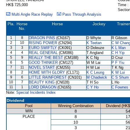
HK$ 725,000
Time :
Section
Multi Angle Race Replay
Pass Through Analysis
Pla.
Horse
Horse
Jockey
Trainer
No.
1
8
DRAGON PINS
(CN167)
D Whyte
R Gibson
2
10
RISING POWER
(CN294)
K Teetan
C W Chan
3
3
EURO SWIFTLY
(CK091)
O Doleuze
K L Man
4
4
REAL GENERAL
(CM086)
T Angland
C H Yip
5
9
REALLY THE BEST
(CM188)
K C Ng
D Cruz
6
5
GOOD THINKER
(CM127)
W M Lai
P F Yiu
7
11
NOVEL START
(CM255)
H W Lai
T K Ng
8
2
HOME WITH GLORY
(CL171)
K C Leung
K W Lui
9
6
LITTLE RAINFOREST
(CN101)
M Chadwick
C S Shum
10
7
BEAUTY KING
(CN028)
T H So
L Ho
11
1
LORD DRAGON
(CN165)
C Y Ho
C Fownes
Note:
Special Incidents Index
Dividend
Pool
Winning Combination
Dividend (HK$
WIN
8
54
PLACE
8
17
10
56
3
21