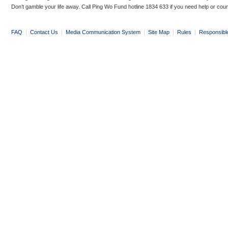
Don’t gamble your life away. Call Ping Wo Fund hotline 1834 633 if you need help or coun
FAQ
|
Contact Us
|
Media Communication System
|
Site Map
|
Rules
|
Responsibl