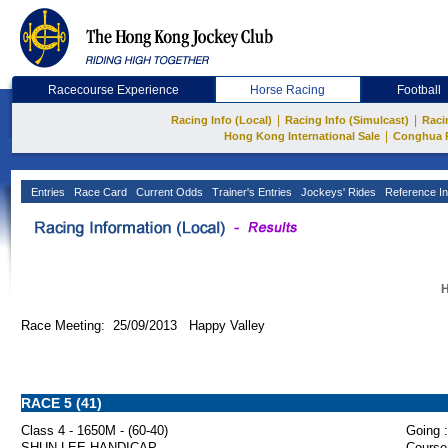
Racecourse Experience
Horse Racing
Football
|
|
Racing Info (Local)
Racing Info (Simulcast)
Raci
|
Hong Kong International Sale
Conghua 
Entries
Race Card
Current Odds
Trainer's Entries
Jockeys' Rides
Reference In
H
Race Meeting: 25/09/2013 Happy Valley
RACE 5 (41)
Class 4 - 1650M - (60-40)
Going :
SHUN LEE HANDICAP
Course