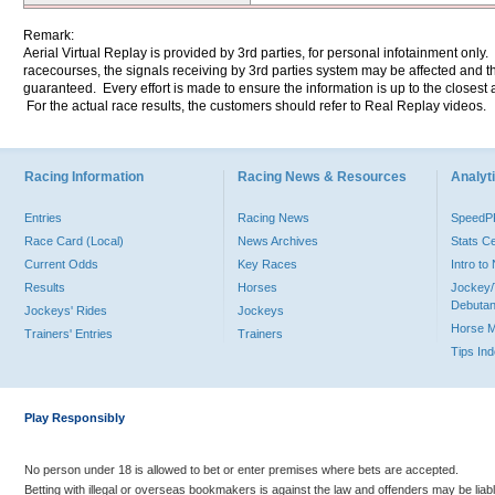
Remark:
Aerial Virtual Replay is provided by 3rd parties, for personal infotainment only
racecourses, the signals receiving by 3rd parties system may be affected and t
guaranteed. Every effort is made to ensure the information is up to the closest a
For the actual race results, the customers should refer to Real Replay videos.
Racing Information
Racing News & Resources
Analyti
Entries
Racing News
Speed
Race Card (Local)
News Archives
Stats C
Current Odds
Key Races
Intro t
Results
Horses
Jockey/
Debutan
Jockeys' Rides
Jockeys
Horse 
Trainers' Entries
Trainers
Tips In
Play Responsibly
No person under 18 is allowed to bet or enter premises where bets are accepted.
Betting with illegal or overseas bookmakers is against the law and offenders may be liab