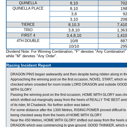
QUINELLA
8,10
702
QUINELLA PLACE
8,10
198
3,8
92
3,10
208
TIERCE
8,10,3
7,410
TRIO
3,8,10
1,363
FIRST 4
3,4,8,10
1,410
4TH DOUBLE
10/8
887
10/10
295
Dividend Note: For Winning Combination, "F" denotes "Any Combination"
while "M" denotes "Any Order".
Racing Incident Report
DRAGON PINS began awkwardly and then despite being ridden along in the 
Approaching the winning post on the first occasion, NOVEL START, which was
checked when crowded for room inside LORD DRAGON and outside GOOD T
WITH GLORY.
Passing the winning post on the first occasion, HOME WITH GLORY was 
which shifted out marginally away from the heels of REALLY THE BEST and 
of its rider, M Chadwick. No further action was taken.
For some distance after the 1300 Metres, RISING POWER proved difficult to
being checked away from the heels of HOME WITH GLORY.
Near the 450 Metres, HOME WITH GLORY shifted out away from the heels o
DRAGON which was commencing to give ground. GOOD THINKER, which was f