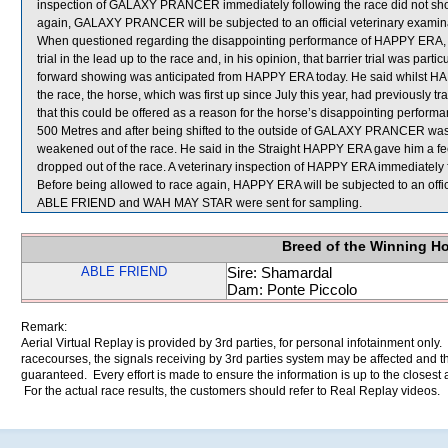
inspection of GALAXY PRANCER immediately following the race did not show 
again, GALAXY PRANCER will be subjected to an official veterinary examin
When questioned regarding the disappointing performance of HAPPY ERA, B P
trial in the lead up to the race and, in his opinion, that barrier trial was parti
forward showing was anticipated from HAPPY ERA today. He said whilst HAPP
the race, the horse, which was first up since July this year, had previously 
that this could be offered as a reason for the horse’s disappointing per
500 Metres and after being shifted to the outside of GALAXY PRANCER was t
weakened out of the race. He said in the Straight HAPPY ERA gave him a fee
dropped out of the race. A veterinary inspection of HAPPY ERA immediately fo
Before being allowed to race again, HAPPY ERA will be subjected to an offic
ABLE FRIEND and WAH MAY STAR were sent for sampling.
Breed of the Winning H
ABLE FRIEND
Sire: Shamardal
Dam: Ponte Piccolo
Remark:
Aerial Virtual Replay is provided by 3rd parties, for personal infotainment only
racecourses, the signals receiving by 3rd parties system may be affected and t
guaranteed. Every effort is made to ensure the information is up to the closest a
For the actual race results, the customers should refer to Real Replay videos.