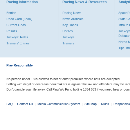
Racing Information
Racing News & Resources
Analyti
Entries
Racing News
Speed
Race Card (Local)
News Archives
Stats C
Current Odds
Key Races
Intro t
Results
Horses
Jockey/
Debutan
Jockeys' Rides
Jockeys
Horse 
Trainers' Entries
Trainers
Tips In
Play Responsibly
No person under 18 is allowed to bet or enter premises where bets are accepted.
Betting with illegal or overseas bookmakers is against the law and offenders may be liab
Don’t gamble your life away. Call Ping Wo Fund hotline 1834 633 if you need help or coun
FAQ
|
Contact Us
|
Media Communication System
|
Site Map
|
Rules
|
Responsibl