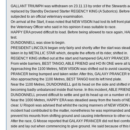
GALLANT TRIUMPH was withdrawn on 23.11.13 by order of the Stewards acti
replaced by Standby Declared Starter REGENCY KING (A Suborics). Before
subjected to an official veterinary examination.
On arrival at the Start, it was noted that NEW VISION had lost its left front
the Veterinary Officer who said in his opinion it was suitable to race.
HAPPY ERA proved difficult to load. Before being allowed to race again, HAPP
test.
DUNDONNELL was slow to begin.
PRESIDENT LINCOLN began only fairly and shortly after the start was st
taken in by METALLIC STAR which, despite the efforts of its rider, shifted in.
REGENCY KING shifted out at the start and hampered GALAXY PRANCER.
From wide barriers, BEST TANGO, ABLE FRIEND and HO IN ONE were all taken
Approaching the 1100 Metres, NEW VISION was shifted out to avoid causin
PRANCER being bumped and taken wider. After this, GALAXY PRANCER trav
Also approaching the 1100 Metres, BEST TANGO lost its left hind plate.
Near the 1100 Metres, DUNDONNELL got its head on the side and shifted in
becoming badly unbalanced inside that horse. In this incident, ABLE FRIEN
DUNDONNELL proved difficult to settle and got its head up on a number o
Near the 1000 Metres, HAPPY ERA was steadied away from the heels of NEW
clear. U Rispoli was advised that whilst the racing manners of NEW VISION 
incident had contributed to the matter, nonetheless he was reprimanded an
prevent his mounts from shifting ground and causing interference to other r
After the race, G Mosse reported that GALAXY PRANCER did not feel comfortab
side and lay out when commencing to give ground. He said because of this 