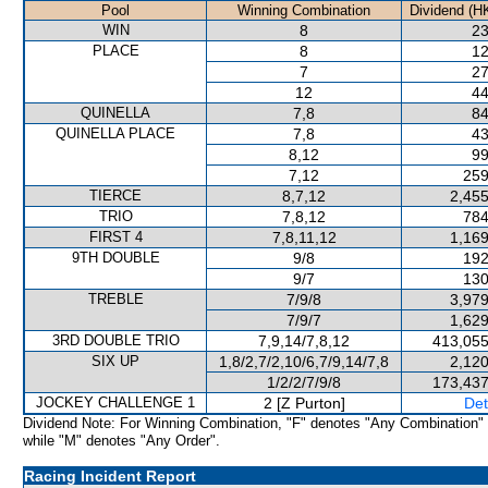
Pool
Winning Combination
Dividend (H
WIN
8
23
PLACE
8
12
7
27
12
44
QUINELLA
7,8
84
QUINELLA PLACE
7,8
43
8,12
99
7,12
259
TIERCE
8,7,12
2,455
TRIO
7,8,12
784
FIRST 4
7,8,11,12
1,169
9TH DOUBLE
9/8
192
9/7
130
TREBLE
7/9/8
3,979
7/9/7
1,629
3RD DOUBLE TRIO
7,9,14/7,8,12
413,055
SIX UP
1,8/2,7/2,10/6,7/9,14/7,8
2,120
1/2/2/7/9/8
173,437
JOCKEY CHALLENGE 1
2 [Z Purton]
Det
Dividend Note: For Winning Combination, "F" denotes "Any Combination"
while "M" denotes "Any Order".
Racing Incident Report