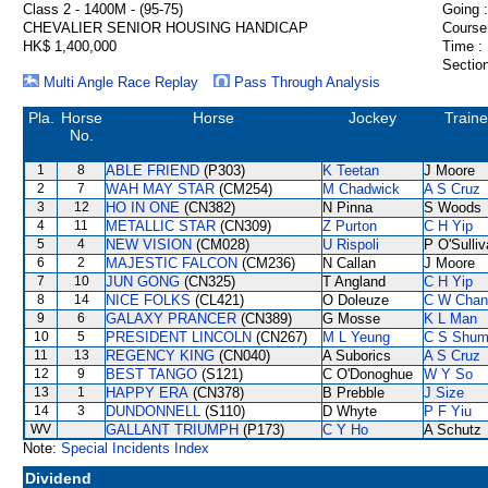
Class 2 - 1400M - (95-75)
Going :
CHEVALIER SENIOR HOUSING HANDICAP
Course
HK$ 1,400,000
Time :
Section
Multi Angle Race Replay
Pass Through Analysis
Pla.
Horse
Horse
Jockey
Traine
No.
1
8
ABLE FRIEND
(P303)
K Teetan
J Moore
2
7
WAH MAY STAR
(CM254)
M Chadwick
A S Cruz
3
12
HO IN ONE
(CN382)
N Pinna
S Woods
4
11
METALLIC STAR
(CN309)
Z Purton
C H Yip
5
4
NEW VISION
(CM028)
U Rispoli
P O'Sulli
6
2
MAJESTIC FALCON
(CM236)
N Callan
J Moore
7
10
JUN GONG
(CN325)
T Angland
C H Yip
8
14
NICE FOLKS
(CL421)
O Doleuze
C W Chan
9
6
GALAXY PRANCER
(CN389)
G Mosse
K L Man
10
5
PRESIDENT LINCOLN
(CN267)
M L Yeung
C S Shu
11
13
REGENCY KING
(CN040)
A Suborics
A S Cruz
12
9
BEST TANGO
(S121)
C O'Donoghue
W Y So
13
1
HAPPY ERA
(CN378)
B Prebble
J Size
14
3
DUNDONNELL
(S110)
D Whyte
P F Yiu
WV
GALLANT TRIUMPH
(P173)
C Y Ho
A Schutz
Note:
Special Incidents Index
Dividend