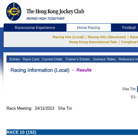
Racecourse Experience
Horse Racing
Football
|
|
Racing Info (Local)
Racing Info (Simulcast)
Raci
|
Hong Kong International Sale
Conghua 
Entries
Race Card
Current Odds
Trainer's Entries
Jockeys' Rides
Reference In
Sha Tin:
S1:
Race Meeting: 24/11/2013 Sha Tin
RACE 10 (192)