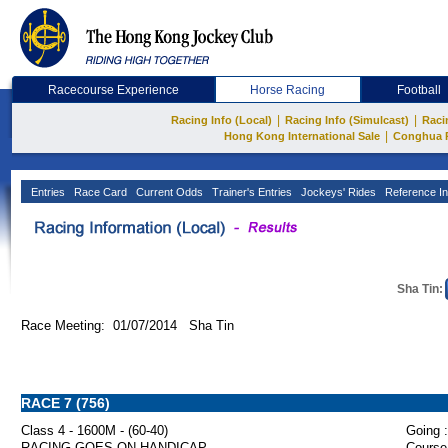
Racecourse Experience
Horse Racing
Football
|
|
Racing Info (Local)
Racing Info (Simulcast)
Raci
|
Hong Kong International Sale
Conghua 
Entries
Race Card
Current Odds
Trainer's Entries
Jockeys' Rides
Reference In
Sha Tin:
Race Meeting: 01/07/2014 Sha Tin
RACE 7 (756)
Class 4 - 1600M - (60-40)
Going :
RACING GOES ON HANDICAP
Course