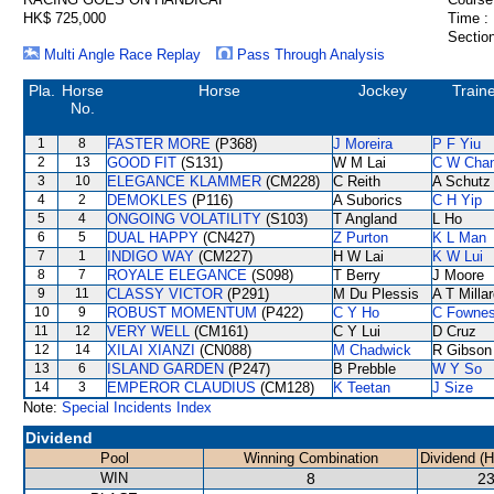
HK$ 725,000
Time :
Section
Multi Angle Race Replay
Pass Through Analysis
Pla.
Horse
Horse
Jockey
Train
No.
1
8
FASTER MORE
(P368)
J Moreira
P F Yiu
2
13
GOOD FIT
(S131)
W M Lai
C W Cha
3
10
ELEGANCE KLAMMER
(CM228)
C Reith
A Schutz
4
2
DEMOKLES
(P116)
A Suborics
C H Yip
5
4
ONGOING VOLATILITY
(S103)
T Angland
L Ho
6
5
DUAL HAPPY
(CN427)
Z Purton
K L Man
7
1
INDIGO WAY
(CM227)
H W Lai
K W Lui
8
7
ROYALE ELEGANCE
(S098)
T Berry
J Moore
9
11
CLASSY VICTOR
(P291)
M Du Plessis
A T Milla
10
9
ROBUST MOMENTUM
(P422)
C Y Ho
C Fowne
11
12
VERY WELL
(CM161)
C Y Lui
D Cruz
12
14
XILAI XIANZI
(CN088)
M Chadwick
R Gibson
13
6
ISLAND GARDEN
(P247)
B Prebble
W Y So
14
3
EMPEROR CLAUDIUS
(CM128)
K Teetan
J Size
Note:
Special Incidents Index
Dividend
Pool
Winning Combination
Dividend (
WIN
8
23