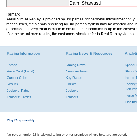
Dam: Sharvasti
Remark:
Aerial Virtual Replay is provided by 3rd parties, for personal infotainment only
racecourses, the signals receiving by 3rd parties system may be affected and t
guaranteed. Every effort is made to ensure the information is up to the closest a
For the actual race results, the customers should refer to Real Replay videos.
Racing Information
Racing News & Resources
Analyti
Entries
Racing News
Speed
Race Card (Local)
News Archives
Stats C
Current Odds
Key Races
Intro t
Results
Horses
Jockey/
Debutan
Jockeys' Rides
Jockeys
Horse 
Trainers' Entries
Trainers
Tips In
Play Responsibly
No person under 18 is allowed to bet or enter premises where bets are accepted.