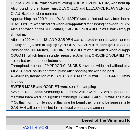
CLASSY VICTOR, which was following ROBUST MOMENTUM, was held up for cle
Also rounding the Home Turn, DEMOKLES and ELEGANCE KLAMMER raced 
CLAUDIUS into clear running.
Approaching the 300 Metres DUAL HAPPY was shifted out away from the 
DUAL HAPPY was steadied when disappointed for running between RO
Also approaching the 300 Metres, ONGOING VOLATILITY was awkwardly p
shifted in.
After the 200 Metres, ISLAND GARDEN was checked when crowded for r
initially being taken in slightly by ROBUST MOMENTUM, then got its head on 
Passing the 100 Metres, ONGOING VOLATILITY was steadied when disa
GOOD FIT which hung in under pressure. After this, ONGOING VOLATILITY wa
not tested over the concluding stages.
Throughout the race, EMPEROR CLAUDIUS travelled wide and without cove
XILAI XIANZI lost its right front plate after passing the winning post.
A veterinary inspection of ISLAND GARDEN and ROYALE ELEGANCE immediate
findings.
FASTER MORE and GOOD FIT were sent for sampling.
<2/7/2014 Additional Veterinary Report>ISLAND GARDEN, which performed po
that time there were no significant findings. ISLAND GARDEN was again exam
Y So this morning. He said at this time he found the horse to be lame in its l
GARDEN will be subjected to an official veterinary examination.
Breed of the Winning H
FASTER MORE
Sire: Thorn Park