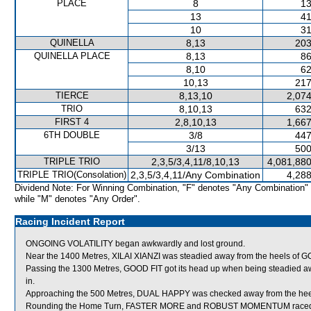
PLACE
8
13
13
41
10
31
QUINELLA
8,13
203
QUINELLA PLACE
8,13
86
8,10
62
10,13
217
TIERCE
8,13,10
2,074
TRIO
8,10,13
632
FIRST 4
2,8,10,13
1,667
6TH DOUBLE
3/8
447
3/13
500
TRIPLE TRIO
2,3,5/3,4,11/8,10,13
4,081,880
TRIPLE TRIO(Consolation)
2,3,5/3,4,11/Any Combination
4,288
Dividend Note: For Winning Combination, "F" denotes "Any Combination"
while "M" denotes "Any Order".
Racing Incident Report
ONGOING VOLATILITY began awkwardly and lost ground.
Near the 1400 Metres, XILAI XIANZI was steadied away from the heels of G
Passing the 1300 Metres, GOOD FIT got its head up when being steadied
in.
Approaching the 500 Metres, DUAL HAPPY was checked away from the he
Rounding the Home Turn, FASTER MORE and ROBUST MOMENTUM raced tigh