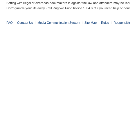
Betting with illegal or overseas bookmakers is against the law and offenders may be liab
Don’t gamble your life away. Call Ping Wo Fund hotline 1834 633 if you need help or coun
FAQ
|
Contact Us
|
Media Communication System
|
Site Map
|
Rules
|
Responsibl