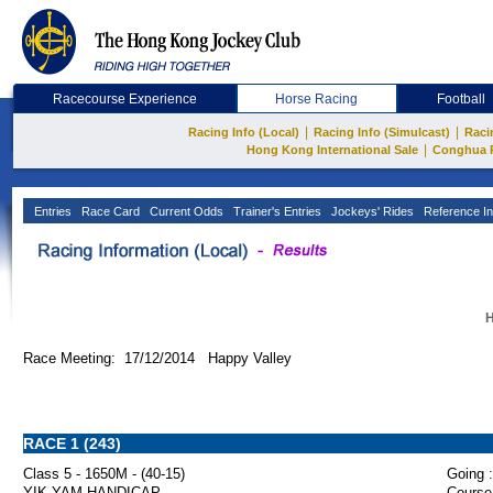
Racecourse Experience
Horse Racing
Football
|
|
Racing Info (Local)
Racing Info (Simulcast)
Raci
|
Hong Kong International Sale
Conghua 
Entries
Race Card
Current Odds
Trainer's Entries
Jockeys' Rides
Reference In
H
Race Meeting: 17/12/2014 Happy Valley
RACE 1 (243)
Class 5 - 1650M - (40-15)
Going :
YIK YAM HANDICAP
Course