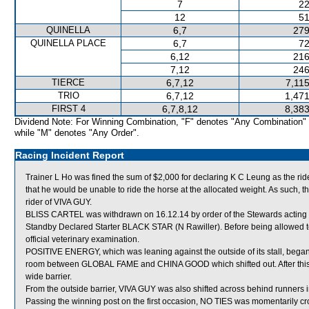
7
22
12
51
QUINELLA
6,7
279
QUINELLA PLACE
6,7
72
6,12
216
7,12
246
TIERCE
6,7,12
7,11
TRIO
6,7,12
1,471
FIRST 4
6,7,8,12
8,383
Dividend Note: For Winning Combination, "F" denotes "Any Combination"
while "M" denotes "Any Order".
Racing Incident Report
Trainer L Ho was fined the sum of $2,000 for declaring K C Leung as the r
that he would be unable to ride the horse at the allocated weight. As such, 
rider of VIVA GUY.
BLISS CARTEL was withdrawn on 16.12.14 by order of the Stewards acting on
Standby Declared Starter BLACK STAR (N Rawiller). Before being allowed t
official veterinary examination.
POSITIVE ENERGY, which was leaning against the outside of its stall, began
room between GLOBAL FAME and CHINA GOOD which shifted out. After this
wide barrier.
From the outside barrier, VIVA GUY was also shifted across behind runners i
Passing the winning post on the first occasion, NO TIES was momentarily 