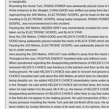
in marginally.
Rounding the Home Turn, RISING POWER was awkwardly placed close to th
At the entrance to the Straight, CHINA GOOD was shifted out away from th
Approaching the 300 Metres, ELECTRONIC GOSPEL got its head on the side
resulting in ELECTRONIC GOSPEL being badly hampered. RISING POWER, 
GOSPEL, was inconvenienced in this incident.
Passing the 300 Metres, MIZZEN GREY was momentarily crowded for ro
taken out by ELECTRONIC GOSPEL and BLACK STAR.
Near the 250 Metres, CHINA GOOD and HELEN’S CHOICE bumped due to HEL
GOOD being awkwardly placed outside the heels of BLACK STAR which shif
Passing the 250 Metres, ELECTRONIC GOSPEL was awkwardly placed close
lay in under pressure.
Also passing the 250 Metres, VIVA GUY was shifted in away from the heel
Throughout the race, POSITIVE ENERGY travelled wide and without cover.
When questioned regarding the disappointing performance of HELEN’S CHOICE
removed HELEN’S CHOICE was fractious in the barriers and then as the start 
losing ground. He said HELEN’S CHOICE was able to recover lost ground a
CHOICE travelled well until about the 600 Metres at which time he intended t
being steadily run. He added HELEN’S CHOICE immediately came under pr
in the Straight. He said whilst HELEN’S CHOICE did not feel lame, the horse 
when he had ridden it in the past. Mr K W Lui, the trainer of HELEN’S CHOIC
disappointing performance of HELEN’S CHOICE other than to say that subse
in the field did not appear to be making ground. He said irrespective of th
heavy pressure rounding the Home Turn and did not finish off its race. He ad
been ridden by Jockey Moreira in some of its work and, in his opinion, this