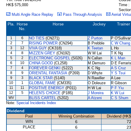
HK$ 575,000
Time :
Section
Multi Angle Race Replay
Pass Through Analysis
Aerial Virtu
Pla.
Horse
Horse
Jockey
Trainer
No.
1
6
NO TIES
(CN271)
Z Purton
P O'Sulliva
2
7
RISING POWER
(CN294)
B Prebble
C W Chang
3
12
VIVA GUY
(CK318)
K Teetan
L Ho
4
8
MIZZEN GREY
(CN192)
W M Lai
T K Ng
5
2
ELECTRONIC GOSPEL
(S026)
N Callan
K L Man
6
10
CHINA GOOD
(CL258)
M Demuro
D E Ferrari
7
4
FOREVER GENKI
(S222)
K C Ng
A S Cruz
8
9
ORIENTAL FANTASIA
(P269)
D Whyte
Y S Tsui
9
3
BLACK STAR
(S140)
N Rawiller
A Lee
10
1
GLOBAL FAME
(CM335)
O Doleuze
R Gibson
11
11
POSITIVE ENERGY
(P011)
H W Lai
P F Yiu
12
5
HELEN'S CHOICE
(P185)
J Moreira
K W Lui
WV
BLISS CARTEL
(S202)
A Atzeni
C S Shum
Note:
Special Incidents Index
Dividend
Pool
Winning Combination
Dividend (HK$
WIN
6
72
PLACE
6
23