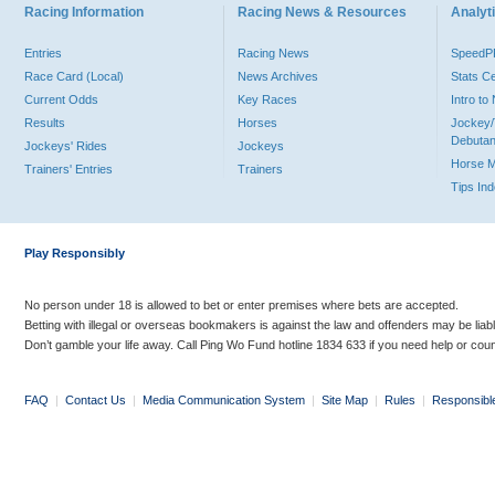
Racing Information
Racing News & Resources
Analyti
Entries
Racing News
Speed
Race Card (Local)
News Archives
Stats C
Current Odds
Key Races
Intro t
Results
Horses
Jockey/
Debutan
Jockeys' Rides
Jockeys
Horse 
Trainers' Entries
Trainers
Tips In
Play Responsibly
No person under 18 is allowed to bet or enter premises where bets are accepted.
Betting with illegal or overseas bookmakers is against the law and offenders may be liab
Don’t gamble your life away. Call Ping Wo Fund hotline 1834 633 if you need help or coun
FAQ
|
Contact Us
|
Media Communication System
|
Site Map
|
Rules
|
Responsibl