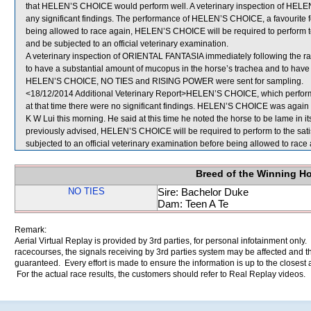
that HELEN’S CHOICE would perform well. A veterinary inspection of HELE
any significant findings. The performance of HELEN’S CHOICE, a favourite f
being allowed to race again, HELEN’S CHOICE will be required to perform to th
and be subjected to an official veterinary examination.
A veterinary inspection of ORIENTAL FANTASIA immediately following the r
to have a substantial amount of mucopus in the horse’s trachea and to have 
HELEN’S CHOICE, NO TIES and RISING POWER were sent for sampling.
<18/12/2014 Additional Veterinary Report>HELEN’S CHOICE, which performed
at that time there were no significant findings. HELEN’S CHOICE was again e
K W Lui this morning. He said at this time he noted the horse to be lame in its 
previously advised, HELEN’S CHOICE will be required to perform to the satisfa
subjected to an official veterinary examination before being allowed to race 
Breed of the Winning H
NO TIES
Sire: Bachelor Duke
Dam: Teen A Te
Remark:
Aerial Virtual Replay is provided by 3rd parties, for personal infotainment only
racecourses, the signals receiving by 3rd parties system may be affected and t
guaranteed. Every effort is made to ensure the information is up to the closest a
For the actual race results, the customers should refer to Real Replay videos.