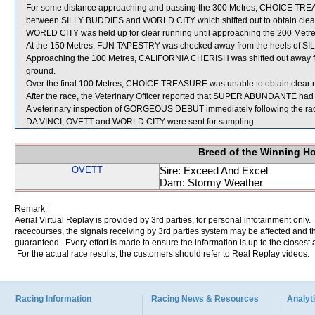
For some distance approaching and passing the 300 Metres, CHOICE TRE
between SILLY BUDDIES and WORLD CITY which shifted out to obtain clear
WORLD CITY was held up for clear running until approaching the 200 Metre
At the 150 Metres, FUN TAPESTRY was checked away from the heels of S
Approaching the 100 Metres, CALIFORNIA CHERISH was shifted out away
ground.
Over the final 100 Metres, CHOICE TREASURE was unable to obtain clear ru
After the race, the Veterinary Officer reported that SUPER ABUNDANTE had b
A veterinary inspection of GORGEOUS DEBUT immediately following the race 
DA VINCI, OVETT and WORLD CITY were sent for sampling.
Breed of the Winning H
OVETT
Sire: Exceed And Excel
Dam: Stormy Weather
Remark:
Aerial Virtual Replay is provided by 3rd parties, for personal infotainment only
racecourses, the signals receiving by 3rd parties system may be affected and t
guaranteed. Every effort is made to ensure the information is up to the closest a
For the actual race results, the customers should refer to Real Replay videos.
Racing Information
Racing News & Resources
Analyti