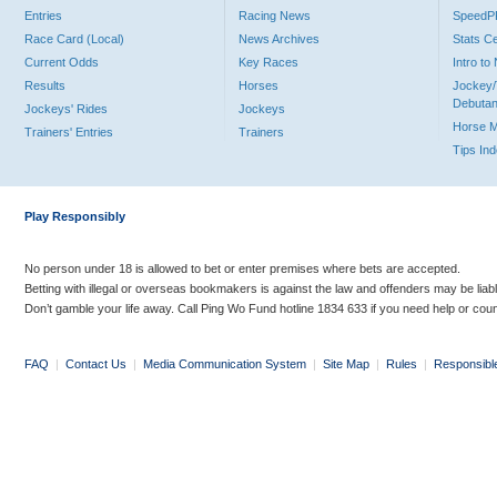
Entries
Racing News
Speed
Race Card (Local)
News Archives
Stats C
Current Odds
Key Races
Intro t
Results
Horses
Jockey/
Debutan
Jockeys' Rides
Jockeys
Horse 
Trainers' Entries
Trainers
Tips In
Play Responsibly
No person under 18 is allowed to bet or enter premises where bets are accepted.
Betting with illegal or overseas bookmakers is against the law and offenders may be liab
Don’t gamble your life away. Call Ping Wo Fund hotline 1834 633 if you need help or coun
FAQ
|
Contact Us
|
Media Communication System
|
Site Map
|
Rules
|
Responsibl