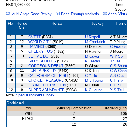
HK$ 1,060,000
Time :
Section
Multi Angle Race Replay
Pass Through Analysis
Aerial Virtu
Pla.
Horse
Horse
Jockey
Traine
No.
1
7
OVETT
(P351)
U Rispoli
A T Millar
2
12
WORLD CITY
(S019)
M Chadwick
T P Yung
3
6
DA VINCI
(S360)
O Doleuze
C Fownes
4
5
CHEEKY TOO
(T152)
N Rawiller
J Moore
5
10
LET ME DO
(S316)
M Guyon
W Y So
6
1
SILLY BUDDIES
(S054)
K Teetan
J Size
7
2
GORGEOUS DEBUT
(P369)
D Whyte
C S Shum
8
11
FUN TAPESTRY
(P443)
C K Tong
C W Chan
9
8
CALIFORNIA CHERISH
(T101)
C Y Ho
A S Cruz
10
3
CHOICE TREASURE
(CN436)
M L Yeung
C H Yip
11
4
FLYING TOURBILLON
(T051)
N Callan
P F Yiu
12
9
SUPER ABUNDANTE
(S004)
K C Leung
Y S Tsui
Note:
Special Incidents Index
Dividend
Pool
Winning Combination
Dividend (HK$
WIN
7
105
PLACE
7
27
12
26