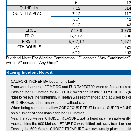
6
12
QUINELLA
7,12
514
QUINELLA PLACE
7,12
117
6,7
42
6,12
43
TIERCE
7,12,6
3,979
TRIO
6,7,12
296
FIRST 4
5,6,7,12
1,977
9TH DOUBLE
5/7
729
5/12
203
Dividend Note: For Winning Combination, "F" denotes "Any Combination"
while "M" denotes "Any Order".
Racing Incident Report
CALIFORNIA CHERISH began only fairly.
From wide barriers, LET ME DO and FUN TAPESTRY were shifted across behi
Passing the 900 Metres, WORLD CITY raced tight inside SILLY BUDDIES (K Te
rider to relieve the tightening. K Teetan was reprimanded and advised to exer
BUDDIES was left racing wide and without cover.
When being steadied to allow GORGEOUS DEBUT to cross, SUPER ABUNDANTE,
on a number of occasions after the 900 Metres.
Near the 750 Metres, CHOICE TREASURE got its head up when awkwardl
Approaching the 600 Metres, LET ME DO was shifted out away from the h
Passing the 600 Metres, CHOICE TREASURE was awkwardly placed outsi