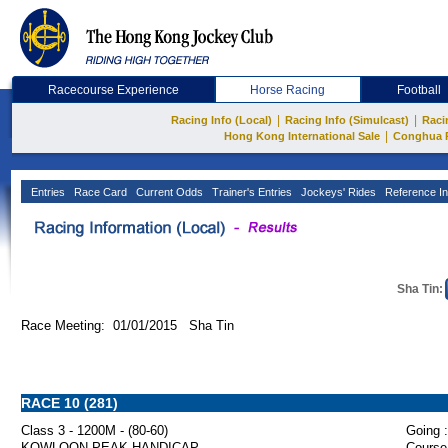
Racecourse Experience
Horse Racing
Football
|
|
Racing Info (Local)
Racing Info (Simulcast)
Raci
|
Hong Kong International Sale
Conghua 
Entries
Race Card
Current Odds
Trainer's Entries
Jockeys' Rides
Reference In
Sha Tin:
Race Meeting: 01/01/2015 Sha Tin
RACE 10 (281)
Class 3 - 1200M - (80-60)
Going :
KOWLOON PEAK HANDICAP
Course