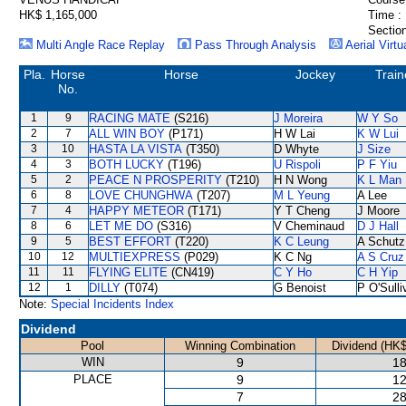
HK$ 1,165,000
Time :
Section
Multi Angle Race Replay
Pass Through Analysis
Aerial Virtu
Pla.
Horse
Horse
Jockey
Train
No.
1
9
RACING MATE
(S216)
J Moreira
W Y So
2
7
ALL WIN BOY
(P171)
H W Lai
K W Lui
3
10
HASTA LA VISTA
(T350)
D Whyte
J Size
4
3
BOTH LUCKY
(T196)
U Rispoli
P F Yiu
5
2
PEACE N PROSPERITY
(T210)
H N Wong
K L Man
6
8
LOVE CHUNGHWA
(T207)
M L Yeung
A Lee
7
4
HAPPY METEOR
(T171)
Y T Cheng
J Moore
8
6
LET ME DO
(S316)
V Cheminaud
D J Hall
9
5
BEST EFFORT
(T220)
K C Leung
A Schutz
10
12
MULTIEXPRESS
(P029)
K C Ng
A S Cruz
11
11
FLYING ELITE
(CN419)
C Y Ho
C H Yip
12
1
DILLY
(T074)
G Benoist
P O'Sulli
Note:
Special Incidents Index
Dividend
Pool
Winning Combination
Dividend (HK$
WIN
9
18
PLACE
9
12
7
28