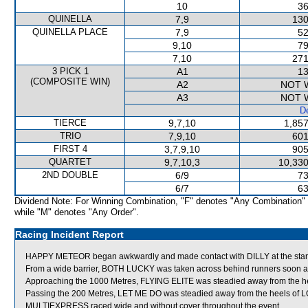
10
36
QUINELLA
7,9
130
QUINELLA PLACE
7,9
52
9,10
79
7,10
271
3 PICK 1
A1
13
(COMPOSITE WIN)
A2
NOT 
A3
NOT 
De
TIERCE
9,7,10
1,857
TRIO
7,9,10
601
FIRST 4
3,7,9,10
905
QUARTET
9,7,10,3
10,330
2ND DOUBLE
6/9
73
6/7
63
Dividend Note: For Winning Combination, "F" denotes "Any Combination"
while "M" denotes "Any Order".
Racing Incident Report
HAPPY METEOR began awkwardly and made contact with DILLY at the star
From a wide barrier, BOTH LUCKY was taken across behind runners soon afte
Approaching the 1000 Metres, FLYING ELITE was steadied away from the he
Passing the 200 Metres, LET ME DO was steadied away from the heels of 
MULTIEXPRESS raced wide and without cover throughout the event.