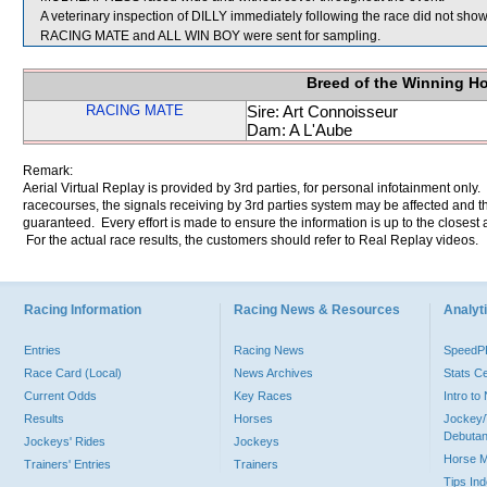
A veterinary inspection of DILLY immediately following the race did not show 
RACING MATE and ALL WIN BOY were sent for sampling.
Breed of the Winning H
RACING MATE
Sire: Art Connoisseur
Dam: A L'Aube
Remark:
Aerial Virtual Replay is provided by 3rd parties, for personal infotainment only
racecourses, the signals receiving by 3rd parties system may be affected and t
guaranteed. Every effort is made to ensure the information is up to the closest a
For the actual race results, the customers should refer to Real Replay videos.
Racing Information
Racing News & Resources
Analyti
Entries
Racing News
Speed
Race Card (Local)
News Archives
Stats C
Current Odds
Key Races
Intro t
Results
Horses
Jockey/
Debutan
Jockeys' Rides
Jockeys
Horse 
Trainers' Entries
Trainers
Tips In