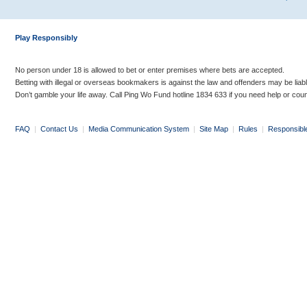
Play Responsibly
No person under 18 is allowed to bet or enter premises where bets are accepted.
Betting with illegal or overseas bookmakers is against the law and offenders may be liab
Don’t gamble your life away. Call Ping Wo Fund hotline 1834 633 if you need help or coun
FAQ
|
Contact Us
|
Media Communication System
|
Site Map
|
Rules
|
Responsibl