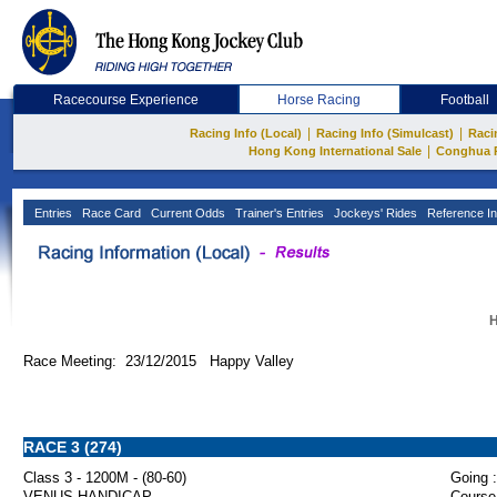
Racecourse Experience
Horse Racing
Football
|
|
Racing Info (Local)
Racing Info (Simulcast)
Raci
|
Hong Kong International Sale
Conghua 
Entries
Race Card
Current Odds
Trainer's Entries
Jockeys' Rides
Reference In
H
Race Meeting: 23/12/2015 Happy Valley
RACE 3 (274)
Class 3 - 1200M - (80-60)
Going :
VENUS HANDICAP
Course