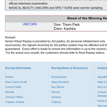
official veterinary examination.
MAGICAL BEAUTY, UNICORN and SPICY SURE were sent for sampling.
Breed of the Winning H
UNICORN
Sire: Thorn Park
Dam: Kashira
Remark:
Aerial Virtual Replay is provided by 3rd parties, for personal infotainment only
racecourses, the signals receiving by 3rd parties system may be affected and t
guaranteed. Every effort is made to ensure the information is up to the closest a
For the actual race results, the customers should refer to Real Replay videos.
Racing Information
Racing News & Resources
Analyti
Entries
Racing News
Speed
Race Card (Local)
News Archives
Stats C
Current Odds
Key Races
Intro t
Results
Horses
Jockey/
Debutan
Jockeys' Rides
Jockeys
Horse 
Trainers' Entries
Trainers
Tips In