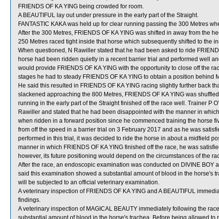
FRIENDS OF KA YING being crowded for room.
A BEAUTIFUL lay out under pressure in the early part of the Straight.
FANTASTIC KAKA was held up for clear running passing the 300 Metres w
After the 300 Metres, FRIENDS OF KA YING was shifted in away from the he
250 Metres raced tight inside that horse which subsequently shifted to the 
When questioned, N Rawiller stated that he had been asked to ride FRIENDS
horse had been ridden quietly in a recent barrier trial and performed well and
would provide FRIENDS OF KA YING with the opportunity to close off the race.
stages he had to steady FRIENDS OF KA YING to obtain a position behind MR
He said this resulted in FRIENDS OF KA YING racing slightly further back t
slackened approaching the 800 Metres, FRIENDS OF KA YING was shuffled ba
running in the early part of the Straight finished off the race well. Trainer P 
Rawiller and stated that he had been disappointed with the manner in whic
when ridden in a forward position since he commenced training the horse fiv
from off the speed in a barrier trial on 3 February 2017 and as he was sat
performed in this trial, it was decided to ride the horse in about a midfield p
manner in which FRIENDS OF KA YING finished off the race, he was satisfied 
however, its future positioning would depend on the circumstances of the ra
After the race, an endoscopic examination was conducted on DIVINE BOY at 
said this examination showed a substantial amount of blood in the horse's 
will be subjected to an official veterinary examination.
A veterinary inspection of FRIENDS OF KA YING and A BEAUTIFUL immediatel
findings.
A veterinary inspection of MAGICAL BEAUTY immediately following the rac
substantial amount of blood in the horse's trachea. Before being allowed 