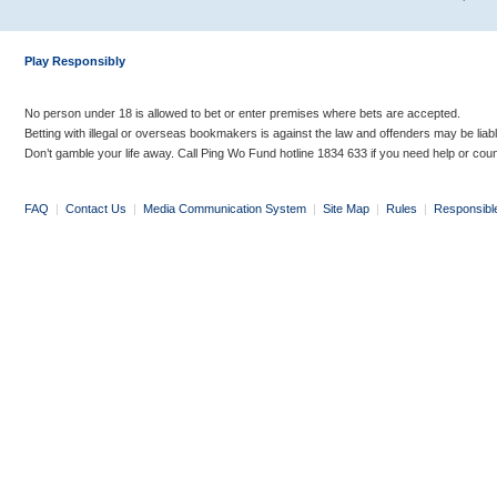
Play Responsibly
No person under 18 is allowed to bet or enter premises where bets are accepted.
Betting with illegal or overseas bookmakers is against the law and offenders may be liab
Don’t gamble your life away. Call Ping Wo Fund hotline 1834 633 if you need help or coun
FAQ
|
Contact Us
|
Media Communication System
|
Site Map
|
Rules
|
Responsibl