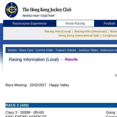
Racecourse Experience
Horse Racing
Football
|
|
Racing Info (Local)
Racing Info (Simulcast)
Raci
|
Hong Kong International Sale
Conghua 
Entries
Race Card
Current Odds
Trainer's Entries
Jockeys' Rides
Reference In
H
Race Meeting: 15/02/2017 Happy Valley
RACE 3 (420)
Class 3 - 1650M - (85-60)
Going :
KING KWONG HANDICAP
Course