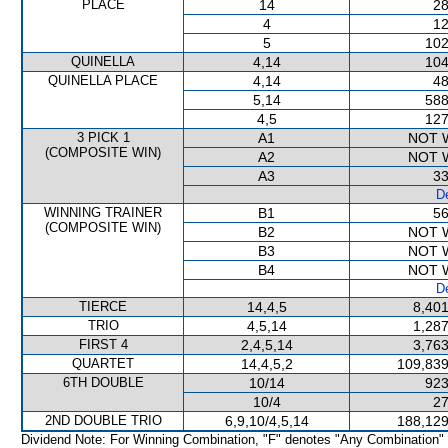
PLACE
14
28
4
12
5
102
QUINELLA
4,14
104
QUINELLA PLACE
4,14
48
5,14
588
4,5
127
3 PICK 1
A1
NOT 
(COMPOSITE WIN)
A2
NOT 
A3
33
De
WINNING TRAINER
B1
56
(COMPOSITE WIN)
B2
NOT 
B3
NOT 
B4
NOT 
De
TIERCE
14,4,5
8,401
TRIO
4,5,14
1,287
FIRST 4
2,4,5,14
3,763
QUARTET
14,4,5,2
109,839
6TH DOUBLE
10/14
923
10/4
27
2ND DOUBLE TRIO
6,9,10/4,5,14
188,129
Dividend Note: For Winning Combination, "F" denotes "Any Combination"