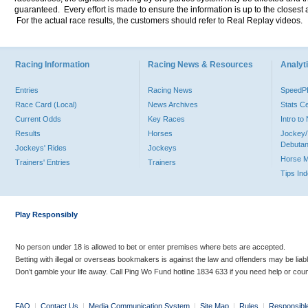
guaranteed. Every effort is made to ensure the information is up to the closest a
For the actual race results, the customers should refer to Real Replay videos.
Racing Information
Racing News & Resources
Analyti
Entries
Racing News
Speed
Race Card (Local)
News Archives
Stats C
Current Odds
Key Races
Intro t
Results
Horses
Jockey/
Debutan
Jockeys' Rides
Jockeys
Horse 
Trainers' Entries
Trainers
Tips In
Play Responsibly
No person under 18 is allowed to bet or enter premises where bets are accepted.
Betting with illegal or overseas bookmakers is against the law and offenders may be liab
Don’t gamble your life away. Call Ping Wo Fund hotline 1834 633 if you need help or coun
FAQ
|
Contact Us
|
Media Communication System
|
Site Map
|
Rules
|
Responsibl