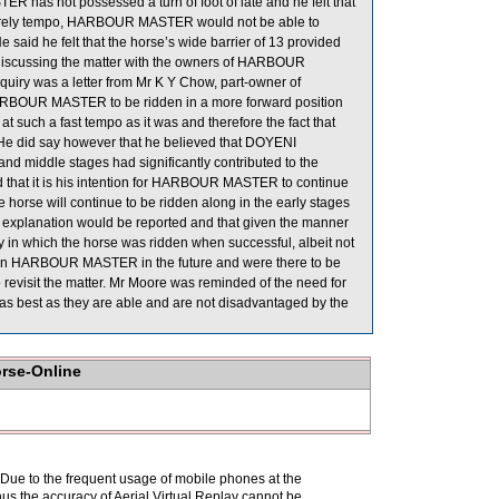
 has not possessed a turn of foot of late and he felt that
 leisurely tempo, HARBOUR MASTER would not be able to
 said he felt that the horse’s wide barrier of 13 provided
er discussing the matter with the owners of HARBOUR
quiry was a letter from Mr K Y Chow, part-owner of
ARBOUR MASTER to be ridden in a more forward position
at such a fast tempo as it was and therefore the fact that
He did say however that he believed that DOYENI
d middle stages had significantly contributed to the
ed that it is his intention for HARBOUR MASTER to continue
he horse will continue to be ridden along in the early stages
s explanation would be reported and that given the manner
n which the horse was ridden when successful, albeit not
ted on HARBOUR MASTER in the future and were there to be
to revisit the matter. Mr Moore was reminded of the need for
e as best as they are able and are not disadvantaged by the
orse-Online
. Due to the frequent usage of mobile phones at the
hus the accuracy of Aerial Virtual Replay cannot be