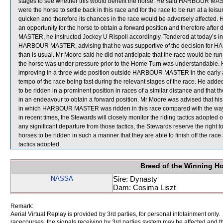
stages to see whether this would benefit the horse. He said HARBOUR MASTER
were the horse to settle back in this race and for the race to be run at a
quicken and therefore its chances in the race would be adversely affected. He
an opportunity for the horse to obtain a forward position and therefore aft
MASTER, he instructed Jockey U Rispoli accordingly. Tendered at today’s in
HARBOUR MASTER, advising that he was supportive of the decision for H
than is usual. Mr Moore said he did not anticipate that the race would be run 
the horse was under pressure prior to the Home Turn was understandable. 
improving in a three wide position outside HARBOUR MASTER in the early an
tempo of the race being fast during the relevant stages of the race. He add
to be ridden in a prominent position in races of a similar distance and that t
in an endeavour to obtain a forward position. Mr Moore was advised that hi
in which HARBOUR MASTER was ridden in this race compared with the way i
in recent times, the Stewards will closely monitor the riding tactics adop
any significant departure from those tactics, the Stewards reserve the right 
horses to be ridden in such a manner that they are able to finish off the rac
tactics adopted.
Breed of the Winning H
NASSA
Sire: Dynasty
Dam: Cosima Liszt
Remark:
Aerial Virtual Replay is provided by 3rd parties, for personal infotainment only
racecourses, the signals receiving by 3rd parties system may be affected and t