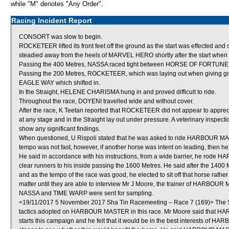
while "M" denotes "Any Order".
Racing Incident Report
CONSORT was slow to begin.
ROCKETEER lifted its front feet off the ground as the start was effected a
steadied away from the heels of MARVEL HERO shortly after the start when
Passing the 400 Metres, NASSA raced tight between HORSE OF FORTU
Passing the 200 Metres, ROCKETEER, which was laying out when giving gro
EAGLE WAY which shifted in.
In the Straight, HELENE CHARISMA hung in and proved difficult to ride.
Throughout the race, DOYENI travelled wide and without cover.
After the race, K Teetan reported that ROCKETEER did not appear to apprecia
at any stage and in the Straight lay out under pressure. A veterinary inspe
show any significant findings.
When questioned, U Rispoli stated that he was asked to ride HARBOUR MASTER
tempo was not fast, however, if another horse was intent on leading, the
He said in accordance with his instructions, from a wide barrier, he rode
clear runners to his inside passing the 1600 Metres. He said after the 1400
and as the tempo of the race was good, he elected to sit off that horse rath
matter until they are able to interview Mr J Moore, the trainer of HARBOU
NASSA and TIME WARP were sent for sampling.
<19/11/2017 5 November 2017 Sha Tin Racemeeting – Race 7 (169)> The St
tactics adopted on HARBOUR MASTER in this race. Mr Moore said that HA
starts this campaign and he felt that it would be in the best interests of HA