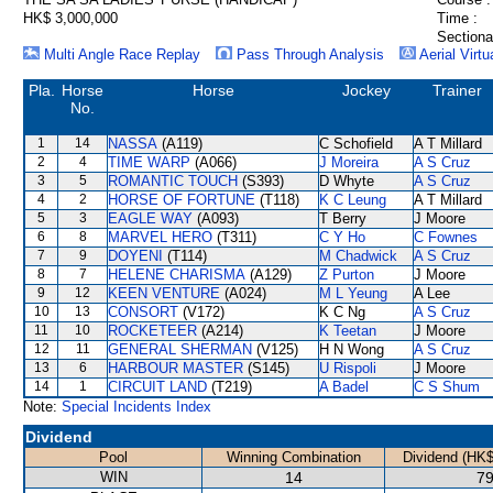
HK$ 3,000,000
Time :
Sectiona
Multi Angle Race Replay
Pass Through Analysis
Aerial Virtu
Pla.
Horse
Horse
Jockey
Trainer
No.
1
14
NASSA
(A119)
C Schofield
A T Millard
2
4
TIME WARP
(A066)
J Moreira
A S Cruz
3
5
ROMANTIC TOUCH
(S393)
D Whyte
A S Cruz
4
2
HORSE OF FORTUNE
(T118)
K C Leung
A T Millard
5
3
EAGLE WAY
(A093)
T Berry
J Moore
6
8
MARVEL HERO
(T311)
C Y Ho
C Fownes
7
9
DOYENI
(T114)
M Chadwick
A S Cruz
8
7
HELENE CHARISMA
(A129)
Z Purton
J Moore
9
12
KEEN VENTURE
(A024)
M L Yeung
A Lee
10
13
CONSORT
(V172)
K C Ng
A S Cruz
11
10
ROCKETEER
(A214)
K Teetan
J Moore
12
11
GENERAL SHERMAN
(V125)
H N Wong
A S Cruz
13
6
HARBOUR MASTER
(S145)
U Rispoli
J Moore
14
1
CIRCUIT LAND
(T219)
A Badel
C S Shum
Note:
Special Incidents Index
Dividend
Pool
Winning Combination
Dividend (HK$
WIN
14
79