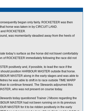
nd consequently began only fairly. ROCKETEER was then
 that horse was taken in by CIRCUIT LAND.
NE and ROCKETEER.
und, was momentarily steadied away from the heels of
te today’s surface as the horse did not travel comfortably
ction of ROCKETEER immediately following the race did not
 positively and, if possible, to lead the race if the
n he should position HARBOUR MASTER outside that horse.
 HARBOUR MASTER along in the early stages and was able to
 Metres he was able to shift in to race outside TIME WARP
er than to continue forward. The Stewards adjourned this
R MASTER, who was not present on course today.
ewards today questioned Trainer J Moore regarding the
RBOUR MASTER had not been running on in its previous
RBOUR MASTER for it to be ridden positively in the early