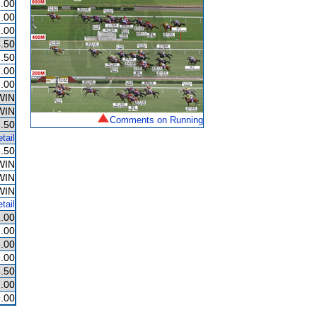
.00
.00
.00
.50
.50
.00
.00
WIN
WIN
Comments on Running
.50
tail
.50
WIN
WIN
WIN
tail
.00
.00
.00
.00
.50
.00
.00