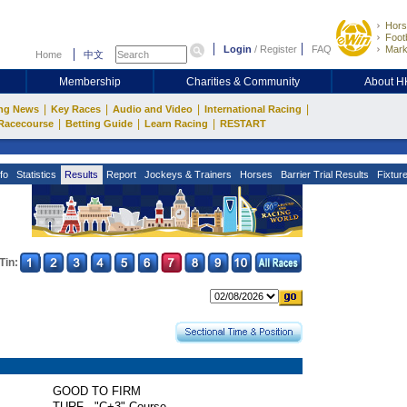
Hors
Footb
Login
/
Register
FAQ
Mark
Home
中文
Membership
Charities & Community
About 
|
|
|
|
ng News
Key Races
Audio and Video
International Racing
|
|
|
Racecourse
Betting Guide
Learn Racing
RESTART
fo
Statistics
Results
Report
Jockeys & Trainers
Horses
Barrier Trial Results
Fixtur
Tin:
GOOD TO FIRM
TURF - "C+3" Course