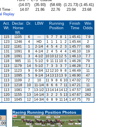
(14.07)
(35.93)
(58.69)
(1:21.73)
(1:45.41)
l Time :
14.07
21.86
22.76
23.04
23.68
al Replay
Act.
Declar.
Dr.
LBW
Running
Finish
Win
Wt.
Horse
Position
Time
Odds
Wt.
115
1105
6
---
5
7
7
8
1
1:45.41
7.9
123
1246
4
HD
1
1
1
1
2
1:45.44
2
122
1181
1
2-1/4
4
5
4
2
3
1:45.77
60
131
1091
8
4-1/4
2
4
5
4
4
1:46.10
19
128
1091
3
4-1/2
10
10
12
12
5
1:46.13
7.7
118
985
11
5-1/2
9
11
11
10
6
1:46.28
79
113
1179
14
5-1/2
7
3
3
3
7
1:46.28
7.1
119
1123
9
6-3/4
12
12
10
9
8
1:46.49
11
113
1095
5
9-1/4
14
13
13
13
9
1:46.90
47
113
1109
2
10
11
9
8
6
10
1:47.02
72
113
1218
10
11-1/4
8
6
6
7
11
1:47.21
11
113
1081
7
13-1/2
13
14
14
14
12
1:47.57
180
120
1155
13
14-1/4
3
2
2
5
13
1:47.67
262
133
1045
12
14-3/4
6
8
9
11
14
1:47.75
70
Racing Running Position Photos
)
.00