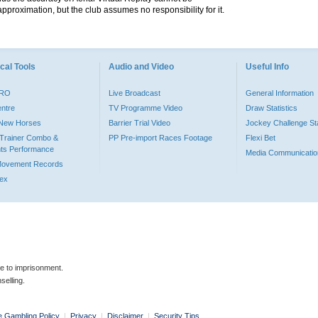
pproximation, but the club assumes no responsibility for it.
cal Tools
Audio and Video
Useful Info
PRO
Live Broadcast
General Information
entre
TV Programme Video
Draw Statistics
o New Horses
Barrier Trial Video
Jockey Challenge Sta
Trainer Combo &
PP Pre-import Races Footage
Flexi Bet
ts Performance
Media Communicatio
Movement Records
dex
le to imprisonment.
selling.
e Gambling Policy
|
Privacy
|
Disclaimer
|
Security Tips