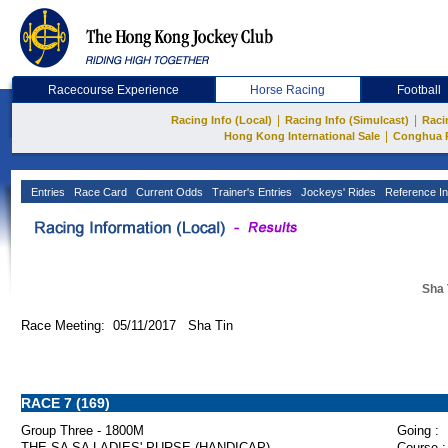
Racecourse Experience
Horse Racing
Football
|
|
Racing Info (Local)
Racing Info (Simulcast)
Raci
|
Hong Kong International Sale
Conghua 
Entries
Race Card
Current Odds
Trainer's Entries
Jockeys' Rides
Reference In
Sha 
Race Meeting: 05/11/2017 Sha Tin
RACE 7 (169)
Group Three - 1800M
Going :
THE SA SA LADIES' PURSE (HANDICAP)
Course :