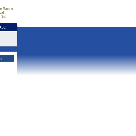
e Racing
all
 Six
HKJC
es