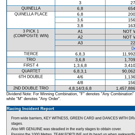
3
27
QUINELLA
6,8
654
QUINELLA PLACE
6,8
200
3,6
156
3,8
163
3 PICK 1
A1
NOT 
(COMPOSITE WIN)
A2
NOT 
A3
22
De
TIERCE
6,8,3
11,992
TRIO
3,6,8
1,709
FIRST 4
1,3,6,8
3,410
QUARTET
6,8,3,1
90,062
6TH DOUBLE
4/6
1,136
4/8
156
2ND DOUBLE TRIO
4,8,14/3,6,8
1,457,886
Dividend Note: For Winning Combination, "F" denotes "Any Combination"
while "M" denotes "Any Order".
Racing Incident Report
From wide barriers, KEY WITNESS, GREEN CARD and DANCES WITH DRAGON
stages.
Also MR GENUINE was steadied in the early stages to obtain cover.
Passing the 1000 Metres, TEAM FORTUNE got its head up when awkwardl