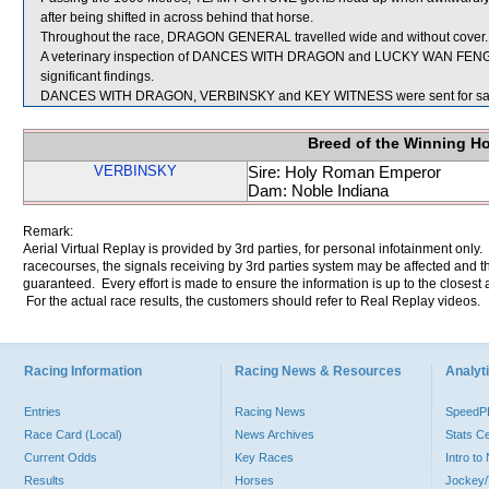
after being shifted in across behind that horse.
Throughout the race, DRAGON GENERAL travelled wide and without cover.
A veterinary inspection of DANCES WITH DRAGON and LUCKY WAN FENG im
significant findings.
DANCES WITH DRAGON, VERBINSKY and KEY WITNESS were sent for sa
Breed of the Winning H
VERBINSKY
Sire: Holy Roman Emperor
Dam: Noble Indiana
Remark:
Aerial Virtual Replay is provided by 3rd parties, for personal infotainment only
racecourses, the signals receiving by 3rd parties system may be affected and t
guaranteed. Every effort is made to ensure the information is up to the closest a
For the actual race results, the customers should refer to Real Replay videos.
Racing Information
Racing News & Resources
Analyti
Entries
Racing News
Speed
Race Card (Local)
News Archives
Stats C
Current Odds
Key Races
Intro t
Results
Horses
Jockey/