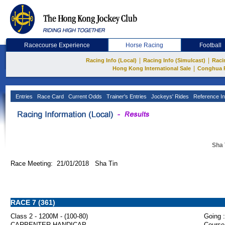
Racecourse Experience
Horse Racing
Football
|
|
Racing Info (Local)
Racing Info (Simulcast)
Raci
|
Hong Kong International Sale
Conghua 
Entries
Race Card
Current Odds
Trainer's Entries
Jockeys' Rides
Reference In
Sha 
Race Meeting: 21/01/2018 Sha Tin
RACE 7 (361)
Class 2 - 1200M - (100-80)
Going :
CARPENTER HANDICAP
Course