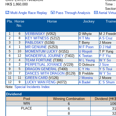
HK$ 1,860,000
Time :
Section
Multi Angle Race Replay
Pass Through Analysis
Aerial Virtu
Pla.
Horse
Horse
Jockey
Traine
No.
1
6
VERBINSKY
(V052)
D Whyte
M J Freed
2
8
KEY WITNESS
(S212)
H T Mo
A S Cruz
3
3
PABLOSKY
(S156)
T Berry
J Moore
4
1
MR GENUINE
(S253)
M F Poon
D J Hall
5
10
MOMENTUM LUCKY
(V151)
U Rispoli
T P Yung
6
12
WONDERFUL JOURNEY
(T402)
K Teetan
P F Yiu
7
4
TEAM FORTUNE
(T306)
M L Yeung
W Y So
8
2
PERPETUAL JOYANCE
(V229)
O Doleuze
J Size
9
5
DRAGON GENERAL
(T400)
C Y Ho
Y S Tsui
10
7
DANCES WITH DRAGON
(B129)
B Prebble
W Y So
11
11
GREEN CARD
(V126)
J Moreira
J Moore
12
9
LUCKY WAN FENG
(A072)
A Badel
C S Shum
Note:
Special Incidents Index
Dividend
Pool
Winning Combination
Dividend (HK$
WIN
6
106
PLACE
6
31
8
32