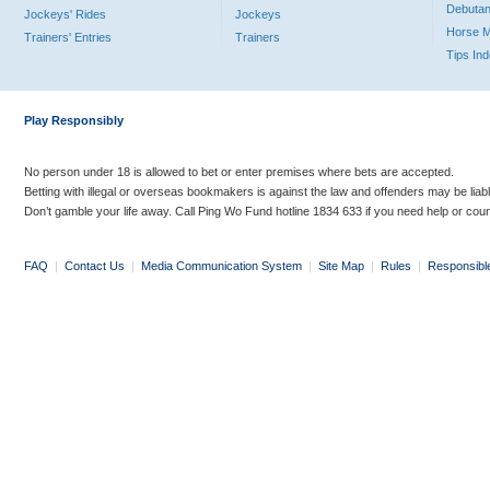
Debutan
Jockeys' Rides
Jockeys
Horse 
Trainers' Entries
Trainers
Tips In
Play Responsibly
No person under 18 is allowed to bet or enter premises where bets are accepted.
Betting with illegal or overseas bookmakers is against the law and offenders may be liab
Don’t gamble your life away. Call Ping Wo Fund hotline 1834 633 if you need help or coun
FAQ
|
Contact Us
|
Media Communication System
|
Site Map
|
Rules
|
Responsibl