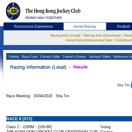
Racecourse Experience
Horse Racing
Football
|
|
Racing Info (Local)
Racing Info (Simulcast)
Raci
|
Hong Kong International Sale
Conghua 
Entries
Race Card
Current Odds
Trainer's Entries
Jockeys' Rides
Reference In
Sha Tin:
Race Meeting: 15/04/2018 Sha Tin
RACE 8 (573)
Class 2 - 2200M - (105-80)
Going :
THE KOWLOON CRICKET CLUB CENTENARY CUP
Course :