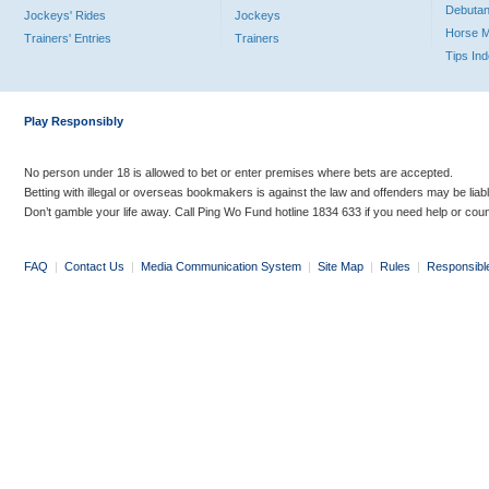
Debutan
Jockeys' Rides
Jockeys
Horse 
Trainers' Entries
Trainers
Tips In
Play Responsibly
No person under 18 is allowed to bet or enter premises where bets are accepted.
Betting with illegal or overseas bookmakers is against the law and offenders may be liab
Don’t gamble your life away. Call Ping Wo Fund hotline 1834 633 if you need help or coun
FAQ
|
Contact Us
|
Media Communication System
|
Site Map
|
Rules
|
Responsibl