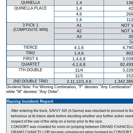
QUINELLA
1,4
136
QUINELLA PLACE
1,4
42
4,6
266
1,6
112
3 PICK 1
A1
NOT 
(COMPOSITE WIN)
A2
NOT 
A3
30
De
TIERCE
4,1,6
4,790
TRIO
1,4,6
802
FIRST 4
1,4,6,8
3,039
QUARTET
4,1,6,8
82,493
7TH DOUBLE
11/4
3,226
11/1
152
2ND DOUBLE TRIO
2,11,12/1,4,6
1,342,385
Dividend Note: For Winning Combination, "F" denotes "Any Combination"
while "M" denotes "Any Order".
Racing Incident Report
After entering the track, SAVVY SIX (A Sanna) was reluctant to proceed to t
behaviour at its future starts before deciding whether any further action nee
respect of the use of the whip on a horse prior to the race.
CONSORT was crowded for room on jumping between GRAND CHANCELLOR an
GRAND CHANCELLOR became unbalanced when bumped by CONSORT.