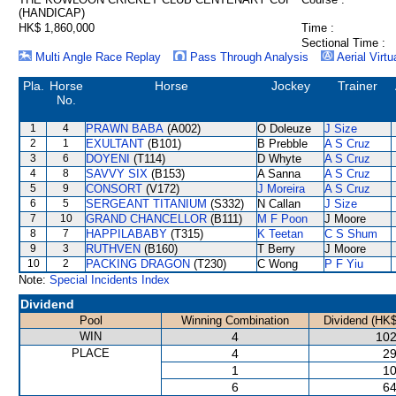
(HANDICAP)
HK$ 1,860,000
Time :
Sectional Time :
Multi Angle Race Replay
Pass Through Analysis
Aerial Virtu
Pla.
Horse
Horse
Jockey
Trainer
No.
1
4
PRAWN BABA
(A002)
O Doleuze
J Size
2
1
EXULTANT
(B101)
B Prebble
A S Cruz
3
6
DOYENI
(T114)
D Whyte
A S Cruz
4
8
SAVVY SIX
(B153)
A Sanna
A S Cruz
5
9
CONSORT
(V172)
J Moreira
A S Cruz
6
5
SERGEANT TITANIUM
(S332)
N Callan
J Size
7
10
GRAND CHANCELLOR
(B111)
M F Poon
J Moore
8
7
HAPPILABABY
(T315)
K Teetan
C S Shum
9
3
RUTHVEN
(B160)
T Berry
J Moore
10
2
PACKING DRAGON
(T230)
C Wong
P F Yiu
Note:
Special Incidents Index
Dividend
Pool
Winning Combination
Dividend (HK$
WIN
4
102
PLACE
4
29
1
10
6
64