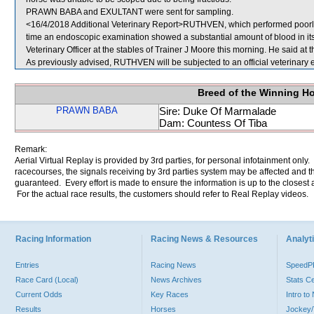
PRAWN BABA and EXULTANT were sent for sampling.
<16/4/2018 Additional Veterinary Report>RUTHVEN, which performed poorly,
time an endoscopic examination showed a substantial amount of blood in 
Veterinary Officer at the stables of Trainer J Moore this morning. He said at th
As previously advised, RUTHVEN will be subjected to an official veterinary 
Breed of the Winning H
PRAWN BABA
Sire: Duke Of Marmalade
Dam: Countess Of Tiba
Remark:
Aerial Virtual Replay is provided by 3rd parties, for personal infotainment only
racecourses, the signals receiving by 3rd parties system may be affected and t
guaranteed. Every effort is made to ensure the information is up to the closest a
For the actual race results, the customers should refer to Real Replay videos.
Racing Information
Racing News & Resources
Analyti
Entries
Racing News
Speed
Race Card (Local)
News Archives
Stats C
Current Odds
Key Races
Intro t
Results
Horses
Jockey/