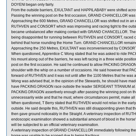
DOYENI began only fairly.
From the outside barriers, EXULTANT and HAPPILABABY were shifted across
Passing the winning post on the first occasion, GRAND CHANCELLOR was 
Approaching the 600 Metres, GRAND CHANCELLOR was shifted out in an en
RUTHVEN and CONSORT which was improving and racing tight to the out
became unbalanced after making contact with GRAND CHANCELLOR. The
being disappointed for running between RUTHVEN and CONSORT, raced cl
behind that horse rounding the Home Turn. GRAND CHANCELLOR remained held
Approaching the 250 Metres, EXULTANT was inconvenienced by CONSORT w
When questioned, Apprentice C Wong stated that he was asked to ride PACK
his mount along out of the barriers, he was left racing in a three wide po
post on the first occasion. He said he continued to allow PACKING DRAGON 
shoulder with the whip on a number of occasions. He said however that P
forward of RUTHVEN and it was not until after the 1100 Metres that he was a
Wong was advised that, in the opinion of the Stewards, he should have made 
have PACKING DRAGON race outside the leader SERGEANT TITANIUM at an ea
PACKING DRAGON assertively enough after passing the winning post on the
unnecessarily wide and that he must, where circumstances permit, make all re
When questioned, T Berry stated that RUTHVEN would not relax in the ear
outside. He said despite this, RUTHVEN was still disappointing given that t
then gave ground noticeably in the Straight. A veterinary inspection of RUT
endoscopic examination showed a substantial amount of blood in the horse
will be subjected to an official veterinary examination.
A veterinary inspection of GRAND CHANCELLOR immediately following the ra
horse was unable to be scoped due to being fractious.