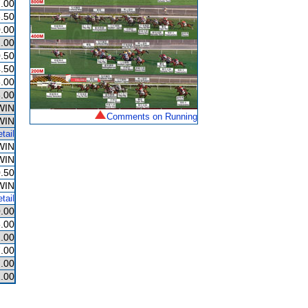
.00
.50
.00
.00
.50
.50
.00
.00
WIN
Comments on Running
WIN
tail
WIN
WIN
.50
WIN
tail
.00
.00
.00
.00
.00
.00