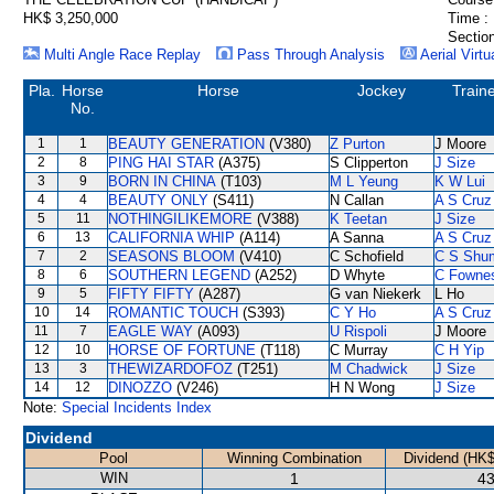
HK$ 3,250,000
Time :
Section
Multi Angle Race Replay
Pass Through Analysis
Aerial Virtu
Pla.
Horse
Horse
Jockey
Train
No.
1
1
BEAUTY GENERATION
(V380)
Z Purton
J Moore
2
8
PING HAI STAR
(A375)
S Clipperton
J Size
3
9
BORN IN CHINA
(T103)
M L Yeung
K W Lui
4
4
BEAUTY ONLY
(S411)
N Callan
A S Cruz
5
11
NOTHINGILIKEMORE
(V388)
K Teetan
J Size
6
13
CALIFORNIA WHIP
(A114)
A Sanna
A S Cruz
7
2
SEASONS BLOOM
(V410)
C Schofield
C S Shu
8
6
SOUTHERN LEGEND
(A252)
D Whyte
C Fowne
9
5
FIFTY FIFTY
(A287)
G van Niekerk
L Ho
10
14
ROMANTIC TOUCH
(S393)
C Y Ho
A S Cruz
11
7
EAGLE WAY
(A093)
U Rispoli
J Moore
12
10
HORSE OF FORTUNE
(T118)
C Murray
C H Yip
13
3
THEWIZARDOFOZ
(T251)
M Chadwick
J Size
14
12
DINOZZO
(V246)
H N Wong
J Size
Note:
Special Incidents Index
Dividend
Pool
Winning Combination
Dividend (HK$
WIN
1
43