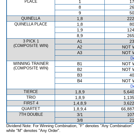
PLACE
1
17
8
26
9
50
QUINELLA
1,8
222
QUINELLA PLACE
1,8
80
1,9
124
8,9
265
3 PICK 1
A1
23
(COMPOSITE WIN)
A2
NOT 
A3
NOT 
De
WINNING TRAINER
B1
NOT 
(COMPOSITE WIN)
B2
NOT 
B3
40
B4
NOT 
De
TIERCE
1,8,9
5,640
TRIO
1,8,9
1,135
FIRST 4
1,4,8,9
3,622
QUARTET
1,8,9,4
66,887
7TH DOUBLE
3/1
107
3/8
21
Dividend Note: For Winning Combination, "F" denotes "Any Combination"
while "M" denotes "Any Order".