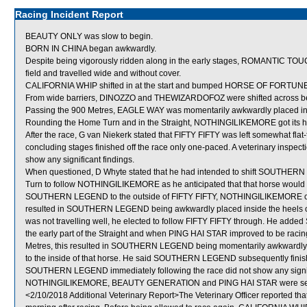
Racing Incident Report
BEAUTY ONLY was slow to begin.
BORN IN CHINA began awkwardly.
Despite being vigorously ridden along in the early stages, ROMANTIC TOUC
field and travelled wide and without cover.
CALIFORNIA WHIP shifted in at the start and bumped HORSE OF FORTUNE
From wide barriers, DINOZZO and THEWIZARDOFOZ were shifted across behi
Passing the 900 Metres, EAGLE WAY was momentarily awkwardly placed i
Rounding the Home Turn and in the Straight, NOTHINGILIKEMORE got its he
After the race, G van Niekerk stated that FIFTY FIFTY was left somewhat fla
concluding stages finished off the race only one-paced. A veterinary inspect
show any significant findings.
When questioned, D Whyte stated that he had intended to shift SOUTHERN
Turn to follow NOTHINGILIKEMORE as he anticipated that that horse would fin
SOUTHERN LEGEND to the outside of FIFTY FIFTY, NOTHINGILIKEMORE cam
resulted in SOUTHERN LEGEND being awkwardly placed inside the hee
was not travelling well, he elected to follow FIFTY FIFTY through. He add
the early part of the Straight and when PING HAI STAR improved to be r
Metres, this resulted in SOUTHERN LEGEND being momentarily awkwardly p
to the inside of that horse. He said SOUTHERN LEGEND subsequently finished
SOUTHERN LEGEND immediately following the race did not show any signifi
NOTHINGILIKEMORE, BEAUTY GENERATION and PING HAI STAR were sent
<2/10/2018 Additional Veterinary Report>The Veterinary Officer reported th