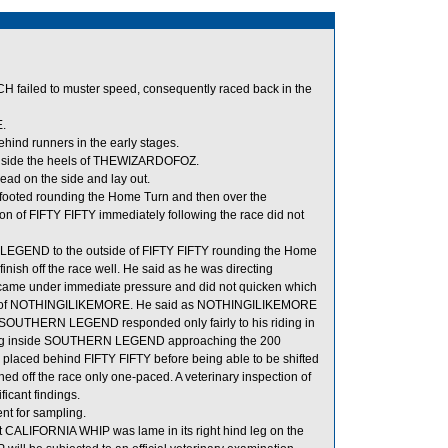
H failed to muster speed, consequently raced back in the
.
nd runners in the early stages.
nside the heels of THEWIZARDOFOZ.
ad on the side and lay out.
t-footed rounding the Home Turn and then over the
ion of FIFTY FIFTY immediately following the race did not
 LEGEND to the outside of FIFTY FIFTY rounding the Home
ish off the race well. He said as he was directing
e under immediate pressure and did not quicken which
ls of NOTHINGILIKEMORE. He said as NOTHINGILIKEMORE
ed SOUTHERN LEGEND responded only fairly to his riding in
acing inside SOUTHERN LEGEND approaching the 200
laced behind FIFTY FIFTY before being able to be shifted
 off the race only one-paced. A veterinary inspection of
cant findings.
 for sampling.
at CALIFORNIA WHIP was lame in its right hind leg on the