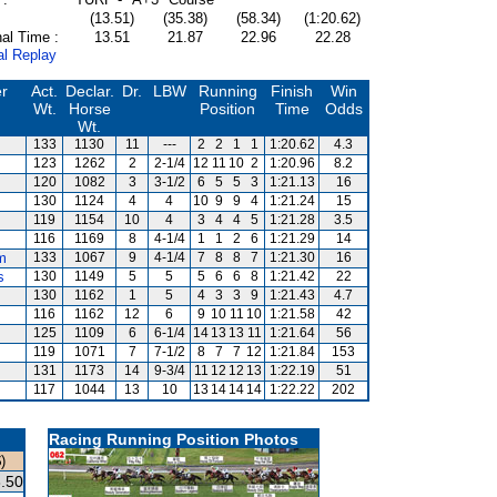
(13.51)
(35.38)
(58.34)
(1:20.62)
al Time :
13.51
21.87
22.96
22.28
al Replay
er
Act.
Declar.
Dr.
LBW
Running
Finish
Win
Wt.
Horse
Position
Time
Odds
Wt.
133
1130
11
---
2
2
1
1
1:20.62
4.3
123
1262
2
2-1/4
12
11
10
2
1:20.96
8.2
120
1082
3
3-1/2
6
5
5
3
1:21.13
16
130
1124
4
4
10
9
9
4
1:21.24
15
119
1154
10
4
3
4
4
5
1:21.28
3.5
116
1169
8
4-1/4
1
1
2
6
1:21.29
14
m
133
1067
9
4-1/4
7
8
8
7
1:21.30
16
s
130
1149
5
5
5
6
6
8
1:21.42
22
130
1162
1
5
4
3
3
9
1:21.43
4.7
116
1162
12
6
9
10
11
10
1:21.58
42
125
1109
6
6-1/4
14
13
13
11
1:21.64
56
119
1071
7
7-1/2
8
7
7
12
1:21.84
153
131
1173
14
9-3/4
11
12
12
13
1:22.19
51
117
1044
13
10
13
14
14
14
1:22.22
202
Racing Running Position Photos
)
.50