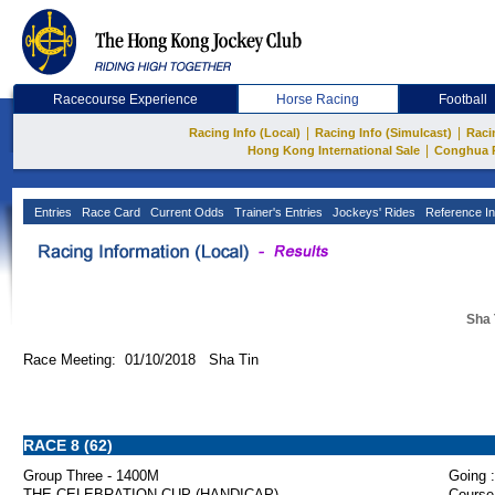
Racecourse Experience
Horse Racing
Football
|
|
Racing Info (Local)
Racing Info (Simulcast)
Raci
|
Hong Kong International Sale
Conghua 
Entries
Race Card
Current Odds
Trainer's Entries
Jockeys' Rides
Reference In
Sha 
Race Meeting: 01/10/2018 Sha Tin
RACE 8 (62)
Group Three - 1400M
Going :
THE CELEBRATION CUP (HANDICAP)
Course