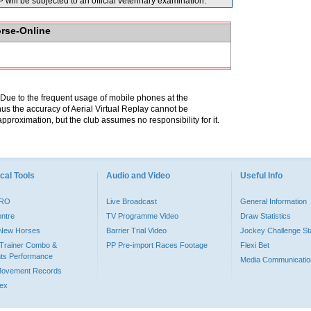
ill be subjected to an official veterinary examination.
orse-Online
. Due to the frequent usage of mobile phones at the
hus the accuracy of Aerial Virtual Replay cannot be
pproximation, but the club assumes no responsibility for it.
cal Tools
Audio and Video
Useful Info
PRO
Live Broadcast
General Information
entre
TV Programme Video
Draw Statistics
o New Horses
Barrier Trial Video
Jockey Challenge Sta
Trainer Combo &
PP Pre-import Races Footage
Flexi Bet
ts Performance
Media Communicatio
Movement Records
dex