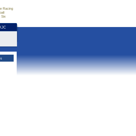
e Racing
all
 Six
HKJC
es