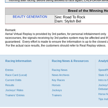
morning after racing. Before being allowed to race again, CALIFORNIA WHIP w
Breed of the Winning H
BEAUTY GENERATION
Sire: Road To Rock
Dam: Stylish Bel
Remark:
Aerial Virtual Replay is provided by 3rd parties, for personal infotainment only
racecourses, the signals receiving by 3rd parties system may be affected and t
guaranteed. Every effort is made to ensure the information is up to the closest a
For the actual race results, the customers should refer to Real Replay videos.
Racing Information
Racing News & Resources
Analyti
Entries
Racing News
Speed
Race Card (Local)
News Archives
Stats C
Current Odds
Key Races
Intro t
Results
Horses
Jockey/
Debutan
Jockeys' Rides
Jockeys
Horse 
Trainers' Entries
Trainers
Tips In