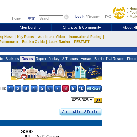
Hors
Footb
Login
/
Register
FAQ
Mark
Home
中文
Membership
Charities & Community
About 
|
|
|
|
ng News
Key Races
Audio and Video
International Racing
|
|
|
Racecourse
Betting Guide
Learn Racing
RESTART
fo
Statistics
Results
Report
Jockeys & Trainers
Horses
Barrier Trial Results
Fixtur
Tin:
GOOD
 :
TURF - "A+3" Course