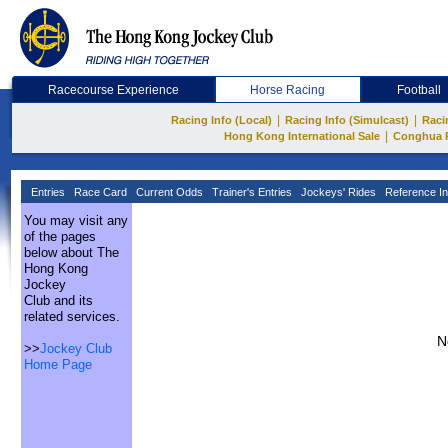
Racecourse Experience
Horse Racing
Football
|
|
Racing Info (Local)
Racing Info (Simulcast)
Raci
|
Hong Kong International Sale
Conghua 
Entries
Race Card
Current Odds
Trainer's Entries
Jockeys' Rides
Reference In
You may visit any
of the pages
below about The
Hong Kong
Jockey
Club and its
related services.
N
>>
Jockey Club
Home Page