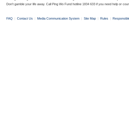
Don’t gamble your life away. Call Ping Wo Fund hotline 1834 633 if you need help or coun
FAQ
|
Contact Us
|
Media Communication System
|
Site Map
|
Rules
|
Responsibl