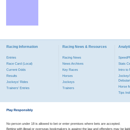
Racing Information
Racing News & Resources
Analyti
Entries
Racing News
Speed
Race Card (Local)
News Archives
Stats C
Current Odds
Key Races
Intro t
Results
Horses
Jockey/
Debutan
Jockeys' Rides
Jockeys
Horse 
Trainers' Entries
Trainers
Tips In
Play Responsibly
No person under 18 is allowed to bet or enter premises where bets are accepted.
Betting with illegal or overseas bookmakers is against the law and offenders may be liab