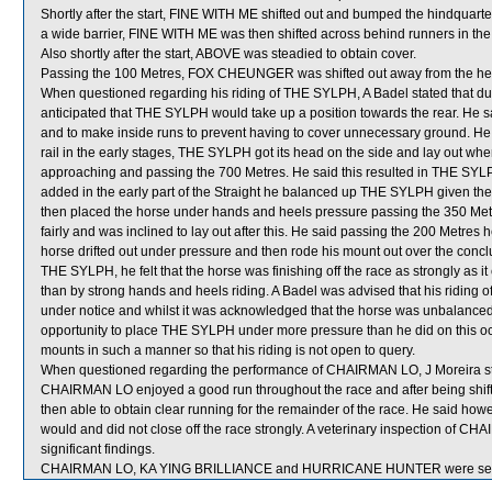
Shortly after the start, FINE WITH ME shifted out and bumped the hindq
a wide barrier, FINE WITH ME was then shifted across behind runners in the 
Also shortly after the start, ABOVE was steadied to obtain cover.
Passing the 100 Metres, FOX CHEUNGER was shifted out away from the h
When questioned regarding his riding of THE SYLPH, A Badel stated that due
anticipated that THE SYLPH would take up a position towards the rear. He sai
and to make inside runs to prevent having to cover unnecessary ground. He s
rail in the early stages, THE SYLPH got its head on the side and lay out 
approaching and passing the 700 Metres. He said this resulted in THE SY
added in the early part of the Straight he balanced up THE SYLPH given the
then placed the horse under hands and heels pressure passing the 350 Metr
fairly and was inclined to lay out after this. He said passing the 200 Metr
horse drifted out under pressure and then rode his mount out over the concl
THE SYLPH, he felt that the horse was finishing off the race as strongly as it
than by strong hands and heels riding. A Badel was advised that his riding 
under notice and whilst it was acknowledged that the horse was unbalanced 
opportunity to place THE SYLPH under more pressure than he did on this occa
mounts in such a manner so that his riding is not open to query.
When questioned regarding the performance of CHAIRMAN LO, J Moreira stat
CHAIRMAN LO enjoyed a good run throughout the race and after being shift
then able to obtain clear running for the remainder of the race. He said h
would and did not close off the race strongly. A veterinary inspection of C
significant findings.
CHAIRMAN LO, KA YING BRILLIANCE and HURRICANE HUNTER were sent 