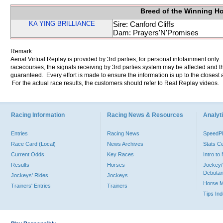
Breed of the Winning H
KA YING BRILLIANCE
Sire: Canford Cliffs
Dam: Prayers'N'Promises
Remark:
Aerial Virtual Replay is provided by 3rd parties, for personal infotainment only
racecourses, the signals receiving by 3rd parties system may be affected and t
guaranteed. Every effort is made to ensure the information is up to the closest a
For the actual race results, the customers should refer to Real Replay videos.
Racing Information
Racing News & Resources
Analyti
Entries
Racing News
Speed
Race Card (Local)
News Archives
Stats C
Current Odds
Key Races
Intro t
Results
Horses
Jockey/
Debutan
Jockeys' Rides
Jockeys
Horse 
Trainers' Entries
Trainers
Tips In