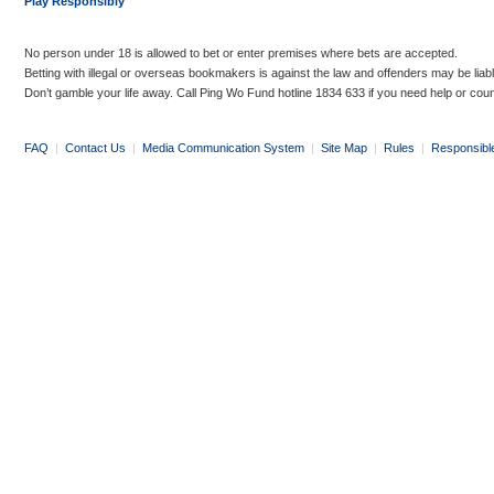
Play Responsibly
No person under 18 is allowed to bet or enter premises where bets are accepted.
Betting with illegal or overseas bookmakers is against the law and offenders may be liab
Don’t gamble your life away. Call Ping Wo Fund hotline 1834 633 if you need help or coun
FAQ
|
Contact Us
|
Media Communication System
|
Site Map
|
Rules
|
Responsibl