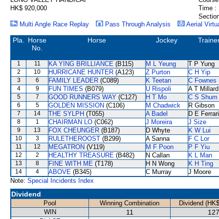
HK$ 920,000
Time :
Section
Multi Angle Race Replay
Pass Through Analysis
Aerial Virtu
Pla.
Horse
Horse
Jockey
Traine
No.
1
11
KA YING BRILLIANCE
(B115)
M L Yeung
T P Yung
2
10
HURRICANE HUNTER
(A123)
Z Purton
C H Yip
3
6
FAMILY LEADER
(C089)
K Teetan
C Fownes
4
9
FUN TIMES
(B079)
U Rispoli
A T Millard
5
7
GOOD RUNNERS WAY
(C127)
H T Mo
C S Shum
6
5
GOLDEN MISSION
(C106)
M Chadwick
R Gibson
7
14
THE SYLPH
(T055)
A Badel
D E Ferrar
8
1
CHAIRMAN LO
(C062)
J Moreira
J Size
9
13
FOX CHEUNGER
(B187)
D Whyte
K W Lui
10
3
RULETHEROOST
(B299)
A Sanna
F C Lor
11
12
MEGATRON
(V119)
M F Poon
P F Yiu
12
2
HEALTHY TREASURE
(B482)
N Callan
K L Man
13
8
FINE WITH ME
(T178)
H N Wong
K H Ting
14
4
ABOVE
(B345)
C Murray
J Moore
Note:
Special Incidents Index
Dividend
Pool
Winning Combination
Dividend (HK$
WIN
11
127