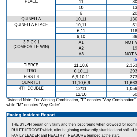
PLACE
11
30
10
13
6
20
QUINELLA
10,11
136
QUINELLA PLACE
10,11
51
6,11
116
6,10
36
3 PICK 1
A1
NOT 
(COMPOSITE WIN)
A2
19
A3
NOT 
De
TIERCE
11,10,6
2,353
TRIO
6,10,11
293
FIRST 4
6,9,10,11
373
QUARTET
11,10,6,9
11,663
4TH DOUBLE
12/11
1,056
12/10
50
Dividend Note: For Winning Combination, "F" denotes "Any Combination"
while "M" denotes "Any Order".
Racing Incident Report
THE SYLPH began only fairly and then lost ground when crowded for roo
RULETHEROOST which, after beginning awkwardly, stumbled and shifted i
FAMILY LEADER and HEALTHY TREASURE bumped at the start.