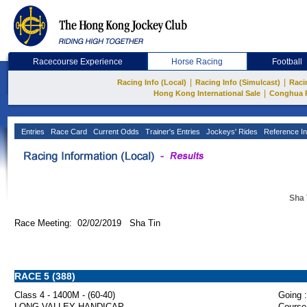
Racecourse Experience
Horse Racing
Football
|
|
Racing Info (Local)
Racing Info (Simulcast)
Raci
|
Hong Kong International Sale
Conghua 
Entries
Race Card
Current Odds
Trainer's Entries
Jockeys' Rides
Reference In
Sha 
Race Meeting: 02/02/2019 Sha Tin
RACE 5 (388)
Class 4 - 1400M - (60-40)
Going :
LONG VALLEY HANDICAP
Course