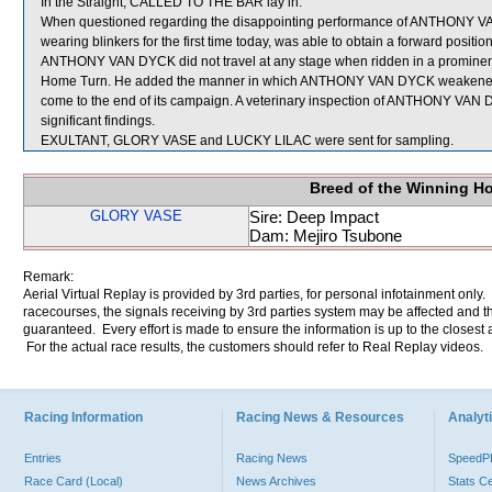
In the Straight, CALLED TO THE BAR lay in.
When questioned regarding the disappointing performance of ANTHONY VA
wearing blinkers for the first time today, was able to obtain a forward posit
ANTHONY VAN DYCK did not travel at any stage when ridden in a prominent
Home Turn. He added the manner in which ANTHONY VAN DYCK weakened in 
come to the end of its campaign. A veterinary inspection of ANTHONY VAN 
significant findings.
EXULTANT, GLORY VASE and LUCKY LILAC were sent for sampling.
Breed of the Winning H
GLORY VASE
Sire: Deep Impact
Dam: Mejiro Tsubone
Remark:
Aerial Virtual Replay is provided by 3rd parties, for personal infotainment only
racecourses, the signals receiving by 3rd parties system may be affected and t
guaranteed. Every effort is made to ensure the information is up to the closest a
For the actual race results, the customers should refer to Real Replay videos.
Racing Information
Racing News & Resources
Analyti
Entries
Racing News
Speed
Race Card (Local)
News Archives
Stats C