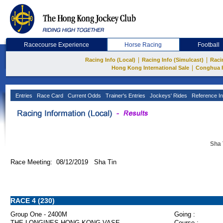
Racecourse Experience
Horse Racing
Football
|
|
Racing Info (Local)
Racing Info (Simulcast)
Raci
|
Hong Kong International Sale
Conghua 
Entries
Race Card
Current Odds
Trainer's Entries
Jockeys' Rides
Reference In
Sha 
Race Meeting: 08/12/2019 Sha Tin
RACE 4 (230)
Group One - 2400M
Going :
THE LONGINES HONG KONG VASE
Course :