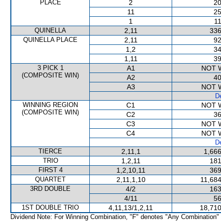
PLACE
2
20
11
25
1
11
QUINELLA
2,11
336
QUINELLA PLACE
2,11
92
1,2
34
1,11
39
3 PICK 1
A1
NOT 
(COMPOSITE WIN)
A2
40
A3
NOT 
De
WINNING REGION
C1
NOT 
(COMPOSITE WIN)
C2
36
C3
NOT 
C4
NOT 
De
TIERCE
2,11,1
1,666
TRIO
1,2,11
181
FIRST 4
1,2,10,11
369
QUARTET
2,11,1,10
11,684
3RD DOUBLE
4/2
163
4/11
56
1ST DOUBLE TRIO
4,11,13/1,2,11
18,710
Dividend Note: For Winning Combination, "F" denotes "Any Combination"