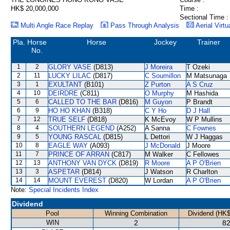
HK$ 20,000,000
Time :
Sectional Time :
Multi Angle Race Replay
Pass Through Analysis
Aerial Virtu
Pla.
Horse
Horse
Jockey
Trainer
No.
1
2
GLORY VASE
(D813)
J Moreira
T Ozeki
2
11
LUCKY LILAC
(D817)
C Soumillon
M Matsunaga
3
1
EXULTANT
(B101)
Z Purton
A S Cruz
4
10
DEIRDRE
(C811)
O Murphy
M Hashida
5
6
CALLED TO THE BAR
(D816)
M Guyon
P Brandt
6
9
HO HO KHAN
(B318)
C Y Ho
D J Hall
7
12
TRUE SELF
(D818)
K McEvoy
W P Mullins
8
4
SOUTHERN LEGEND
(A252)
A Sanna
C Fownes
9
5
YOUNG RASCAL
(D815)
L Dettori
W J Haggas
10
8
EAGLE WAY
(A093)
J McDonald
J Moore
11
7
PRINCE OF ARRAN
(C817)
M Walker
C Fellowes
12
13
ANTHONY VAN DYCK
(D819)
R Moore
A P O'Brien
13
3
ASPETAR
(D814)
J Watson
R Charlton
14
14
MOUNT EVEREST
(D820)
W Lordan
A P O'Brien
Note:
Special Incidents Index
Dividend
Pool
Winning Combination
Dividend (HK$
WIN
2
82