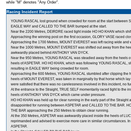
while "M" denotes "Any Order".
Racing Incident Report
YOUNG RASCAL lost ground when crowded for room at the start betwee
EAGLE WAY and CALLED TO THE BAR bumped at the start.
Near the 2200 Metres, DEIRDRE raced tight inside HO HO KHAN which shift
Approaching the winning post on the first occasion, GLORY VASE raced cl
Approaching the 1700 Metres, MOUNT EVEREST was left racing wide and wi
Near the 1000 Metres, MOUNT EVEREST was shifted out away from the heel
awkwardly placed behind ANTHONY VAN DYCK.
Near the 950 Metres, YOUNG RASCAL was steadied away from the heels o
heels of ASPETAR. HO HO KHAN, which was following YOUNG RASCAL, shifte
resulting in EAGLE WAY being crowded for room.
Approaching the 600 Metres, YOUNG RASCAL stumbled after clipping the he
heels of MOUNT EVEREST, was taken in marginally by that horse which lay
were satisfied that there was no carelessness involved in this incident, no fu
At the entrance to the Straight, TRUE SELF momentarily raced tight to the i
heels of ANTHONY VAN DYCK which came under pressure.
HO HO KHAN was held up for clear running in the early part of the Straigh
disappointed for running between ASPETAR and CALLED TO THE BAR. HO 
THE BAR approaching the 250 Metres to obtain clear running.
At the 350 Metres, ASPETAR was awkwardly placed inside the heels of LUC
reprimanded and advised to exercise more care in similar circumstances.
ASPETAR.