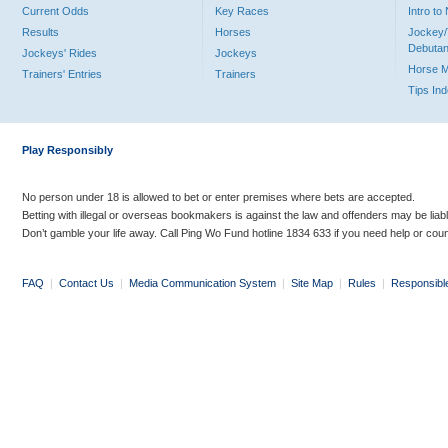
Current Odds
Key Races
Intro t
Results
Horses
Jockey/
Debutan
Jockeys' Rides
Jockeys
Horse 
Trainers' Entries
Trainers
Tips In
Play Responsibly
No person under 18 is allowed to bet or enter premises where bets are accepted.
Betting with illegal or overseas bookmakers is against the law and offenders may be liab
Don’t gamble your life away. Call Ping Wo Fund hotline 1834 633 if you need help or coun
FAQ
|
Contact Us
|
Media Communication System
|
Site Map
|
Rules
|
Responsibl