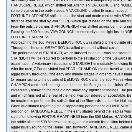
awkwardly and shifted out. NOBLE BIRTH was then bumped by VIVA COUNC
HANDSOME REBEL which shifted out. After this VIVA COUNCIL and NOBLE BI
some distance in the early stages, VIVA COUNCIL failed to muster speed.
FORTUNE HAPPINESS shifted out at the start and made contact with ST
distance after the start by WAR LORD which got its head on the side and shif
From the outside barrier, STAR SUPERIOR was shifted across behind runners
Passing the 800 Metres, VIVA COUNCIL momentarily raced tight inside NOBL
FORTUNE HAPPINESS.
Approaching the 100 Metres, DEMONS ROCK was shifted to the outside o
Throughout the race, GREAT SON travelled wide and without cover.
The performance of STARLIGHT, which finished tailed out, was considered u
STARLIGHT will be required to perform to the satisfaction of the Stewards in a 
examination. A veterinary inspection of STARLIGHT immediately following the
After the race, Z Purton stated that PEARL CHAMPION did not travel well at a
aggressively throughout the early and middle stages in order to have it m
to remain racing to the outside of DEMONS ROCK after the 800 Metres when
CHAMPION continued to hang in and then in the Straight did not finish off
immediately following the race did not show any significant findings. The 
and which finished at the rear of the field, was considered unacceptable.
be required to perform to the satisfaction of the Stewards in a barrier trial a
When questioned regarding the disappointing performance of HANDSOME RE
position on HANDSOME REBEL in the early stages behind the lead as was the
said after following FORTUNE HAPPINESS from the 800 Metres, HANDSOME REB
the bridle after the 600 Metres and struggled to maintain its position b
aggressively rounding the Home Turn, however, HANDSOME REEL came und