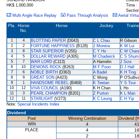
HK$ 1,000,000
Time :
Section
Multi Angle Race Replay
Pass Through Analysis
Aerial Virtu
Pla.
Horse
Horse
Jockey
Traine
No.
1
4
BLOTTING PAPER
(D043)
C L Chau
R Gibson
2
2
FORTUNE HAPPINESS
(B128)
J Moreira
K W Lui
3
8
STAR SUPERIOR
(V255)
C Y Ho
C W Chan
4
5
DOLLAR REWARD
(A305)
M Chadwick
C S Shum
5
7
WAR LORD
(C113)
A Hamelin
J Size
6
10
DEMONS ROCK
(B263)
M F Poon
D J Hall
7
6
NOBLE BIRTH
(D363)
A Badel
K H Ting
8
9
GREAT SON
(A423)
C Wong
P O'Sulliv
9
1
HANDSOME REBEL
(B469)
K Teetan
Y S Tsui
10
12
VIVA COUNCIL
(A190)
K H Chan
L Ho
11
3
PEARL CHAMPION
(B201)
Z Purton
K L Man
12
11
STARLIGHT
(V273)
K C Leung
C H Yip
Note:
Special Incidents Index
Dividend
Pool
Winning Combination
Dividend (
WIN
4
41
PLACE
4
16
2
18