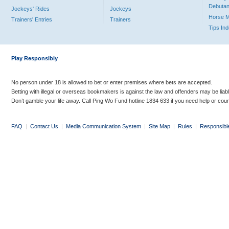
Debutan
Jockeys' Rides
Jockeys
Horse 
Trainers' Entries
Trainers
Tips In
Play Responsibly
No person under 18 is allowed to bet or enter premises where bets are accepted.
Betting with illegal or overseas bookmakers is against the law and offenders may be liab
Don’t gamble your life away. Call Ping Wo Fund hotline 1834 633 if you need help or coun
FAQ
|
Contact Us
|
Media Communication System
|
Site Map
|
Rules
|
Responsibl