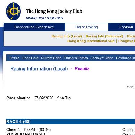
Racecourse Experience
Horse Racing
Football
|
|
Racing Info (Local)
Racing Info (Simulcast)
Raci
|
Hong Kong International Sale
Conghua 
Entries
Race Card
Current Odds
Trainer's Entries
Jockeys' Rides
Reference In
Sha 
Race Meeting: 27/09/2020 Sha Tin
RACE 6 (60)
Class 4 - 1200M - (60-40)
Going :
SUNBIRD HANDICAP
Course