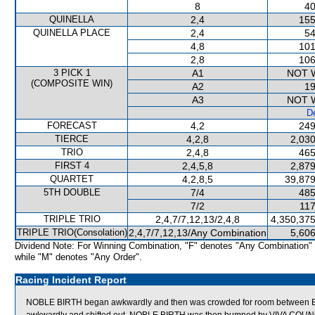
8
40
QUINELLA
2,4
155
QUINELLA PLACE
2,4
54
4,8
101
2,8
106
3 PICK 1
A1
NOT 
(COMPOSITE WIN)
A2
19
A3
NOT 
De
FORECAST
4,2
249
TIERCE
4,2,8
2,030
TRIO
2,4,8
465
FIRST 4
2,4,5,8
2,879
QUARTET
4,2,8,5
39,879
5TH DOUBLE
7/4
485
7/2
117
TRIPLE TRIO
2,4,7/7,12,13/2,4,8
4,350,375
TRIPLE TRIO(Consolation)
2,4,7/7,12,13/Any Combination
5,606
Dividend Note: For Winning Combination, "F" denotes "Any Combination"
while "M" denotes "Any Order".
Racing Incident Report
NOBLE BIRTH began awkwardly and then was crowded for room between