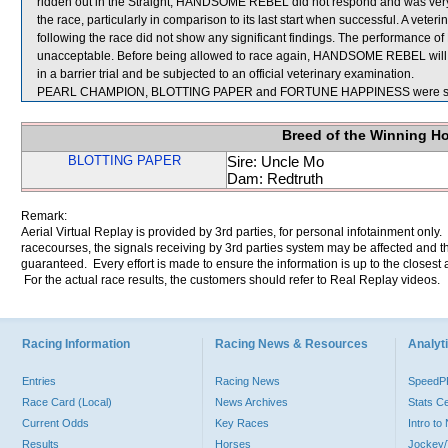
ridden out in the Straight, HANDSOME REBEL did not respond and was very dis
the race, particularly in comparison to its last start when successful. A v
following the race did not show any significant findings. The performance
unacceptable. Before being allowed to race again, HANDSOME REBEL will be 
in a barrier trial and be subjected to an official veterinary examination.
PEARL CHAMPION, BLOTTING PAPER and FORTUNE HAPPINESS were sent
Breed of the Winning H
BLOTTING PAPER
Sire: Uncle Mo
Dam: Redtruth
Remark:
Aerial Virtual Replay is provided by 3rd parties, for personal infotainment only
racecourses, the signals receiving by 3rd parties system may be affected and t
guaranteed. Every effort is made to ensure the information is up to the closest a
For the actual race results, the customers should refer to Real Replay videos.
Racing Information
Racing News & Resources
Analyti
Entries
Racing News
Speed
Race Card (Local)
News Archives
Stats C
Current Odds
Key Races
Intro t
Results
Horses
Jockey/