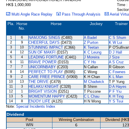
HK$ 1,000,000
Time :
Section
Multi Angle Race Replay
Pass Through Analysis
Aerial Virtu
Pla.
Horse
Horse
Jockey
Trainer
No.
1
6
NAMJONG SINGS
(C480)
A Badel
C S Shum
2
9
CHEERFUL DAYS
(D473)
Z Purton
K W Lui
3
10
STUNNING IMPACT
(C366)
K Teetan
P O'Sulliva
4
12
SUN OF MAKFI
(D157)
K C Leung
D J Hall
5
4
LEADING FORTUNE
(C441)
J Moreira
J Size
6
11
BRAVE POWER
(D153)
C Y Ho
A S Cruz
7
7
UNICORNBABY
(C203)
N Callan
R Gibson
8
14
PERFECT TO PLAY
(B095)
C Wong
C Fownes
9
2
CARE FREE PRINCE
(V069)
K H Chan
K L Man
10
13
THE DRIVE
(C479)
M Chadwick
T P Yung
11
3
HELAKU KNIGHT
(C328)
B Shinn
D A Hayes
12
1
BRIGHT VISION
(D251)
T Piccone
P F Yiu
13
5
MOMENTUM HAPPY
(C423)
C L Chau
K H Ting
14
8
ENJOY LIFE
(A125)
H N Wong
Y S Tsui
Note:
Special Incidents Index
Dividend
Pool
Winning Combination
Dividend (HK$
WIN
6
123