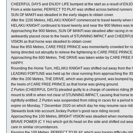
CHEERFUL DAYS and ENJOY LIFE bumped at the start as a result of ENJO
From a wide barrier, PERFECT TO PLAY was shifted across behind runners i
SUN OF MAKFI was steadied in the early stages to obtain cover.
After the 1100 Metres, HELAKU KNIGHT commenced to travel keenly when bein
HELAKU KNIGHT continued to travel keenly and near the 900 Metres was lef
Approaching the 900 Metres, SUN OF MAKFI was steadied after racing in
awkwardly placed close to the heels of STUNNING IMPACT and CHEERFUL 
VISION as that horse was steadied to obtain cover.
Near the 850 Metres, CARE FREE PRINCE was momentarily crowded for r
being directed out abruptly to relieve the tightening to CARE FREE PRINCE
Approaching the 600 Metres, THE DRIVE was taken wider by CARE FREE 
HAPPY.
Rounding the Home Turn, HELAKU KNIGHT was shifted out away from the h
LEADING FORTUNE was held up for clear running from approaching the 300 M
After the 200 Metres, THE DRIVE, which was giving ground, was bumped 
the heels of CARE FREE PRINCE as that horse was giving ground.
Z Purton (CHEERFUL DAYS) pleaded guilty to a charge of careless riding [Ru
mount to shift in when not clear of STUNNING IMPACT, causing that horse to
rightfully entitled. Z Purton was suspended from riding in races for a pe
expire on Monday, 7 December 2020 on which day he may resume race ridin
Stewards took into account Jockey Purton’s good race riding record.
Approaching the 100 Metres, BRIGHT VISION was steadied when momenta
BRAVE POWER (C Y Ho) which got its head on the side and shifted out aw
care in similar circumstances.
Passing the 100 Metres, PERFECT TO PLAY, which was having difficulty obt