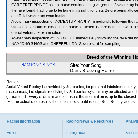
CARE FREE PRINCE as that horse continued to give ground. A veterinary 
the race found that horse to be lame in its right front leg. Before being al
an official veterinary examination.
A veterinary inspection of MOMENTUM HAPPY immediately following the ra
substantial amount of blood in the horse's trachea. Before being allowed
official veterinary examination.
A veterinary inspection of ENJOY LIFE immediately following the race did not
NAMJONG SINGS and CHEERFUL DAYS were sent for sampling.
Breed of the Winning H
NAMJONG SINGS
Sire: Your Song
Dam: Breezing Home
Remark:
Aerial Virtual Replay is provided by 3rd parties, for personal infotainment only
racecourses, the signals receiving by 3rd parties system may be affected and t
guaranteed. Every effort is made to ensure the information is up to the closest a
For the actual race results, the customers should refer to Real Replay videos.
Racing Information
Racing News & Resources
Analyti
Entries
Racing News
Speed