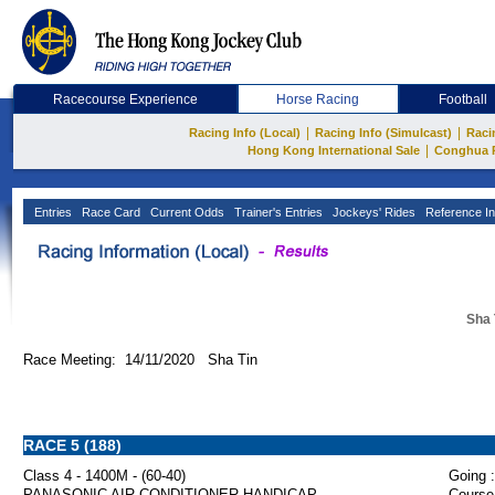
Racecourse Experience
Horse Racing
Football
|
|
Racing Info (Local)
Racing Info (Simulcast)
Raci
|
Hong Kong International Sale
Conghua 
Entries
Race Card
Current Odds
Trainer's Entries
Jockeys' Rides
Reference In
Sha 
Race Meeting: 14/11/2020 Sha Tin
RACE 5 (188)
Class 4 - 1400M - (60-40)
Going :
PANASONIC AIR-CONDITIONER HANDICAP
Course