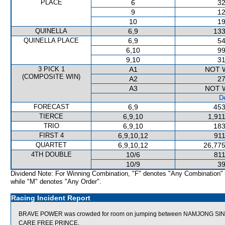
PLACE
6
32
9
12
10
19
QUINELLA
6,9
133
QUINELLA PLACE
6,9
54
6,10
99
9,10
31
3 PICK 1
A1
NOT 
(COMPOSITE WIN)
A2
27
A3
NOT 
De
FORECAST
6,9
453
TIERCE
6,9,10
1,91
TRIO
6,9,10
183
FIRST 4
6,9,10,12
911
QUARTET
6,9,10,12
26,775
4TH DOUBLE
10/6
811
10/9
39
Dividend Note: For Winning Combination, "F" denotes "Any Combination"
while "M" denotes "Any Order".
Racing Incident Report
BRAVE POWER was crowded for room on jumping between NAMJONG SIN
CARE FREE PRINCE.