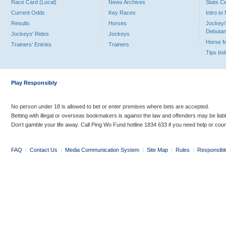
Race Card (Local)
News Archives
Stats C
Current Odds
Key Races
Intro t
Results
Horses
Jockey/
Debutan
Jockeys' Rides
Jockeys
Horse 
Trainers' Entries
Trainers
Tips In
Play Responsibly
No person under 18 is allowed to bet or enter premises where bets are accepted.
Betting with illegal or overseas bookmakers is against the law and offenders may be liab
Don’t gamble your life away. Call Ping Wo Fund hotline 1834 633 if you need help or coun
FAQ
|
Contact Us
|
Media Communication System
|
Site Map
|
Rules
|
Responsibl