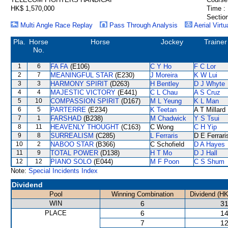
HK$ 1,570,000
Time :
Section
Multi Angle Race Replay
Pass Through Analysis
Aerial Virtu
Pla.
Horse
Horse
Jockey
Trainer
No.
1
6
FA FA
(E106)
C Y Ho
F C Lor
2
7
MEANINGFUL STAR
(E230)
J Moreira
K W Lui
3
3
HARMONY SPIRIT
(D263)
H Bentley
D J Whyte
4
4
MAJESTIC VICTORY
(E441)
C L Chau
A S Cruz
5
10
COMPASSION SPIRIT
(D167)
M L Yeung
K L Man
6
5
PARTERRE
(E234)
K Teetan
A T Millard
7
1
FARSHAD
(B238)
M Chadwick
Y S Tsui
8
11
HEAVENLY THOUGHT
(C163)
C Wong
C H Yip
9
8
SURREALISM
(C285)
L Ferraris
D E Ferrari
10
2
NABOO STAR
(B366)
C Schofield
D A Hayes
11
9
TOTAL POWER
(D138)
H T Mo
D J Hall
12
12
PIANO SOLO
(E044)
M F Poon
C S Shum
Note:
Special Incidents Index
Dividend
Pool
Winning Combination
Dividend (HK
WIN
6
31
PLACE
6
14
7
12