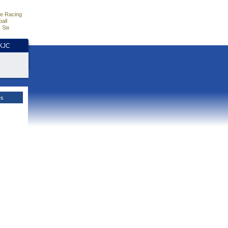
e Racing
all
 Six
HKJC
es