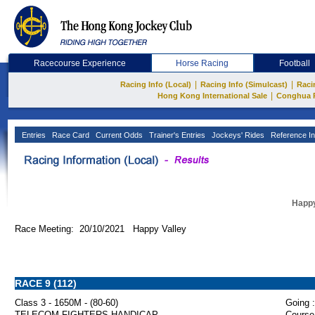
Racecourse Experience
Horse Racing
Football
|
|
Racing Info (Local)
Racing Info (Simulcast)
Raci
|
Hong Kong International Sale
Conghua 
Entries
Race Card
Current Odds
Trainer's Entries
Jockeys' Rides
Reference In
Happy
Race Meeting: 20/10/2021 Happy Valley
RACE 9 (112)
Class 3 - 1650M - (80-60)
Going :
TELECOM FIGHTERS HANDICAP
Course