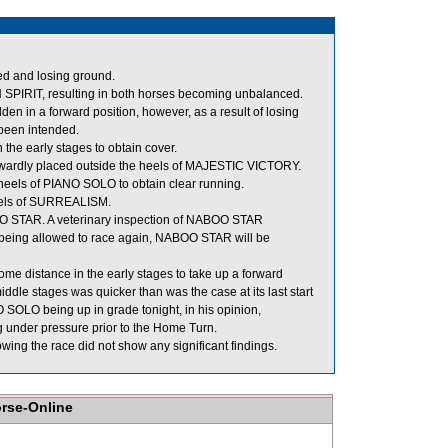
ed and losing ground.
IRIT, resulting in both horses becoming unbalanced.
den in a forward position, however, as a result of losing
 been intended.
the early stages to obtain cover.
wardly placed outside the heels of MAJESTIC VICTORY.
eels of PIANO SOLO to obtain clear running.
eels of SURREALISM.
BOO STAR. A veterinary inspection of NABOO STAR
re being allowed to race again, NABOO STAR will be
some distance in the early stages to take up a forward
dle stages was quicker than was the case at its last start
O SOLO being up in grade tonight, in his opinion,
ng under pressure prior to the Home Turn.
ng the race did not show any significant findings.
orse-Online