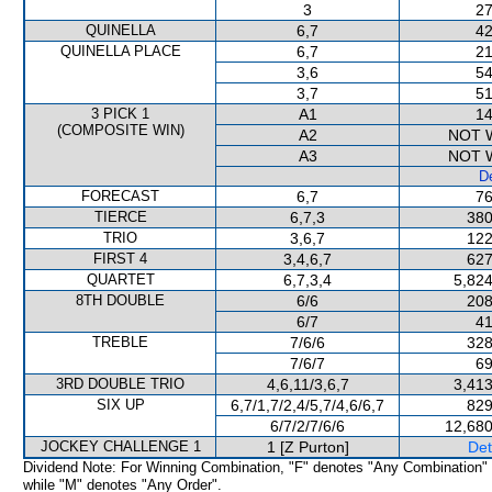
3
27
QUINELLA
6,7
42
QUINELLA PLACE
6,7
21
3,6
54
3,7
51
3 PICK 1
A1
14
(COMPOSITE WIN)
A2
NOT 
A3
NOT 
De
FORECAST
6,7
76
TIERCE
6,7,3
380
TRIO
3,6,7
122
FIRST 4
3,4,6,7
627
QUARTET
6,7,3,4
5,824
8TH DOUBLE
6/6
208
6/7
41
TREBLE
7/6/6
328
7/6/7
69
3RD DOUBLE TRIO
4,6,11/3,6,7
3,413
SIX UP
6,7/1,7/2,4/5,7/4,6/6,7
829
6/7/2/7/6/6
12,680
JOCKEY CHALLENGE 1
1 [Z Purton]
Det
Dividend Note: For Winning Combination, "F" denotes "Any Combination"
while "M" denotes "Any Order".