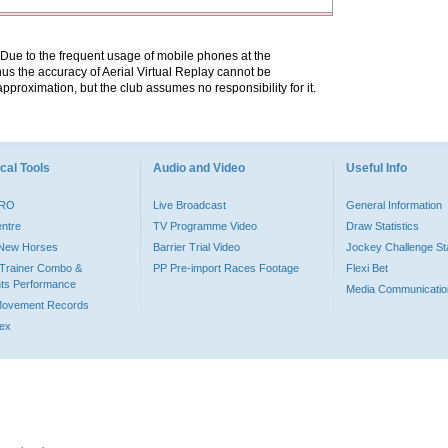
. Due to the frequent usage of mobile phones at the
hus the accuracy of Aerial Virtual Replay cannot be
pproximation, but the club assumes no responsibility for it.
cal Tools
Audio and Video
Useful Info
PRO
Live Broadcast
General Information
entre
TV Programme Video
Draw Statistics
o New Horses
Barrier Trial Video
Jockey Challenge Sta
Trainer Combo &
PP Pre-import Races Footage
Flexi Bet
ts Performance
Media Communicatio
Movement Records
dex