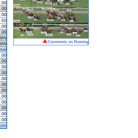
.00
.00
.00
.50
.00
.00
WIN
Comments on Running
WIN
tail
.00
.00
.00
.00
.00
.00
.00
.00
.00
.00
.00
.00
ails