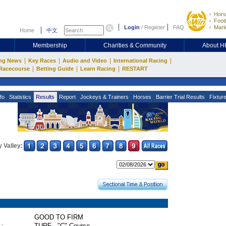
Hors
Footb
Login
/
Register
FAQ
Mark
Home
中文
Membership
Charities & Community
About 
|
|
|
|
ng News
Key Races
Audio and Video
International Racing
|
|
|
Racecourse
Betting Guide
Learn Racing
RESTART
fo
Statistics
Results
Report
Jockeys & Trainers
Horses
Barrier Trial Results
Fixtur
 Valley:
GOOD TO FIRM
 :
TURF - "C" Course