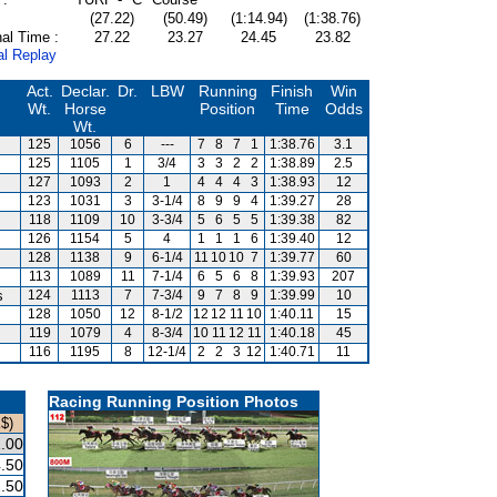
(27.22)
(50.49)
(1:14.94)
(1:38.76)
al Time :
27.22
23.27
24.45
23.82
al Replay
Act.
Declar.
Dr.
LBW
Running
Finish
Win
Wt.
Horse
Position
Time
Odds
Wt.
125
1056
6
---
7
8
7
1
1:38.76
3.1
125
1105
1
3/4
3
3
2
2
1:38.89
2.5
127
1093
2
1
4
4
4
3
1:38.93
12
123
1031
3
3-1/4
8
9
9
4
1:39.27
28
118
1109
10
3-3/4
5
6
5
5
1:39.38
82
126
1154
5
4
1
1
1
6
1:39.40
12
128
1138
9
6-1/4
11
10
10
7
1:39.77
60
113
1089
11
7-1/4
6
5
6
8
1:39.93
207
s
124
1113
7
7-3/4
9
7
8
9
1:39.99
10
128
1050
12
8-1/2
12
12
11
10
1:40.11
15
119
1079
4
8-3/4
10
11
12
11
1:40.18
45
116
1195
8
12-1/4
2
2
3
12
1:40.71
11
Racing Running Position Photos
$)
.00
.50
.50