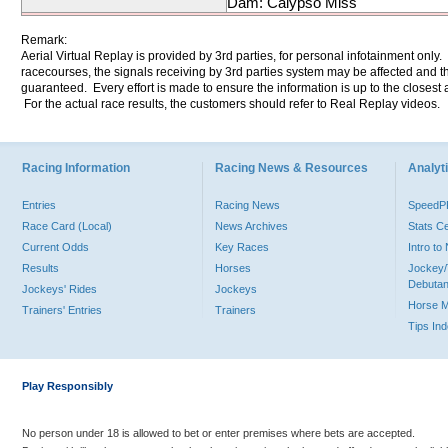
Dam: Calypso Miss
Remark:
Aerial Virtual Replay is provided by 3rd parties, for personal infotainment only
racecourses, the signals receiving by 3rd parties system may be affected and t
guaranteed. Every effort is made to ensure the information is up to the closest a
For the actual race results, the customers should refer to Real Replay videos.
Racing Information
Racing News & Resources
Analyti
Entries
Racing News
Speed
Race Card (Local)
News Archives
Stats C
Current Odds
Key Races
Intro t
Results
Horses
Jockey/
Debutan
Jockeys' Rides
Jockeys
Horse 
Trainers' Entries
Trainers
Tips In
Play Responsibly
No person under 18 is allowed to bet or enter premises where bets are accepted.