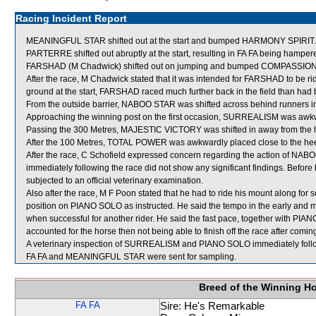
Racing Incident Report
MEANINGFUL STAR shifted out at the start and bumped HARMONY SPIRIT.
PARTERRE shifted out abruptly at the start, resulting in FA FA being hamper
FARSHAD (M Chadwick) shifted out on jumping and bumped COMPASSION SP
After the race, M Chadwick stated that it was intended for FARSHAD to be rid
ground at the start, FARSHAD raced much further back in the field than had
From the outside barrier, NABOO STAR was shifted across behind runners in 
Approaching the winning post on the first occasion, SURREALISM was awk
Passing the 300 Metres, MAJESTIC VICTORY was shifted in away from the h
After the 100 Metres, TOTAL POWER was awkwardly placed close to the h
After the race, C Schofield expressed concern regarding the action of NA
immediately following the race did not show any significant findings. Befo
subjected to an official veterinary examination.
Also after the race, M F Poon stated that he had to ride his mount along for 
position on PIANO SOLO as instructed. He said the tempo in the early and mid
when successful for another rider. He said the fast pace, together with PIAN
accounted for the horse then not being able to finish off the race after comi
A veterinary inspection of SURREALISM and PIANO SOLO immediately followi
FA FA and MEANINGFUL STAR were sent for sampling.
Breed of the Winning H
FA FA
Sire: He's Remarkable