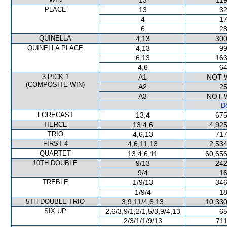
13
119
PLACE
13
32
4
17
6
28
QUINELLA
4,13
300
QUINELLA PLACE
4,13
99
6,13
163
4,6
64
3 PICK 1
A1
NOT 
(COMPOSITE WIN)
A2
25
A3
NOT 
De
FORECAST
13,4
675
TIERCE
13,4,6
4,925
TRIO
4,6,13
717
FIRST 4
4,6,11,13
2,534
QUARTET
13,4,6,11
60,656
10TH DOUBLE
9/13
242
9/4
16
TREBLE
1/9/13
346
1/9/4
18
5TH DOUBLE TRIO
3,9,11/4,6,13
10,330
SIX UP
2,6/3,9/1,2/1,5/3,9/4,13
65
2/3/1/1/9/13
711