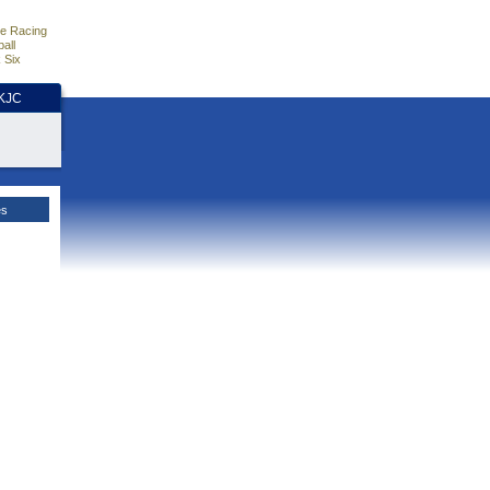
e Racing
all
 Six
HKJC
es