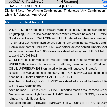
JOCKEY CHALLENGE 1
2 [H Bowman]
Det
TRAINER CHALLENGE 1
4 [F C Lor]
Det
Dividend Note: For Winning Combination, "F" denotes "Any Combination"
while "M" denotes "Any Order".
Racing Incident Report
WINNER METHOD jumped awkwardly and then shortly after the start beca
On jumping, HAPPY DAY was hampered when crowded between ETERNAL 
Shortly after the start, CALIFORNIA CIBLE blundered and then was bumpe
TURIN MASCOT was shifted across behind runners in the early stages and ne
From a wide barrier, FIND MY LOVE was shifted across behind runners shortly 
some distance near the 1000 Metres was steadied away from LAUGH TALE.
to avoid LAUGH TALE.
G LINER raced keenly in the early stages and got its head up when being shif
UNPRESUMING raced keenly in the middle stages and near the 900 Metre
CIBLE. UNPRESUMING then raced wide and without cover thereafter.
Between the 400 Metres and the 350 Metres, SOLID IMPACT was held up for
near the 350 Metres brushed CALIFORNIA CIBLE.
After the 150 Metres, UNPRESUMING was steadied to avoid the heels of TAJ
C Y Ho was reprimanded.
After the race, H Bentley (LAUGH TALE) reported that his mount raced keenly 
Metres when racing tight between HAPPY DAY and TAJ DRAGON, was incline
reluctant to hold its position.
Also after the race, L Hewitson (DINKUM) and C L Chau (ETERNAL BLOOM) re