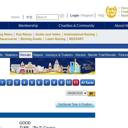
Hors
Footb
Login
/
Register
FAQ
Mark
Home
中文
Membership
Charities & Community
About 
|
|
|
|
ng News
Key Races
Audio and Video
International Racing
|
|
|
Racecourse
Betting Guide
Learn Racing
RESTART
fo
Statistics
Results
Report
Jockeys & Trainers
Horses
Barrier Trial Results
Fixtur
GOOD
 :
TURF - "B+2" Course