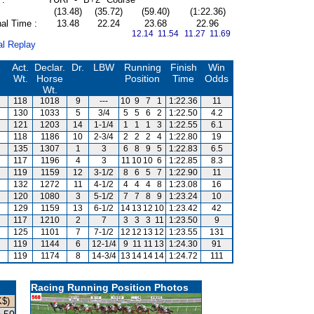
(13.48)
(35.72)
(59.40)
(1:22.36)
al Time :
13.48
22.24
23.68
22.96
12.14 11.54
11.27 11.69
al Replay
Act.
Declar.
Dr.
LBW
Running
Finish
Win
Wt.
Horse
Position
Time
Odds
Wt.
118
1018
9
---
10
9
7
1
1:22.36
11
130
1033
5
3/4
5
5
6
2
1:22.50
4.2
121
1203
14
1-1/4
1
1
1
3
1:22.55
6.1
118
1186
10
2-3/4
2
2
2
4
1:22.80
19
135
1307
1
3
6
8
9
5
1:22.83
6.5
117
1196
4
3
11
10
10
6
1:22.85
8.3
119
1159
12
3-1/2
8
6
5
7
1:22.90
11
132
1272
11
4-1/2
4
4
4
8
1:23.08
16
120
1080
3
5-1/2
7
7
8
9
1:23.24
10
129
1159
13
6-1/2
14
13
12
10
1:23.42
42
117
1210
2
7
3
3
3
11
1:23.50
9
125
1101
7
7-1/2
12
12
13
12
1:23.55
131
119
1144
6
12-1/4
9
11
11
13
1:24.30
91
119
1174
8
14-3/4
13
14
14
14
1:24.72
111
Racing Running Position Photos
K$)