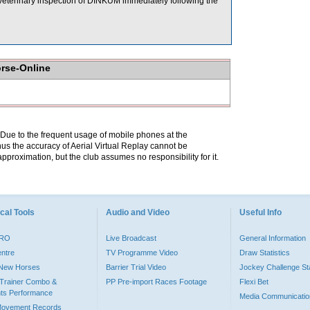
A veterinary inspection of DINKUM immediately following the
orse-Online
. Due to the frequent usage of mobile phones at the
hus the accuracy of Aerial Virtual Replay cannot be
pproximation, but the club assumes no responsibility for it.
cal Tools
Audio and Video
Useful Info
PRO
Live Broadcast
General Information
entre
TV Programme Video
Draw Statistics
o New Horses
Barrier Trial Video
Jockey Challenge Sta
Trainer Combo &
PP Pre-import Races Footage
Flexi Bet
ts Performance
Media Communicatio
Movement Records