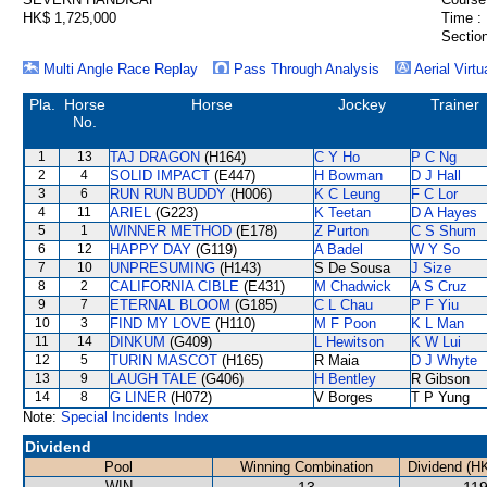
HK$ 1,725,000
Time :
Section
Multi Angle Race Replay
Pass Through Analysis
Aerial Virtu
Pla.
Horse
Horse
Jockey
Trainer
No.
1
13
TAJ DRAGON
(H164)
C Y Ho
P C Ng
2
4
SOLID IMPACT
(E447)
H Bowman
D J Hall
3
6
RUN RUN BUDDY
(H006)
K C Leung
F C Lor
4
11
ARIEL
(G223)
K Teetan
D A Hayes
5
1
WINNER METHOD
(E178)
Z Purton
C S Shum
6
12
HAPPY DAY
(G119)
A Badel
W Y So
7
10
UNPRESUMING
(H143)
S De Sousa
J Size
8
2
CALIFORNIA CIBLE
(E431)
M Chadwick
A S Cruz
9
7
ETERNAL BLOOM
(G185)
C L Chau
P F Yiu
10
3
FIND MY LOVE
(H110)
M F Poon
K L Man
11
14
DINKUM
(G409)
L Hewitson
K W Lui
12
5
TURIN MASCOT
(H165)
R Maia
D J Whyte
13
9
LAUGH TALE
(G406)
H Bentley
R Gibson
14
8
G LINER
(H072)
V Borges
T P Yung
Note:
Special Incidents Index
Dividend
Pool
Winning Combination
Dividend (H
WIN