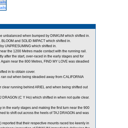
ails
ails
me unbalanced when bumped by DINKUM which shifted in.
BLOOM and SOLID IMPACT which shifted in.
d by UNPRESUMING which shifted in.
ar the 1200 Metres made contact with the running rail.
after the start, over-raced in the early stages and for
 Again near the 800 Metres, FIND MY LOVE was steadied
ted in to obtain cover.
s ran out when being steadied away from CALIFORNIA
 clear running behind ARIEL and when being shifted out
 DRAGON (C Y Ho) which shifted in when not quite clear.
in the early stages and making the first turn near the 900
d to shift out across the heels of TAJ DRAGON and was
ported that their respective mounts raced too keenly in