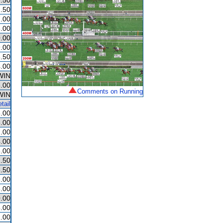
.50
.50
.00
.00
.00
.00
.50
.00
WIN
.00
Comments on Running
WIN
tail
.00
.00
.00
.00
.00
.50
.50
.00
.00
.00
.00
.00