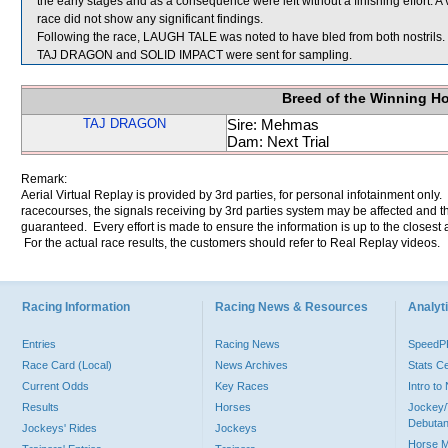
the early stages and as a consequence were left without a finishing effort. 
race did not show any significant findings.
Following the race, LAUGH TALE was noted to have bled from both nostrils.
TAJ DRAGON and SOLID IMPACT were sent for sampling.
Breed of the Winning H
TAJ DRAGON
Sire: Mehmas
Dam: Next Trial
Remark:
Aerial Virtual Replay is provided by 3rd parties, for personal infotainment only
racecourses, the signals receiving by 3rd parties system may be affected and t
guaranteed. Every effort is made to ensure the information is up to the closest a
For the actual race results, the customers should refer to Real Replay videos.
Racing Information
Racing News & Resources
Analyti
Entries
Racing News
Speed
Race Card (Local)
News Archives
Stats C
Current Odds
Key Races
Intro t
Results
Horses
Jockey/
Debutan
Jockeys' Rides
Jockeys
Horse 