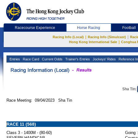
Racecourse Experience
Horse Racing
Football
|
|
Racing Info (Local)
Racing Info (Simulcast)
Raci
|
Hong Kong International Sale
Conghua 
Entries
Race Card
Current Odds
Trainer's Entries
Jockeys' Rides
Reference In
Sha Tin:
Race Meeting: 09/04/2023 Sha Tin
RACE 11 (568)
Class 3 - 1400M - (80-60)
Going :
SEVERN HANDICAP
Course