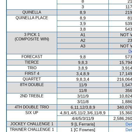
8
21
3
117
QUINELLA
8,9
219
QUINELLA PLACE
8,9
81
3,9
539
3,8
543
3 PICK 1
A1
NOT 
(COMPOSITE WIN)
A2
23
A3
NOT 
De
FORECAST
9,8
573
TIERCE
9,8,3
15,794
TRIO
3,8,9
3,914
FIRST 4
3,4,8,9
17,149
QUARTET
9,8,3,4
216,064
8TH DOUBLE
11/9
1,547
11/8
356
2ND TREBLE
3/11/9
10,824
3/11/8
1,886
4TH DOUBLE TRIO
6,11,12/3,8,9
340,076
SIX UP
4,8/1,4/5,11/2,3/6,11/8,9
15,360
4/4/5/3/11/9
2,586,260
JOCKEY CHALLENGE 1
9 [L Ferraris]
Det
TRAINER CHALLENGE 1
1 [C Fownes]
Det