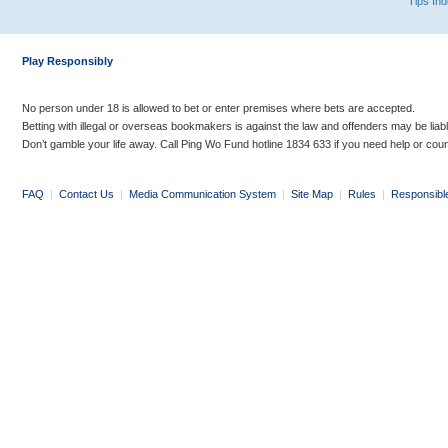
Tips In
Play Responsibly
No person under 18 is allowed to bet or enter premises where bets are accepted.
Betting with illegal or overseas bookmakers is against the law and offenders may be liab
Don’t gamble your life away. Call Ping Wo Fund hotline 1834 633 if you need help or coun
FAQ
|
Contact Us
|
Media Communication System
|
Site Map
|
Rules
|
Responsibl