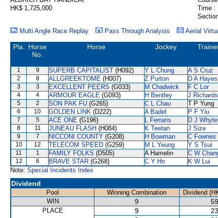
HK$ 1,725,000
Time :
Section
Multi Angle Race Replay
Pass Through Analysis
Aerial Virtu
Pla.
Horse
Horse
Jockey
Traine
No.
1
9
SUPERB CAPITALIST
(H092)
Y L Chung
A S Cruz
2
8
ALLGREEKTOME
(H007)
Z Purton
D A Hayes
3
3
EXCELLENT PEERS
(G033)
M Chadwick
F C Lor
4
4
ARMOUR EAGLE
(G093)
H Bentley
J Richards
5
2
SON PAK FU
(G265)
C L Chau
T P Yung
6
10
GOLDEN LINK
(D222)
A Badel
P F Yiu
7
5
ACE ONE
(G196)
L Ferraris
D J Whyte
8
11
JUNEAU FLASH
(H084)
K Teetan
J Size
9
7
NICCONI COUNTY
(G208)
H Bowman
C Fownes
10
12
TELECOM SPEED
(G259)
M L Yeung
Y S Tsui
11
1
FAMILY FOLKS
(D505)
A Hamelin
C W Chan
12
6
BRAVE STAR
(G268)
C Y Ho
K W Lui
Note:
Special Incidents Index
Dividend
Pool
Winning Combination
Dividend (H
WIN
9
59
PLACE
9
23