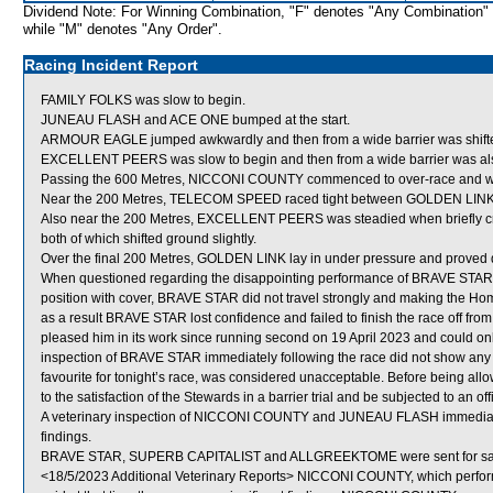
Dividend Note: For Winning Combination, "F" denotes "Any Combination"
while "M" denotes "Any Order".
Racing Incident Report
FAMILY FOLKS was slow to begin.
JUNEAU FLASH and ACE ONE bumped at the start.
ARMOUR EAGLE jumped awkwardly and then from a wide barrier was shifted 
EXCELLENT PEERS was slow to begin and then from a wide barrier was also 
Passing the 600 Metres, NICCONI COUNTY commenced to over-race and w
Near the 200 Metres, TELECOM SPEED raced tight between GOLDEN LINK
Also near the 200 Metres, EXCELLENT PEERS was steadied when brief
both of which shifted ground slightly.
Over the final 200 Metres, GOLDEN LINK lay in under pressure and proved diff
When questioned regarding the disappointing performance of BRAVE STAR, C
position with cover, BRAVE STAR did not travel strongly and making the H
as a result BRAVE STAR lost confidence and failed to finish the race off fro
pleased him in its work since running second on 19 April 2023 and could onl
inspection of BRAVE STAR immediately following the race did not show any
favourite for tonight’s race, was considered unacceptable. Before being al
to the satisfaction of the Stewards in a barrier trial and be subjected to an of
A veterinary inspection of NICCONI COUNTY and JUNEAU FLASH immediately 
findings.
BRAVE STAR, SUPERB CAPITALIST and ALLGREEKTOME were sent for sa
<18/5/2023 Additional Veterinary Reports> NICCONI COUNTY, which perform