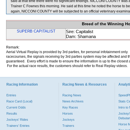
said at that time there were no significant findings. NICCONI COUNTY was ag
Trainer C Fownes this morning. He said at this time he noted the horse to be l
again, NICCONI COUNTY will be subjected to an official veterinary examina
Breed of the Winning H
SUPERB CAPITALIST
Sire: Capitalist
Dam: Shamana
Remark:
Aerial Virtual Replay is provided by 3rd parties, for personal infotainment only
racecourses, the signals receiving by 3rd parties system may be affected and t
guaranteed. Every effort is made to ensure the information is up to the closest a
For the actual race results, the customers should refer to Real Replay videos.
Racing Information
Racing News & Resources
Analyti
Entries
Racing News
Speed
Race Card (Local)
News Archives
Stats C
Current Odds
Key Races
Intro t
Results
Horses
Jockey/
Debutan
Jockeys' Rides
Jockeys
Horse 
Trainers' Entries
Trainers