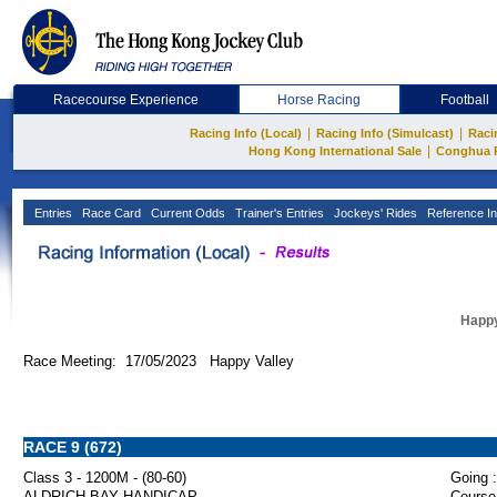
Racecourse Experience
Horse Racing
Football
|
|
Racing Info (Local)
Racing Info (Simulcast)
Raci
|
Hong Kong International Sale
Conghua 
Entries
Race Card
Current Odds
Trainer's Entries
Jockeys' Rides
Reference In
Happy
Race Meeting: 17/05/2023 Happy Valley
RACE 9 (672)
Class 3 - 1200M - (80-60)
Going :
ALDRICH BAY HANDICAP
Course