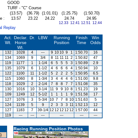
GOOD
TURF - "C" Course
(13.57)
(36.79)
(1:01.01)
(1:25.75)
(1:50.70)
e :
13.57
23.22
24.22
24.74
24.95
12.33 12.41
12.51 12.44
al Replay
Act.
Declar.
Dr.
LBW
Running
Finish
Win
Wt.
Horse
Position
Time
Odds
Wt.
132
1028
4
---
9
10
10
9
1
1:50.70
16
134
1069
9
3/4
8
11
11
11
2
1:50.82
47
119
1177
1
1-1/4
6
5
5
5
3
1:50.89
2.9
135
1079
6
1-1/2
4
6
6
6
4
1:50.94
10
122
1100
11
1-1/2
5
2
2
2
5
1:50.95
6.5
115
1060
8
1-3/4
3
4
4
4
6
1:51.00
9.8
118
1029
2
2-1/4
7
8
8
7
7
1:51.08
35
130
1016
10
3-1/4
11
9
9
10
8
1:51.23
19
109
1249
12
5-1/2
1
1
1
1
9
1:51.58
17
127
1076
3
5-3/4
10
7
7
8
10
1:51.63
5
124
1139
5
9
2
3
3
3
11
1:52.13
12
127
1183
7
39-1/4
12
12
12
12
12
1:57.00
44
119
---
---
---
---
---
---
Racing Running Position Photos
)