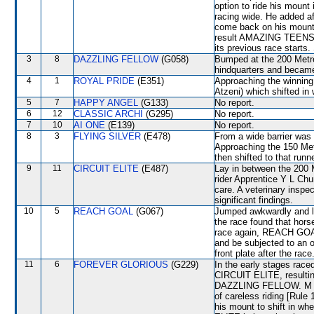
option to ride his mount
racing wide. He added af
come back on his mount i
result AMAZING TEENS set
its previous race starts.
3
8
DAZZLING FELLOW
(G058)
Bumped at the 200 Metr
hindquarters and became
4
1
ROYAL PRIDE
(E351)
Approaching the winni
Atzeni) which shifted in
5
7
HAPPY ANGEL
(G133)
No report.
6
12
CLASSIC ARCHI
(G295)
No report.
7
10
AI ONE
(E139)
No report.
8
3
FLYING SILVER
(E478)
From a wide barrier was 
Approaching the 150 M
then shifted to that runn
9
11
CIRCUIT ELITE
(E487)
Lay in between the 200 
rider Apprentice Y L Ch
care. A veterinary inspe
significant findings.
10
5
REACH GOAL
(G067)
Jumped awkwardly and lo
the race found that hors
race again, REACH GOAL wi
and be subjected to an of
front plate after the race
11
6
FOREVER GLORIOUS
(G229)
In the early stages race
CIRCUIT ELITE, result
DAZZLING FELLOW. M Ch
of careless riding [Rule
his mount to shift in wh