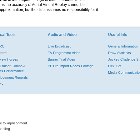
hus the accuracy of Aerial Virtual Replay cannot be
pproximation, but the club assumes no responsibility for it.
cal Tools
Audio and Video
Useful Info
PRO
Live Broadcast
General Information
entre
TV Programme Video
Draw Statistics
o New Horses
Barrier Trial Video
Jockey Challenge Sta
Trainer Combo &
PP Pre-import Races Footage
Flexi Bet
ts Performance
Media Communicatio
Movement Records
dex
le to imprisonment.
selling.