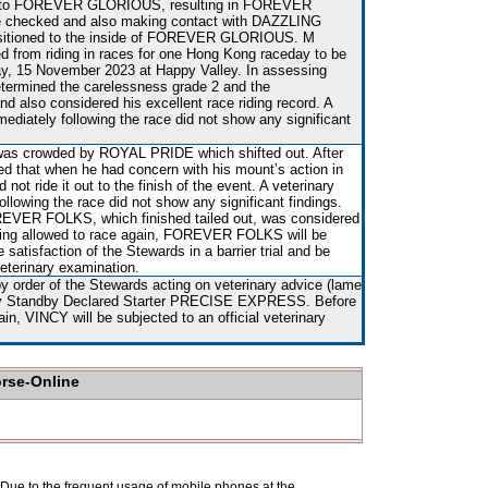
onto FOREVER GLORIOUS, resulting in FOREVER
 checked and also making contact with DAZZLING
itioned to the inside of FOREVER GLORIOUS. M
from riding in races for one Hong Kong raceday to be
, 15 November 2023 at Happy Valley. In assessing
etermined the carelessness grade 2 and the
 also considered his excellent race riding record. A
mediately following the race did not show any significant
 was crowded by ROYAL PRIDE which shifted out. After
ed that when he had concern with his mount’s action in
 not ride it out to the finish of the event. A veterinary
ollowing the race did not show any significant findings.
EVER FOLKS, which finished tailed out, was considered
eing allowed to race again, FOREVER FOLKS will be
e satisfaction of the Stewards in a barrier trial and be
veterinary examination.
y order of the Stewards acting on veterinary advice (lame
d by Standby Declared Starter PRECISE EXPRESS. Before
in, VINCY will be subjected to an official veterinary
orse-Online
. Due to the frequent usage of mobile phones at the