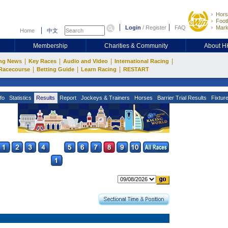
Hors
Footb
Login
/
Register
FAQ
Mark
Home
中文
Membership
Charities & Community
About 
|
|
|
|
ng News
Key Races
Audio and Video
International Racing
|
|
|
Racecourse
Betting Guide
Learn Racing
RESTART
fo
Statistics
Results
Report
Jockeys & Trainers
Horses
Barrier Trial Results
Fixtur