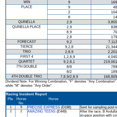
WIN
9
169
PLACE
9
48
2
104
8
14
QUINELLA
2,9
3,855
QUINELLA PLACE
2,9
838
8,9
70
2,8
179
FORECAST
9,2
7,11
TIERCE
9,2,8
21,344
TRIO
2,8,9
2,201
FIRST 4
1,2,8,9
4,045
QUARTET
9,2,8,1
219,061
7TH DOUBLE
8/9
789
8/2
189
4TH DOUBLE TRIO
7,8,9/2,8,9
168,809
Dividend Note: For Winning Combination, "F" denotes "Any Combination"
while "M" denotes "Any Order".
Racing Incident Report
Pla.
Horse
Horse
No.
1
9
PRECISE EXPRESS
(D198)
Sent for sampling post-r
2
2
AMAZING TEENS
(E449)
After the race, B Avdulla
on-pace position with co