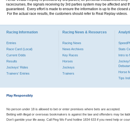
racecourses, the signals receiving by 3rd parties system may be affected and t
guaranteed. Every effort is made to ensure the information is up to the closest a
For the actual race results, the customers should refer to Real Replay videos.
Racing Information
Racing News & Resources
Analyti
Entries
Racing News
Speed
Race Card (Local)
News Archives
Stats C
Current Odds
Key Races
Intro t
Results
Horses
Jockey/
Debutan
Jockeys' Rides
Jockeys
Horse 
Trainers' Entries
Trainers
Tips In
Play Responsibly
No person under 18 is allowed to bet or enter premises where bets are accepted.
Betting with illegal or overseas bookmakers is against the law and offenders may be liab
Don’t gamble your life away. Call Ping Wo Fund hotline 1834 633 if you need help or coun