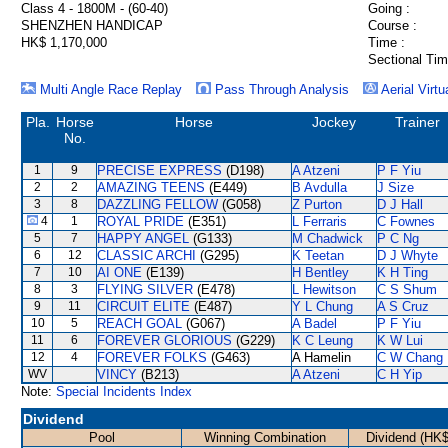
Class 4 - 1800M - (60-40)
Going :
SHENZHEN HANDICAP
Course :
HK$ 1,170,000
Time :
Sectional Tim
Multi Angle Race Replay
Pass Through Analysis
Aerial Virtu
Pla.
Horse
Horse
Jockey
Trainer
No.
1
9
PRECISE EXPRESS
(D198)
A Atzeni
P F Yiu
2
2
AMAZING TEENS
(E449)
B Avdulla
J Size
3
8
DAZZLING FELLOW
(G058)
Z Purton
D J Hall
4
1
ROYAL PRIDE
(E351)
L Ferraris
C Fownes
5
7
HAPPY ANGEL
(G133)
M Chadwick
P C Ng
6
12
CLASSIC ARCHI
(G295)
K Teetan
D J Whyte
7
10
AI ONE
(E139)
H Bentley
K H Ting
8
3
FLYING SILVER
(E478)
L Hewitson
C S Shum
9
11
CIRCUIT ELITE
(E487)
Y L Chung
A S Cruz
10
5
REACH GOAL
(G067)
A Badel
P F Yiu
11
6
FOREVER GLORIOUS
(G229)
K C Leung
K W Lui
12
4
FOREVER FOLKS
(G463)
A Hamelin
C W Chang
WV
VINCY
(B213)
A Atzeni
C H Yip
Note:
Special Incidents Index
Dividend
Pool
Winning Combination
Dividend (HK$