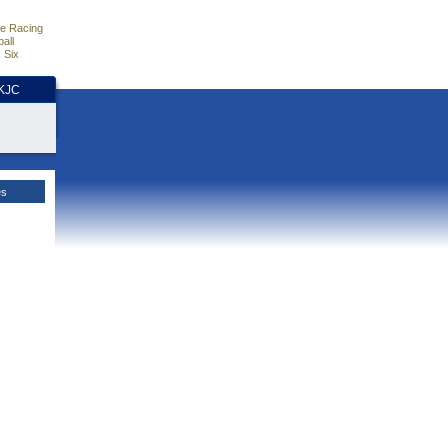
e Racing
all
 Six
HKJC
es