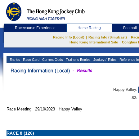
Racecourse Experience
Horse Racing
Football
|
|
Racing Info (Local)
Racing Info (Simulcast)
Raci
|
Hong Kong International Sale
Conghua 
Entries
Race Card
Current Odds
Trainer's Entries
Jockeys' Rides
Reference In
Happy Valley:
S2:
Race Meeting: 29/10/2023 Happy Valley
RACE 8 (126)