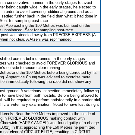
 in a conservative manner in the early stages to avoid
ter being caught wide in the early stages, he elected to
n order to avoid covering additional ground and as a
tled further back in the field than what it had done in
 Sent for sampling post-race.
es. Approaching the 150 Metres was bumped on the
 unbalanced. Sent for sampling post-race.
ng post was steadied away from PRECISE EXPRESS (A
 when not clear. A Atzeni was reprimanded.
shifted across behind runners in the early stages.
etres was checked to avoid FOREVER GLORIOUS and
er’s outside to secure clear running.
Metres and the 150 Metres before being corrected by its
ung. Apprentice Chung was advised to exercise more
ction immediately following the race did not show any
st ground. A veterinary inspection immediately following
e to have bled from both nostrils. Before being allowed to
ll be required to perform satisfactorily in a barrier trial
ficial veterinary examination. Noted to have lost its right
.
d keenly. Near the 200 Metres improved to the inside of
ing in FOREVER GLORIOUS making contact with
adwick (HAPPY ANGEL) was found guilty of a charge
 100(1)] in that approaching the 150 Metres he permitted
en not clear of CIRCUIT ELITE, resulting in CIRCUIT