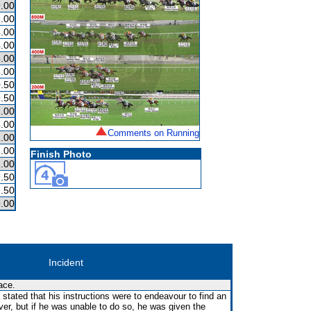
.00
.00
.00
.00
.00
.00
.50
.50
2.00
.00
Comments on Running
.00
.00
Finish Photo
.00
.50
.50
.00
Incident
ace.
 stated that his instructions were to endeavour to find an
ver, but if he was unable to do so, he was given the