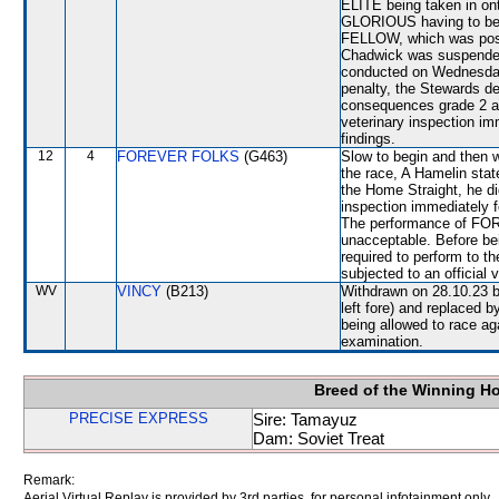
ELITE being taken in 
GLORIOUS having to be
FELLOW, which was pos
Chadwick was suspended 
conducted on Wednesday
penalty, the Stewards d
consequences grade 2 and
veterinary inspection im
findings.
12
4
FOREVER FOLKS
(G463)
Slow to begin and then
the race, A Hamelin stat
the Home Straight, he did
inspection immediately f
The performance of FOR
unacceptable. Before b
required to perform to th
subjected to an official 
WV
VINCY
(B213)
Withdrawn on 28.10.23 b
left fore) and replace
being allowed to race aga
examination.
Breed of the Winning H
PRECISE EXPRESS
Sire: Tamayuz
Dam: Soviet Treat
Remark:
Aerial Virtual Replay is provided by 3rd parties, for personal infotainment only