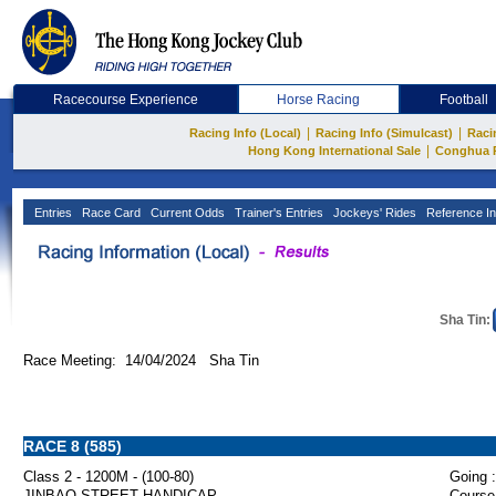
Racecourse Experience
Horse Racing
Football
|
|
Racing Info (Local)
Racing Info (Simulcast)
Raci
|
Hong Kong International Sale
Conghua 
Entries
Race Card
Current Odds
Trainer's Entries
Jockeys' Rides
Reference In
Sha Tin:
Race Meeting: 14/04/2024 Sha Tin
RACE 8 (585)
Class 2 - 1200M - (100-80)
Going :
JINBAO STREET HANDICAP
Course