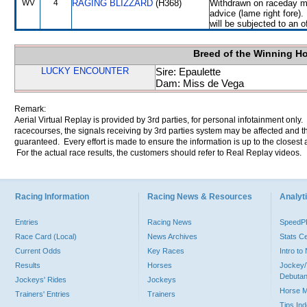
WV
4
RAGING BLIZZARD
(H368)
Withdrawn on raceday mo
advice (lame right fore
will be subjected to an o
Breed of the Winning H
LUCKY ENCOUNTER
Sire: Epaulette
Dam: Miss de Vega
Remark:
Aerial Virtual Replay is provided by 3rd parties, for personal infotainment only
racecourses, the signals receiving by 3rd parties system may be affected and t
guaranteed. Every effort is made to ensure the information is up to the closest a
For the actual race results, the customers should refer to Real Replay videos.
Racing Information
Racing News & Resources
Analyti
Entries
Racing News
Speed
Race Card (Local)
News Archives
Stats C
Current Odds
Key Races
Intro t
Results
Horses
Jockey/
Debutan
Jockeys' Rides
Jockeys
Horse 
Trainers' Entries
Trainers
Tips In