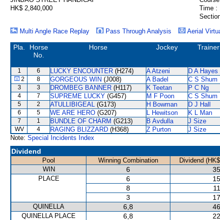
HK$ 2,840,000
Time :
Section
Multi Angle Race Replay
Pass Through Analysis
Aerial Virtu
Pla.
Horse
Horse
Jockey
Trainer
No.
1
6
LUCKY ENCOUNTER
(H274)
A Atzeni
D A Hayes
2
8
GORGEOUS WIN
(J008)
A Badel
C S Shum
3
3
DROMBEG BANNER
(H117)
K Teetan
P C Ng
4
7
SUPREME LUCKY
(G457)
M F Poon
C S Shum
5
2
ATULLIBIGEAL
(G173)
H Bowman
D J Hall
6
5
WE ARE HERO
(G207)
L Hewitson
K L Man
7
1
BUNDLE OF CHARM
(G213)
B Avdulla
J Size
WV
4
RAGING BLIZZARD
(H368)
Z Purton
J Size
Note:
Special Incidents Index
Dividend
Pool
Winning Combination
Dividend (HK$
WIN
6
35
PLACE
6
15
8
11
3
17
QUINELLA
6,8
46
QUINELLA PLACE
6,8
22