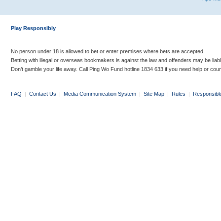
Play Responsibly
No person under 18 is allowed to bet or enter premises where bets are accepted.
Betting with illegal or overseas bookmakers is against the law and offenders may be liab
Don’t gamble your life away. Call Ping Wo Fund hotline 1834 633 if you need help or coun
FAQ
|
Contact Us
|
Media Communication System
|
Site Map
|
Rules
|
Responsibl