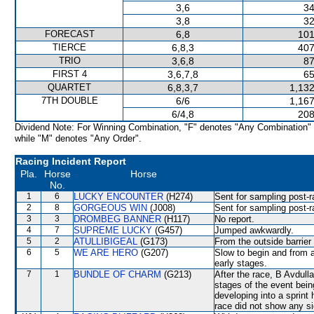
3,6
34
3,8
32
FORECAST
6,8
101
TIERCE
6,8,3
407
TRIO
3,6,8
87
FIRST 4
3,6,7,8
65
QUARTET
6,8,3,7
1,132
7TH DOUBLE
6/6
1,167
6/4,8
208
Dividend Note: For Winning Combination, "F" denotes "Any Combination"
while "M" denotes "Any Order".
Racing Incident Report
Pla.
Horse
Horse
No.
1
6
LUCKY ENCOUNTER
(H274)
Sent for sampling post-r
2
8
GORGEOUS WIN
(J008)
Sent for sampling post-r
3
3
DROMBEG BANNER
(H117)
No report.
4
7
SUPREME LUCKY
(G457)
Jumped awkwardly.
5
2
ATULLIBIGEAL
(G173)
From the outside barrier
6
5
WE ARE HERO
(G207)
Slow to begin and from a
early stages.
7
1
BUNDLE OF CHARM
(G213)
After the race, B Avdull
stages of the event bein
developing into a sprint
race did not show any sig