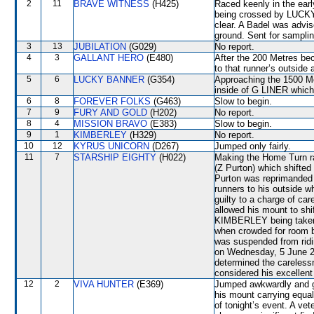
2
11
BRAVE WITNESS
(H425)
Raced keenly in the ear
being crossed by LUCKY
clear. A Badel was advise
ground. Sent for samplin
3
13
JUBILATION
(G029)
No report.
4
3
GALLANT HERO
(E480)
After the 200 Metres b
to that runner’s outside
5
6
LUCKY BANNER
(G354)
Approaching the 1500 Met
inside of G LINER which 
6
8
FOREVER FOLKS
(G463)
Slow to begin.
7
9
FURY AND GOLD
(H202)
No report.
8
4
MISSION BRAVO
(E383)
Slow to begin.
9
1
KIMBERLEY
(H329)
No report.
10
12
KYRUS UNICORN
(D267)
Jumped only fairly.
11
7
STARSHIP EIGHTY
(H022)
Making the Home Turn
(Z Purton) which shifted
Purton was reprimanded 
runners to his outside 
guilty to a charge of car
allowed his mount to shi
KIMBERLEY being taken
when crowded for roo
was suspended from ridi
on Wednesday, 5 June 20
determined the careless
considered his excellent 
12
2
VIVA HUNTER
(E369)
Jumped awkwardly and go
his mount carrying equal 
of tonight’s event. A vet