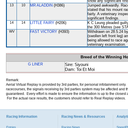
show any significant fin
13
10
MR ALADDIN
(H386)
Jumped awkwardly. Raced 
stated that his mount ra
fairly. A veterinary insp
significant findings.
14
14
LITTLE FAIRY
(H206)
K C Leung pleaded guilty
the 300 Metres (see S
WV
FAST VICTORY
(H393)
Withdrawn on 28.5.24 by 
(swollen left front leg)
being allowed to race ag
veterinary examination.
Breed of the Winning H
G LINER
Sire: Siyouni
Dam: Toi Et Moi
Remark:
Aerial Virtual Replay is provided by 3rd parties, for personal infotainment only
racecourses, the signals receiving by 3rd parties system may be affected and t
guaranteed. Every effort is made to ensure the information is up to the closest a
For the actual race results, the customers should refer to Real Replay videos.
Racing Information
Racing News & Resources
Analyti
Entries
Racing News
Speed