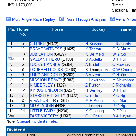
HK$ 1,170,000
Time :
Sectional Tim
Multi Angle Race Replay
Pass Through Analysis
Aerial Virtu
Pla.
Horse
Horse
Jockey
Trainer
No.
1
5
G LINER
(H072)
H Bowman
J Richards
2
11
BRAVE WITNESS
(H425)
K Teetan
C S Shum
3
13
JUBILATION
(G029)
K De Melo
W Y So
4
3
GALLANT HERO
(E480)
B Avdulla
D J Hall
5
6
LUCKY BANNER
(G354)
A Badel
C Fownes
6
8
FOREVER FOLKS
(G463)
B Thompson
C W Chang
7
9
FURY AND GOLD
(H202)
A Atzeni
C H Yip
8
4
MISSION BRAVO
(E383)
L Hewitson
M Newnham
9
1
KIMBERLEY
(H329)
Z Purton
J Richards
10
12
KYRUS UNICORN
(D267)
H Bentley
D J Hall
11
7
STARSHIP EIGHTY
(H022)
C Y Ho
P C Ng
12
2
VIVA HUNTER
(E369)
M F Poon
K L Man
13
10
MR ALADDIN
(H386)
L Ferraris
P C Ng
14
14
LITTLE FAIRY
(H206)
K C Leung
P F Yiu
WV
FAST VICTORY
(H393)
C L Chau
D A Hayes
Note:
Special Incidents Index
Dividend
Pool
Winning Combination
Dividend (