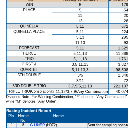
WIN
5
179
PLACE
5
54
11
20
13
28
QUINELLA
5,11
672
QUINELLA PLACE
5,11
224
5,13
295
11,13
93
FORECAST
5,11
1,629
TIERCE
5,11,13
11,888
TRIO
5,11,13
1,761
FIRST 4
3,5,11,13
3,827
QUARTET
5,11,13,3
98,508
5TH DOUBLE
3/5
1,348
3/11
72
3RD DOUBLE TRIO
3,7,9/5,11,13
221,137
TRIPLE TRIO(Consolation)
3,11,12/3,7,9/Any Combination
40,074
Dividend Note: For Winning Combination, "F" denotes "Any Combination"
while "M" denotes "Any Order".
Racing Incident Report
Pla.
Horse
Horse
No.
1
5
G LINER
(H072)
Sent for sampling post-r