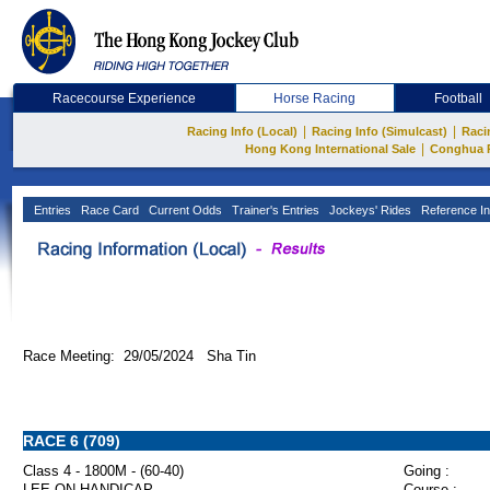
Racecourse Experience
Horse Racing
Football
|
|
Racing Info (Local)
Racing Info (Simulcast)
Raci
|
Hong Kong International Sale
Conghua 
Entries
Race Card
Current Odds
Trainer's Entries
Jockeys' Rides
Reference In
Race Meeting: 29/05/2024 Sha Tin
RACE 6 (709)
Class 4 - 1800M - (60-40)
Going :
LEE ON HANDICAP
Course :