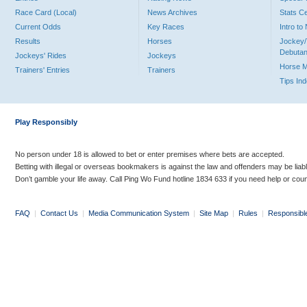
Race Card (Local)
News Archives
Stats C
Current Odds
Key Races
Intro t
Results
Horses
Jockey/
Debutan
Jockeys' Rides
Jockeys
Horse 
Trainers' Entries
Trainers
Tips In
Play Responsibly
No person under 18 is allowed to bet or enter premises where bets are accepted.
Betting with illegal or overseas bookmakers is against the law and offenders may be liab
Don’t gamble your life away. Call Ping Wo Fund hotline 1834 633 if you need help or coun
FAQ
|
Contact Us
|
Media Communication System
|
Site Map
|
Rules
|
Responsibl