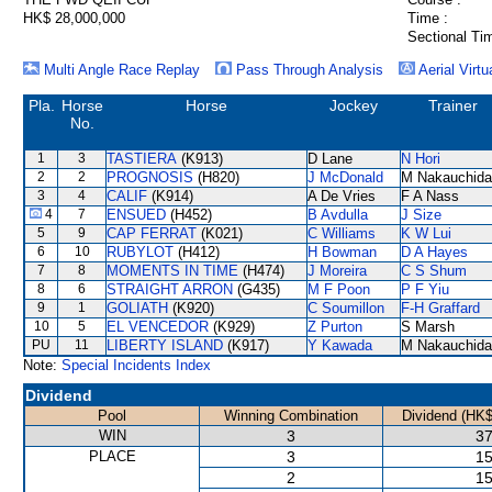
HK$ 28,000,000
Time :
Sectional Ti
Multi Angle Race Replay
Pass Through Analysis
Aerial Virtu
Pla.
Horse
Horse
Jockey
Trainer
No.
1
3
TASTIERA
(K913)
D Lane
N Hori
2
2
PROGNOSIS
(H820)
J McDonald
M Nakauchida
3
4
CALIF
(K914)
A De Vries
F A Nass
4
7
ENSUED
(H452)
B Avdulla
J Size
5
9
CAP FERRAT
(K021)
C Williams
K W Lui
6
10
RUBYLOT
(H412)
H Bowman
D A Hayes
7
8
MOMENTS IN TIME
(H474)
J Moreira
C S Shum
8
6
STRAIGHT ARRON
(G435)
M F Poon
P F Yiu
9
1
GOLIATH
(K920)
C Soumillon
F-H Graffard
10
5
EL VENCEDOR
(K929)
Z Purton
S Marsh
PU
11
LIBERTY ISLAND
(K917)
Y Kawada
M Nakauchida
Note:
Special Incidents Index
Dividend
Pool
Winning Combination
Dividend (HK$
WIN
3
37
PLACE
3
15
2
15