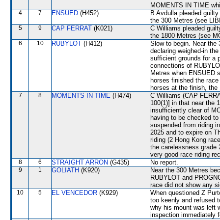
MOMENTS IN TIME which
4
7
ENSUED
(H452)
B Avdulla pleaded guilty 
the 300 Metres (see L
5
9
CAP FERRAT
(K021)
C Williams pleaded guilt
the 1800 Metres (see 
6
10
RUBYLOT
(H412)
Slow to begin. Near the 
declaring weighed-in th
sufficient grounds for a 
connections of RUBYLOT
Metres when ENSUED shif
horses finished the race
horses at the finish, the
7
8
MOMENTS IN TIME
(H474)
C Williams (CAP FERRAT)
100(1)] in that near the
insufficiently clear o
having to be checked t
suspended from riding i
2025 and to expire on 
riding (2 Hong Kong rac
the carelessness grade 
very good race riding re
8
6
STRAIGHT ARRON
(G435)
No report.
9
1
GOLIATH
(K920)
Near the 300 Metres be
RUBYLOT and PROGNOSIS.
race did not show any sig
10
5
EL VENCEDOR
(K929)
When questioned Z Purt
too keenly and refused to
why his mount was left wi
inspection immediately f