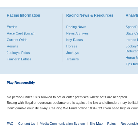
Racing Information
Racing News & Resources
Analyti
Entries
Racing News
Speed
Race Card (Local)
News Archives
Stats C
Current Odds
Key Races
Intro t
Results
Horses
Jockey/
Debutan
Jockeys' Rides
Jockeys
Horse 
Trainers' Entries
Trainers
Tips In
Play Responsibly
No person under 18 is allowed to bet or enter premises where bets are accepted.
Betting with illegal or overseas bookmakers is against the law and offenders may be liab
Don’t gamble your life away. Call Ping Wo Fund hotline 1834 633 if you need help or coun
FAQ
|
Contact Us
|
Media Communication System
|
Site Map
|
Rules
|
Responsibl