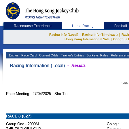
Racecourse Experience
Horse Racing
Football
|
|
Racing Info (Local)
Racing Info (Simulcast)
Raci
|
Hong Kong International Sale
Conghua 
Entries
Race Card
Current Odds
Trainer's Entries
Jockeys' Rides
Reference In
Sha 
Race Meeting: 27/04/2025 Sha Tin
RACE 8 (627)
Group One - 2000M
Going :
THE FWD QEII CUP
Course :