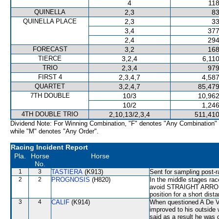
4
118
QUINELLA
2,3
83
QUINELLA PLACE
2,3
33
3,4
377
2,4
294
FORECAST
3,2
168
TIERCE
3,2,4
6,11
TRIO
2,3,4
979
FIRST 4
2,3,4,7
4,587
QUARTET
3,2,4,7
85,479
7TH DOUBLE
10/3
10,962
10/2
1,246
4TH DOUBLE TRIO
2,10,13/2,3,4
511,410
Dividend Note: For Winning Combination, "F" denotes "Any Combination"
while "M" denotes "Any Order".
Racing Incident Report
Pla.
Horse
Horse
No.
1
3
TASTIERA
(K913)
Sent for sampling post-r
2
2
PROGNOSIS
(H820)
In the middle stages rac
avoid STRAIGHT ARRON 
position for a short dist
3
4
CALIF
(K914)
When questioned A De V
improved to his outside
said as a result he was 