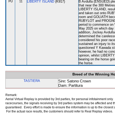
PU
11
LIBERTY ISLAND
(K917)
B Avdulla (ENSUED) plead
that near the 300 Metres
LIBERTY ISLAND, result
and taken out onto RUB
room and GOLIATH beco
RUBYLOT and PROGNOSIS.
period to commence on 
May 2025 on which day 
addition, Jockey Avdulla
determined the careless
considered his poor race
sustained an injury to i
questioned Y Kawada stat
however, he had no conce
opinion, whilst LIBERT
bearing on the horse go
the horse.
Breed of the Winning H
TASTIERA
Sire: Satono Crown
Dam: Partitura
Remark:
Aerial Virtual Replay is provided by 3rd parties, for personal infotainment only
racecourses, the signals receiving by 3rd parties system may be affected and t
guaranteed. Every effort is made to ensure the information is up to the closest a
For the actual race results, the customers should refer to Real Replay videos.