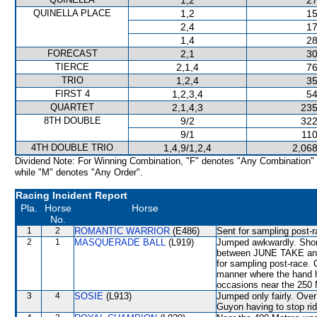
1,2
27
QUINELLA PLACE
1,2
15
2,4
17
1,4
28
FORECAST
2,1
30
TIERCE
2,1,4
76
TRIO
1,2,4
35
FIRST 4
1,2,3,4
54
QUARTET
2,1,4,3
235
8TH DOUBLE
9/2
322
9/1
110
4TH DOUBLE TRIO
1,4,9/1,2,4
2,068
Dividend Note: For Winning Combination, "F" denotes "Any Combination"
while "M" denotes "Any Order".
Racing Incident Report
Pla.
Horse
Horse
No.
1
2
ROMANTIC WARRIOR
(E486)
Sent for sampling post-r
2
1
MASQUERADE BALL
(L919)
Jumped awkwardly. Short
between JUNE TAKE and
for sampling post-race. 
manner where the hand h
occasions near the 250 
3
4
SOSIE
(L913)
Jumped only fairly. Over 
Guyon having to stop rid