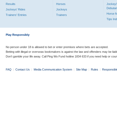
Results
Horses
Jockey/
Debutan
Jockeys' Rides
Jockeys
Horse 
Trainers' Entries
Trainers
Tips In
Play Responsibly
No person under 18 is allowed to bet or enter premises where bets are accepted.
Betting with illegal or overseas bookmakers is against the law and offenders may be liab
Don’t gamble your life away. Call Ping Wo Fund hotline 1834 633 if you need help or coun
FAQ
|
Contact Us
|
Media Communication System
|
Site Map
|
Rules
|
Responsibl