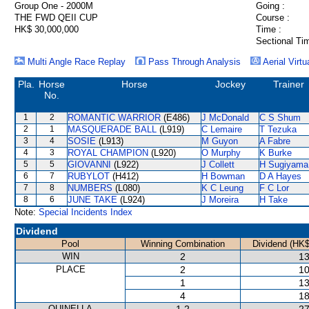
Group One - 2000M
Going :
THE FWD QEII CUP
Course :
HK$ 30,000,000
Time :
Sectional Ti
Multi Angle Race Replay
Pass Through Analysis
Aerial Virtu
Pla.
Horse
Horse
Jockey
Trainer
No.
1
2
ROMANTIC WARRIOR
(E486)
J McDonald
C S Shum
2
1
MASQUERADE BALL
(L919)
C Lemaire
T Tezuka
3
4
SOSIE
(L913)
M Guyon
A Fabre
4
3
ROYAL CHAMPION
(L920)
O Murphy
K Burke
5
5
GIOVANNI
(L922)
J Collett
H Sugiyama
6
7
RUBYLOT
(H412)
H Bowman
D A Hayes
7
8
NUMBERS
(L080)
K C Leung
F C Lor
8
6
JUNE TAKE
(L924)
J Moreira
H Take
Note:
Special Incidents Index
Dividend
Pool
Winning Combination
Dividend (HK$
WIN
2
13
PLACE
2
10
1
13
4
18
QUINELLA