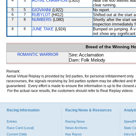
4
3
ROYAL CHAMPION
(L920)
Near the 400 Metres was
clear running.
5
5
GIOVANNI
(L922)
No report.
6
7
RUBYLOT
(H412)
Shifted out at the start
7
8
NUMBERS
(L080)
Shortly after the start
inspection immediately f
8
6
JUNE TAKE
(L924)
Bumped on jumping. A vet
not show any significant 
Breed of the Winning H
ROMANTIC WARRIOR
Sire: Acclamation
Dam: Folk Melody
Remark:
Aerial Virtual Replay is provided by 3rd parties, for personal infotainment only
racecourses, the signals receiving by 3rd parties system may be affected and t
guaranteed. Every effort is made to ensure the information is up to the closest a
For the actual race results, the customers should refer to Real Replay videos.
Racing Information
Racing News & Resources
Analyti
Entries
Racing News
Speed
Race Card (Local)
News Archives
Stats C
Current Odds
Key Races
Intro t