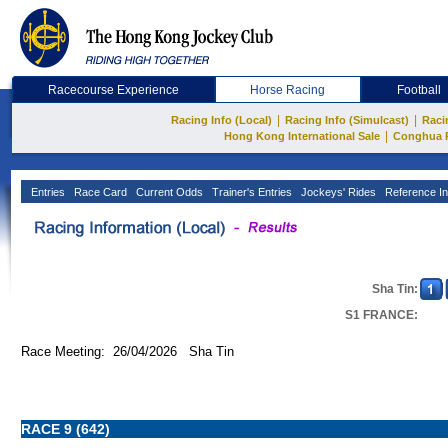
Racecourse Experience
Horse Racing
Football
|
|
Racing Info (Local)
Racing Info (Simulcast)
Raci
|
Hong Kong International Sale
Conghua 
Entries
Race Card
Current Odds
Trainer's Entries
Jockeys' Rides
Reference In
Sha Tin:
S1 FRANCE:
Race Meeting: 26/04/2026 Sha Tin
RACE 9 (642)