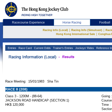
Racecourse Experience
Horse Racing
Football
|
|
Racing Info (Local)
Racing Info (Simulcast)
Raci
|
Hong Kong International Sale
Conghua 
Entries
Race Card
Current Odds
Trainer's Entries
Jockeys' Rides
Reference In
Race Meeting: 15/01/1983 Sha Tin
RACE 8 (208)
Class 3 - 1200M - (88-64)
Going :
JACKSON ROAD HANDICAP (SECTION 1)
Course
HK$ 120,000
Time :
Section