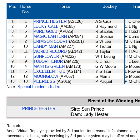
Pla.
Horse
Horse
Jockey
Tra
No.
1
1
PRINCE HESTER
(AS126)
A S Cruz
T C Che
2
3
LUCKY CALL
(AM195)
B Raymond
C L Ng
3
5
PURE GOLD
(AP025)
R Staples
B Hutch
4
8
MAGIC LANTERN
(AP094)
D Brosnan
R Burns
5
2
CRIMSON COURT
(AS151)
S W Lee
M K Ta
6
10
CANDY MAN
(AM227)
P Trotter
C L Ng
7
11
WORLD RECORD
(AL142)
B Taylor
K H Au
8
7
SUNFLOWER
(AM222)
W T Leung
H M Ch
9
9
TUDOR TENOR
(AM225)
K L Tsui
T L Lee
10
4
MANTIS GREEN
(AM173)
G W Moore
G Moor
11
6
EXCELLENT KID
(AS114)
Y S Tsui
L Fowne
12
12
MOONGLOW
(AP057)
S Morris
G Moor
13
13
PEERLESS
(AS016)
P Paquet
P M Ch
Note:
Special Incidents Index
Breed of the Winning H
PRINCE HESTER
Sire: Sun Prince
Dam: Lady Hester
Remark:
Aerial Virtual Replay is provided by 3rd parties, for personal infotainment only
racecourses, the signals receiving by 3rd parties system may be affected and t