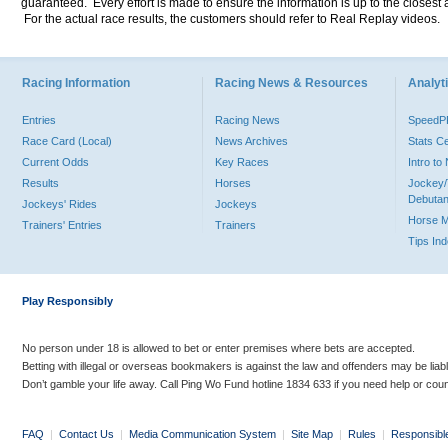
guaranteed. Every effort is made to ensure the information is up to the closest a
For the actual race results, the customers should refer to Real Replay videos.
Racing Information
Racing News & Resources
Analyti
Entries
Racing News
Speed
Race Card (Local)
News Archives
Stats C
Current Odds
Key Races
Intro t
Results
Horses
Jockey/
Debutan
Jockeys' Rides
Jockeys
Horse 
Trainers' Entries
Trainers
Tips In
Play Responsibly
No person under 18 is allowed to bet or enter premises where bets are accepted.
Betting with illegal or overseas bookmakers is against the law and offenders may be liab
Don’t gamble your life away. Call Ping Wo Fund hotline 1834 633 if you need help or coun
FAQ
|
Contact Us
|
Media Communication System
|
Site Map
|
Rules
|
Responsibl