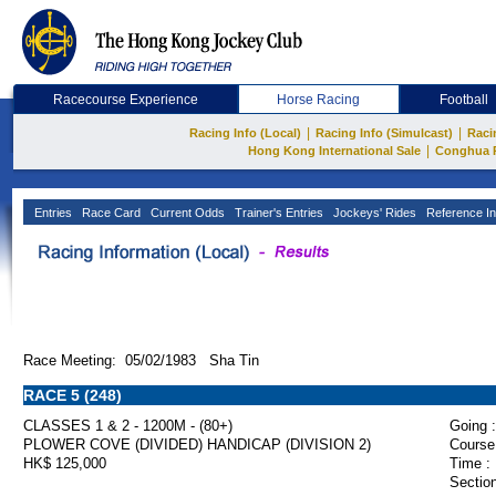
Racecourse Experience
Horse Racing
Football
|
|
Racing Info (Local)
Racing Info (Simulcast)
Raci
|
Hong Kong International Sale
Conghua 
Entries
Race Card
Current Odds
Trainer's Entries
Jockeys' Rides
Reference In
Race Meeting: 05/02/1983 Sha Tin
RACE 5 (248)
CLASSES 1 & 2 - 1200M - (80+)
Going :
PLOWER COVE (DIVIDED) HANDICAP (DIVISION 2)
Course
HK$ 125,000
Time :
Section