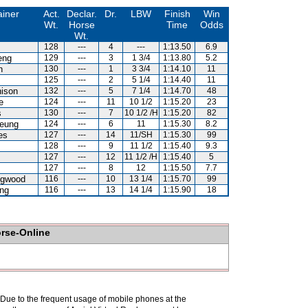
ainer
Act.
Declar.
Dr.
LBW
Finish
Win
Wt.
Horse
Time
Odds
Wt.
128
---
4
---
1:13.50
6.9
eng
129
---
3
1 3/4
1:13.80
5.2
n
130
---
1
3 3/4
1:14.10
11
125
---
2
5 1/4
1:14.40
11
hison
132
---
5
7 1/4
1:14.70
48
e
124
---
11
10 1/2
1:15.20
23
s
130
---
7
10 1/2 /H
1:15.20
82
eung
124
---
6
11
1:15.30
8.2
es
127
---
14
11/SH
1:15.30
99
128
---
9
11 1/2
1:15.40
9.3
127
---
12
11 1/2 /H
1:15.40
5
127
---
8
12
1:15.50
7.7
ngwood
116
---
10
13 1/4
1:15.70
99
ng
116
---
13
14 1/4
1:15.90
18
orse-Online
. Due to the frequent usage of mobile phones at the