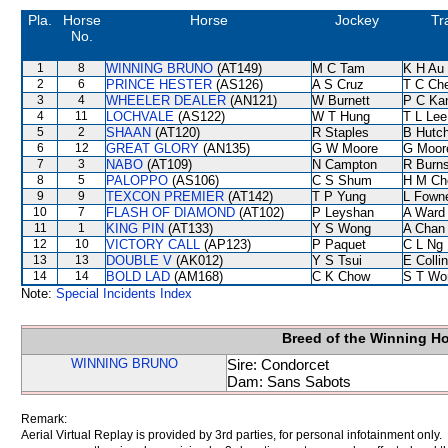
Pla.
Horse
Horse
Jockey
Tr
No.
1
8
WINNING BRUNO
(AT149)
M C Tam
K H Au
2
6
PRINCE HESTER
(AS126)
A S Cruz
T C Ch
3
4
WHEELER DEALER
(AN121)
W Burnett
P C Ka
4
11
LOCHVALE
(AS122)
W T Hung
T L Lee
5
2
SHAAN
(AT120)
R Staples
B Hutc
6
12
GREAT GLORY
(AN135)
G W Moore
G Moor
7
3
NABO
(AT109)
N Campton
R Burn
8
5
PALOPPO
(AS106)
C S Shum
H M Ch
9
9
TEXCON PREMIER
(AT142)
T P Yung
L Fown
10
7
FLASH OF DIAMOND
(AT102)
P Leyshan
A Ward
11
1
KING PIN
(AT133)
Y S Wong
A Chan
12
10
VICTORY CALL
(AP123)
P Paquet
C L Ng
13
13
DOUBLE V
(AK012)
Y S Tsui
E Colli
14
14
BOLD LAD
(AM168)
C K Chow
S T Wo
Note:
Special Incidents Index
Breed of the Winning H
WINNING BRUNO
Sire: Condorcet
Dam: Sans Sabots
Remark:
Aerial Virtual Replay is provided by 3rd parties, for personal infotainment only