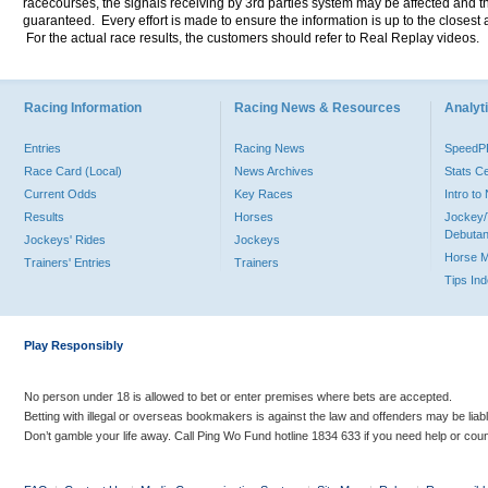
racecourses, the signals receiving by 3rd parties system may be affected and t
guaranteed. Every effort is made to ensure the information is up to the closest a
For the actual race results, the customers should refer to Real Replay videos.
Racing Information
Racing News & Resources
Analyti
Entries
Racing News
Speed
Race Card (Local)
News Archives
Stats C
Current Odds
Key Races
Intro t
Results
Horses
Jockey/
Debutan
Jockeys' Rides
Jockeys
Horse 
Trainers' Entries
Trainers
Tips In
Play Responsibly
No person under 18 is allowed to bet or enter premises where bets are accepted.
Betting with illegal or overseas bookmakers is against the law and offenders may be liab
Don’t gamble your life away. Call Ping Wo Fund hotline 1834 633 if you need help or coun