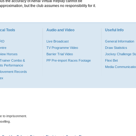
hus the accuracy of Aerial Virtual Replay cannot be
pproximation, but the club assumes no responsibility for it.
cal Tools
Audio and Video
Useful Info
PRO
Live Broadcast
General Information
entre
TV Programme Video
Draw Statistics
o New Horses
Barrier Trial Video
Jockey Challenge Sta
Trainer Combo &
PP Pre-import Races Footage
Flexi Bet
ts Performance
Media Communicatio
Movement Records
dex
le to imprisonment.
selling.