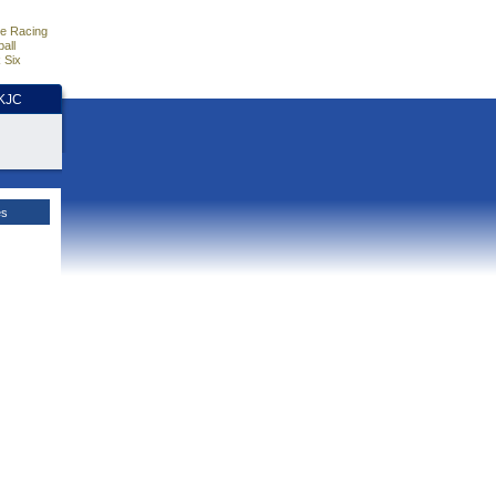
e Racing
all
 Six
HKJC
es