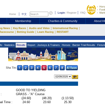
Hors
Footb
Login
/
Register
FAQ
Mark
Home
中文
Membership
Charities & Community
About 
|
|
|
|
ng News
Key Races
Audio and Video
International Racing
|
|
|
Racecourse
Betting Guide
Learn Racing
RESTART
fo
Statistics
Results
Report
Jockeys & Trainers
Horses
Barrier Trial Results
Fixtur
Sha Tin:
GOOD TO YIELDING
 :
GRASS - "A" Course
(24.60)
(48.20)
(1:13.50)
al Time :
24.60
23.60
25.30