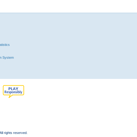
tistics
n System
l rights reserved.