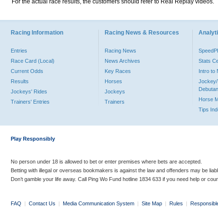
For the actual race results, the customers should refer to Real Replay videos.
Racing Information
Racing News & Resources
Analyti
Entries
Racing News
Speed
Race Card (Local)
News Archives
Stats C
Current Odds
Key Races
Intro t
Results
Horses
Jockey/
Debutan
Jockeys' Rides
Jockeys
Horse 
Trainers' Entries
Trainers
Tips In
Play Responsibly
No person under 18 is allowed to bet or enter premises where bets are accepted.
Betting with illegal or overseas bookmakers is against the law and offenders may be liab
Don’t gamble your life away. Call Ping Wo Fund hotline 1834 633 if you need help or coun
FAQ
|
Contact Us
|
Media Communication System
|
Site Map
|
Rules
|
Responsibl