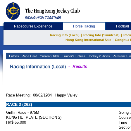
Racecourse Experience
Horse Racing
Football
|
|
Racing Info (Local)
Racing Info (Simulcast)
Raci
|
Hong Kong International Sale
Conghua 
Entries
Race Card
Current Odds
Trainer's Entries
Jockeys' Rides
Reference In
Race Meeting: 08/02/1984 Happy Valley
RACE 3 (262)
Griffin Race - 975M
Going :
KUNG HEI PLATE (SECTION 2)
Course
HK$ 65,000
Time :
Section