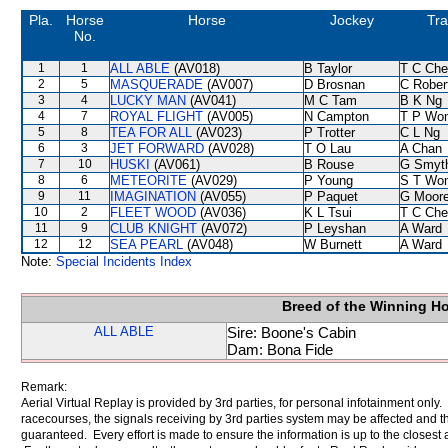
Pla.
Horse
Horse
Jockey
Tra
No.
1
1
ALL ABLE
(AV018)
B Taylor
T C Ch
2
5
MASQUERADE
(AV007)
D Brosnan
C Rober
3
4
LUCKY MAN
(AV041)
M C Tam
B K Ng
4
7
ROYAL FLIGHT
(AV005)
N Campton
T P Wo
5
8
TEA FOR ALL
(AV023)
P Trotter
C L Ng
6
3
JET FORWARD
(AV028)
T O Lau
A Chan
7
10
HUSKI
(AV061)
B Rouse
G Smyt
8
6
METEORITE
(AV029)
P Young
S T Wo
9
11
IMAGINATION
(AV055)
P Paquet
G Moor
10
2
FLEET WOOD
(AV036)
K L Tsui
T C Ch
11
9
CLUB KNIGHT
(AV072)
P Leyshan
A Ward
12
12
SEA PEARL
(AV048)
W Burnett
A Ward
Note:
Special Incidents Index
Breed of the Winning H
ALL ABLE
Sire: Boone's Cabin
Dam: Bona Fide
Remark:
Aerial Virtual Replay is provided by 3rd parties, for personal infotainment only
racecourses, the signals receiving by 3rd parties system may be affected and t
guaranteed. Every effort is made to ensure the information is up to the closest a