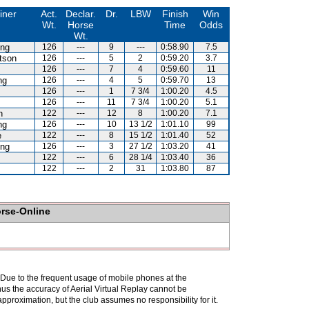
iner
Act.
Declar.
Dr.
LBW
Finish
Win
Wt.
Horse
Time
Odds
Wt.
eng
126
---
9
---
0:58.90
7.5
tson
126
---
5
2
0:59.20
3.7
126
---
7
4
0:59.60
11
ng
126
---
4
5
0:59.70
13
126
---
1
7 3/4
1:00.20
4.5
126
---
11
7 3/4
1:00.20
5.1
h
122
---
12
8
1:00.20
7.1
ng
126
---
10
13 1/2
1:01.10
99
e
122
---
8
15 1/2
1:01.40
52
eng
126
---
3
27 1/2
1:03.20
41
122
---
6
28 1/4
1:03.40
36
122
---
2
31
1:03.80
87
orse-Online
. Due to the frequent usage of mobile phones at the
hus the accuracy of Aerial Virtual Replay cannot be
pproximation, but the club assumes no responsibility for it.