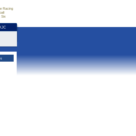
e Racing
all
 Six
HKJC
es