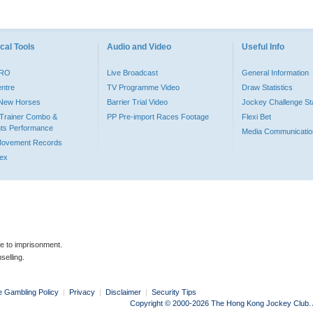
cal Tools
Audio and Video
Useful Info
PRO
Live Broadcast
General Information
entre
TV Programme Video
Draw Statistics
o New Horses
Barrier Trial Video
Jockey Challenge Sta
Trainer Combo &
PP Pre-import Races Footage
Flexi Bet
ts Performance
Media Communicatio
Movement Records
dex
le to imprisonment.
selling.
e Gambling Policy
|
Privacy
|
Disclaimer
|
Security Tips
Copyright © 2000-2026 The Hong Kong Jockey Club. Al