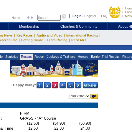
Hors
Footb
Login
/
Register
FAQ
Mark
Home
中文
Membership
Charities & Community
About 
|
|
|
|
ng News
Key Races
Audio and Video
International Racing
|
|
|
Racecourse
Betting Guide
Learn Racing
RESTART
fo
Statistics
Results
Report
Jockeys & Trainers
Horses
Barrier Trial Results
Fixtur
Happy Valley:
FIRM
 :
GRASS - "A" Course
(12.60)
(34.90)
(58.90)
al Time :
12.60
22.30
24.00