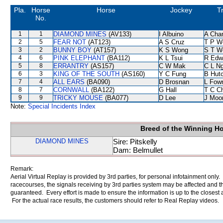
Pla.
Horse
Horse
Jockey
T
No.
1
1
DIAMOND MINES
(AV133)
I Albuino
A Cha
2
5
FEAR NOT
(AT123)
A S Cruz
T P W
3
2
BUNNY BOY
(AT157)
K S Wong
S T W
4
6
PINK ELEPHANT
(BA112)
K L Tsui
R Edw
5
8
ERRANTRY
(AS157)
C W Mak
C L N
6
3
KING OF THE SOUTH
(AS160)
Y C Fung
B Hut
7
4
ALL EARS
(BA090)
D Brosnan
L Fow
8
7
CORNWALL
(BA122)
G Hall
T C C
9
9
TRICKY MOUSE
(BA077)
D Lee
J Moo
Note:
Special Incidents Index
Breed of the Winning H
DIAMOND MINES
Sire: Pitskelly
Dam: Belmullet
Remark:
Aerial Virtual Replay is provided by 3rd parties, for personal infotainment only
racecourses, the signals receiving by 3rd parties system may be affected and t
guaranteed. Every effort is made to ensure the information is up to the closest a
For the actual race results, the customers should refer to Real Replay videos.