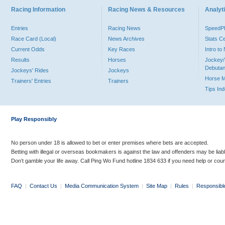
Racing Information
Racing News & Resources
Analyti
Entries
Racing News
Speed
Race Card (Local)
News Archives
Stats C
Current Odds
Key Races
Intro t
Results
Horses
Jockey/
Debutan
Jockeys' Rides
Jockeys
Horse 
Trainers' Entries
Trainers
Tips In
Play Responsibly
No person under 18 is allowed to bet or enter premises where bets are accepted.
Betting with illegal or overseas bookmakers is against the law and offenders may be liab
Don’t gamble your life away. Call Ping Wo Fund hotline 1834 633 if you need help or coun
FAQ
|
Contact Us
|
Media Communication System
|
Site Map
|
Rules
|
Responsibl