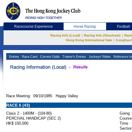
Racecourse Experience
Horse Racing
Football
|
|
Racing Info (Local)
Racing Info (Simulcast)
Raci
|
Hong Kong International Sale
Conghua 
Entries
Race Card
Current Odds
Trainer's Entries
Jockeys' Rides
Reference In
Race Meeting: 09/10/1985 Happy Valley
RACE 6 (43)
Class 2 - 1400M - (104-80)
Going :
PERCIVAL HANDICAP (SEC 2)
Course
HK$ 150,000
Time :
Section