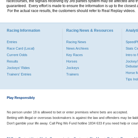
racecourses, the signals receiving by 3rd parties system may be affected and t
guaranteed. Every effort is made to ensure the information is up to the closest a
For the actual race results, the customers should refer to Real Replay videos.
Racing Information
Racing News & Resources
Analyti
Entries
Racing News
Speed
Race Card (Local)
News Archives
Stats C
Current Odds
Key Races
Intro t
Results
Horses
Jockey/
Debutan
Jockeys' Rides
Jockeys
Horse 
Trainers' Entries
Trainers
Tips In
Play Responsibly
No person under 18 is allowed to bet or enter premises where bets are accepted.
Betting with illegal or overseas bookmakers is against the law and offenders may be liab
Don’t gamble your life away. Call Ping Wo Fund hotline 1834 633 if you need help or coun