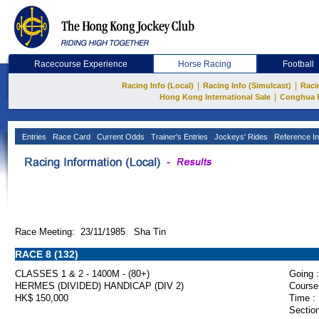
Racecourse Experience
Horse Racing
Football
|
|
Racing Info (Local)
Racing Info (Simulcast)
Raci
|
Hong Kong International Sale
Conghua 
Entries
Race Card
Current Odds
Trainer's Entries
Jockeys' Rides
Reference In
Race Meeting: 23/11/1985 Sha Tin
RACE 8 (132)
CLASSES 1 & 2 - 1400M - (80+)
Going :
HERMES (DIVIDED) HANDICAP (DIV 2)
Course
HK$ 150,000
Time :
Section