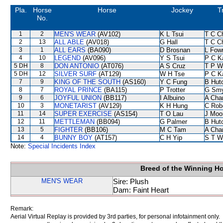
Pla.
Horse
Horse
Jockey
T
No.
1
2
MEN'S WEAR
(AV102)
K L Tsui
T C C
2
13
ALL ABLE
(AV018)
G Hall
T C C
3
1
ALL EARS
(BA090)
D Brosnan
L Fow
4
10
LEGEND
(AV096)
Y S Tsui
P C K
5 DH
8
DON ANTONIO
(AT076)
A S Cruz
T P W
5 DH
12
SILVER SURF
(AT129)
W H Tse
P C K
7
9
KING OF THE SOUTH
(AS160)
Y C Fung
B Hut
8
7
ROYAL PRINCE
(BA115)
P Trotter
G Sm
9
6
JOYFUL UNION
(BB117)
I Albuino
A Cha
10
3
MONETARIST
(AV129)
K H Hung
C Rob
11
14
SUPER EXERCISE
(AS154)
T O Lau
J Moo
12
11
METTLEMAN
(BB094)
G Palmer
B Hut
13
5
FIGHTER
(BB106)
M C Tam
A Cha
14
4
BUNNY BOY
(AT157)
C H Yip
S T W
Note:
Special Incidents Index
Breed of the Winning H
MEN'S WEAR
Sire: Plush
Dam: Faint Heart
Remark:
Aerial Virtual Replay is provided by 3rd parties, for personal infotainment only