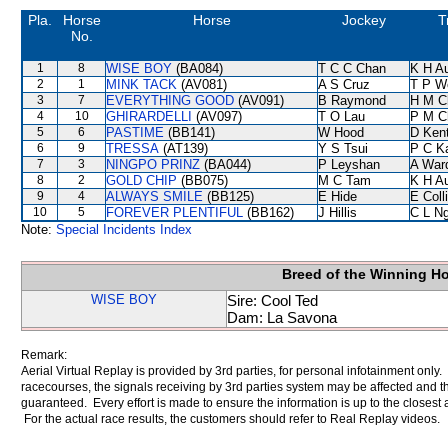
Pla.
Horse
Horse
Jockey
T
No.
1
8
WISE BOY
(BA084)
T C C Chan
K H A
2
1
MINK TACK
(AV081)
A S Cruz
T P W
3
7
EVERYTHING GOOD
(AV091)
B Raymond
H M C
4
10
GHIRARDELLI
(AV097)
T O Lau
P M C
5
6
PASTIME
(BB141)
W Hood
D Ken
6
9
TRESSA
(AT139)
Y S Tsui
P C K
7
3
NINGPO PRINZ
(BA044)
P Leyshan
A War
8
2
GOLD CHIP
(BB075)
M C Tam
K H A
9
4
ALWAYS SMILE
(BB125)
E Hide
E Coll
10
5
FOREVER PLENTIFUL
(BB162)
J Hillis
C L N
Note:
Special Incidents Index
Breed of the Winning H
WISE BOY
Sire: Cool Ted
Dam: La Savona
Remark:
Aerial Virtual Replay is provided by 3rd parties, for personal infotainment only
racecourses, the signals receiving by 3rd parties system may be affected and t
guaranteed. Every effort is made to ensure the information is up to the closest a
For the actual race results, the customers should refer to Real Replay videos.