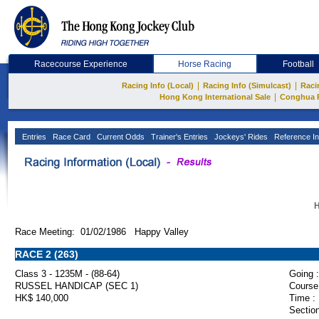
Racecourse Experience
Horse Racing
Football
|
|
Racing Info (Local)
Racing Info (Simulcast)
Raci
|
Hong Kong International Sale
Conghua 
Entries
Race Card
Current Odds
Trainer's Entries
Jockeys' Rides
Reference In
H
Race Meeting: 01/02/1986 Happy Valley
RACE 2 (263)
Class 3 - 1235M - (88-64)
Going :
RUSSEL HANDICAP (SEC 1)
Course
HK$ 140,000
Time :
Section