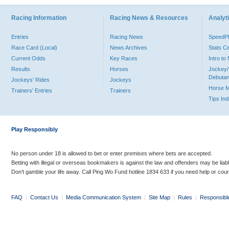
Racing Information
Racing News & Resources
Analyti
Entries
Racing News
Speed
Race Card (Local)
News Archives
Stats C
Current Odds
Key Races
Intro t
Results
Horses
Jockey/
Debutan
Jockeys' Rides
Jockeys
Horse 
Trainers' Entries
Trainers
Tips In
Play Responsibly
No person under 18 is allowed to bet or enter premises where bets are accepted.
Betting with illegal or overseas bookmakers is against the law and offenders may be liab
Don’t gamble your life away. Call Ping Wo Fund hotline 1834 633 if you need help or coun
FAQ
|
Contact Us
|
Media Communication System
|
Site Map
|
Rules
|
Responsibl