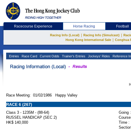
Racecourse Experience
Horse Racing
Football
|
|
Racing Info (Local)
Racing Info (Simulcast)
Raci
|
Hong Kong International Sale
Conghua 
Entries
Race Card
Current Odds
Trainer's Entries
Jockeys' Rides
Reference In
H
Race Meeting: 01/02/1986 Happy Valley
RACE 6 (267)
Class 3 - 1235M - (88-64)
Going :
RUSSEL HANDICAP (SEC 2)
Course
HK$ 140,000
Time :
Section