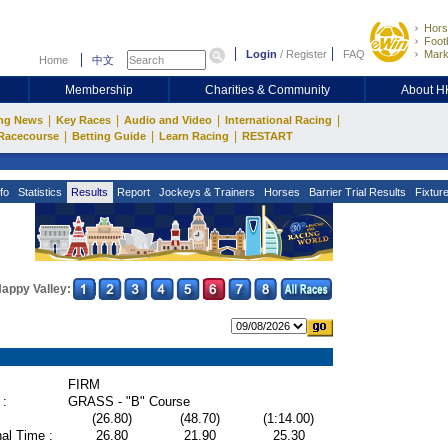
Hors
Footb
Login
/
Register
FAQ
Mark
Home
中文
Membership
Charities & Community
About 
|
|
|
|
ng News
Key Races
Audio and Video
International Racing
|
|
|
Racecourse
Betting Guide
Learn Racing
RESTART
fo
Statistics
Results
Report
Jockeys & Trainers
Horses
Barrier Trial Results
Fixtur
appy Valley:
FIRM
 :
GRASS - "B" Course
(26.80)
(48.70)
(1:14.00)
al Time :
26.80
21.90
25.30