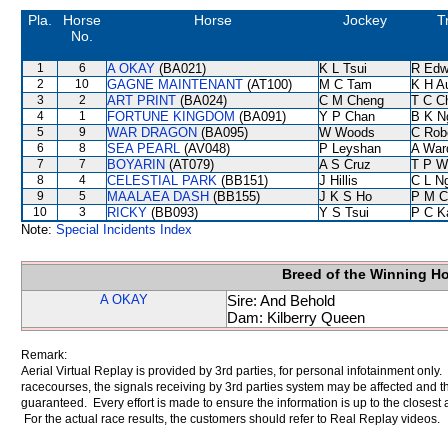
Pla.
Horse
Horse
Jockey
T
No.
1
6
A OKAY
(BA021)
K L Tsui
R Edw
2
10
GAGNE MAINTENANT
(AT100)
M C Tam
K H A
3
2
ART PRINT
(BA024)
C M Cheng
T C C
4
1
FORTUNE KINGDOM
(BA091)
Y P Chan
B K N
5
9
WAR DRAGON
(BA095)
W Woods
C Rob
6
8
SEA PEARL
(AV048)
P Leyshan
A War
7
7
BOYARIN
(AT079)
A S Cruz
T P W
8
4
CELESTIAL PARK
(BB151)
J Hillis
C L N
9
5
MAALAEA DASH
(BB155)
J K S Ho
P M C
10
3
RICKY
(BB093)
Y S Tsui
P C K
Note:
Special Incidents Index
Breed of the Winning H
A OKAY
Sire: And Behold
Dam: Kilberry Queen
Remark:
Aerial Virtual Replay is provided by 3rd parties, for personal infotainment only
racecourses, the signals receiving by 3rd parties system may be affected and t
guaranteed. Every effort is made to ensure the information is up to the closest a
For the actual race results, the customers should refer to Real Replay videos.