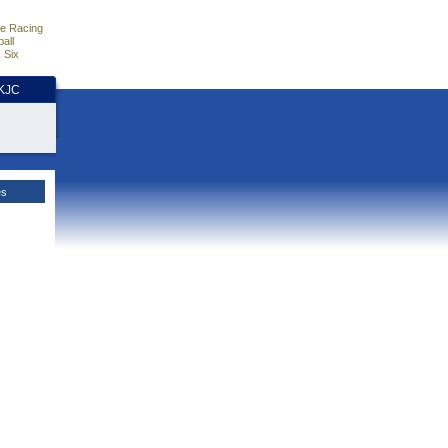
e Racing
all
 Six
HKJC
es