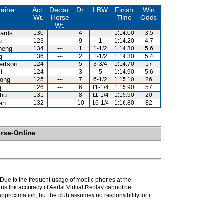
rainer
Act.
Declar.
Dr.
LBW
Finish
Win
Wt.
Horse
Time
Odds
Wt.
ards
130
---
4
---
1:14.00
3.5
u
123
---
9
1
1:14.20
4.7
heng
134
---
1
1-1/2
1:14.30
5.6
g
136
---
2
1-1/2
1:14.30
5.4
ertson
124
---
5
3-3/4
1:14.70
17
d
124
---
3
5
1:14.90
5.6
ong
125
---
7
6-1/2
1:15.10
26
g
126
---
6
11-1/4
1:15.90
57
hu
131
---
8
11-1/4
1:15.90
20
an
132
---
10
16-1/4
1:16.80
82
orse-Online
. Due to the frequent usage of mobile phones at the
hus the accuracy of Aerial Virtual Replay cannot be
pproximation, but the club assumes no responsibility for it.