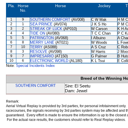
Pla.
Horse
Horse
Jockey
T
No.
1
9
SOUTHERN COMFORT
(AV008)
C W Mak
H M C
2
1
SEA PRINCE
(AV074)
J K S Ho
P M C
3
2
STREAK OF LUCK
(AP010)
W Carson
K H A
4
4
TIDE ON
(AV080)
T C C Chan
P C K
5
5
PATRINGTON
(AV068)
I Albuino
A Cha
6
8
MERRY LANE
(AT021)
W Woods
L Fow
7
10
TERRY
(AS088)
A S Cruz
C Rob
8
3
RESOLVE
(AV098)
W Harris
J Moo
9
7
IMPRESARIO
(AT150)
G Palmer
B Hut
10
6
ELECTRONIC WORLD
(AL180)
K L Tsui
E Col
Note:
Special Incidents Index
Breed of the Winning H
SOUTHERN COMFORT
Sire: El Seetu
Dam: Jewel
Remark:
Aerial Virtual Replay is provided by 3rd parties, for personal infotainment only
racecourses, the signals receiving by 3rd parties system may be affected and t
guaranteed. Every effort is made to ensure the information is up to the closest a
For the actual race results, the customers should refer to Real Replay videos.