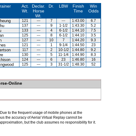
rainer
Act.
Declar.
Dr.
LBW
Finish
Win
Wt.
Horse
Time
Odds
Wt.
heung
121
---
7
---
1:43.00
6.7
hu
137
---
9
1-1/2
1:43.30
5.2
u
133
---
4
6-1/2
1:44.10
7.5
an
125
---
8
6-1/2
1:44.10
3.5
n
127
---
10
7
1:44.20
9.3
nes
121
---
1
9-1/4
1:44.50
23
ertson
117
---
2
10-1/2
1:44.80
9.2
re
130
---
5
11-1/4
1:44.90
8.3
chison
124
---
6
23
1:46.80
16
lingwood
125
---
3
31-1/2
1:48.30
52
orse-Online
. Due to the frequent usage of mobile phones at the
hus the accuracy of Aerial Virtual Replay cannot be
pproximation, but the club assumes no responsibility for it.