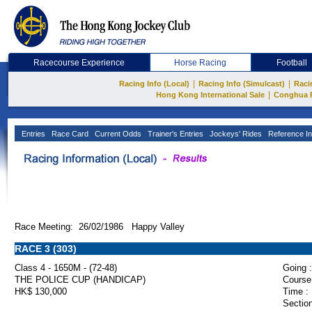
Racecourse Experience
Horse Racing
Football
|
|
Racing Info (Local)
Racing Info (Simulcast)
Raci
|
Hong Kong International Sale
Conghua 
Entries
Race Card
Current Odds
Trainer's Entries
Jockeys' Rides
Reference In
Race Meeting: 26/02/1986 Happy Valley
RACE 3 (303)
Class 4 - 1650M - (72-48)
Going :
THE POLICE CUP (HANDICAP)
Course
HK$ 130,000
Time :
Section