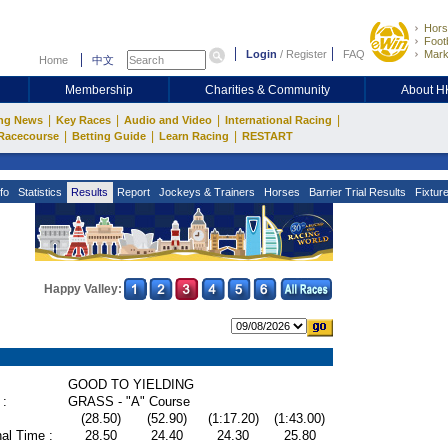
Hors
Footb
Login
/
Register
FAQ
Mark
Home
中文
Membership
Charities & Community
About 
|
|
|
|
ng News
Key Races
Audio and Video
International Racing
|
|
|
Racecourse
Betting Guide
Learn Racing
RESTART
fo
Statistics
Results
Report
Jockeys & Trainers
Horses
Barrier Trial Results
Fixtur
Happy Valley:
GOOD TO YIELDING
 :
GRASS - "A" Course
(28.50)
(52.90)
(1:17.20)
(1:43.00)
al Time :
28.50
24.40
24.30
25.80