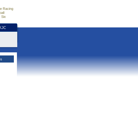
e Racing
all
 Six
HKJC
es