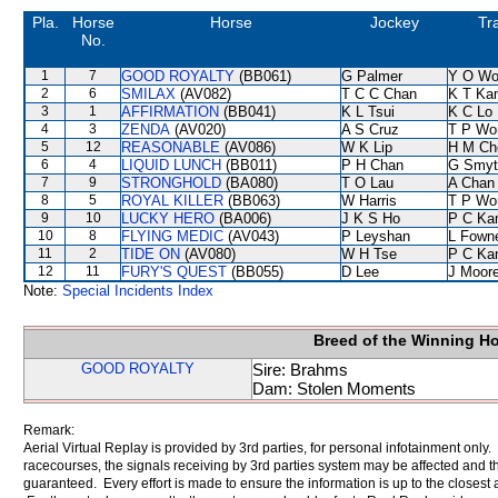
Pla.
Horse
Horse
Jockey
Tr
No.
1
7
GOOD ROYALTY
(BB061)
G Palmer
Y O Wo
2
6
SMILAX
(AV082)
T C C Chan
K T Ka
3
1
AFFIRMATION
(BB041)
K L Tsui
K C Lo
4
3
ZENDA
(AV020)
A S Cruz
T P Wo
5
12
REASONABLE
(AV086)
W K Lip
H M Ch
6
4
LIQUID LUNCH
(BB011)
P H Chan
G Smyt
7
9
STRONGHOLD
(BA080)
T O Lau
A Chan
8
5
ROYAL KILLER
(BB063)
W Harris
T P Wo
9
10
LUCKY HERO
(BA006)
J K S Ho
P C Ka
10
8
FLYING MEDIC
(AV043)
P Leyshan
L Fown
11
2
TIDE ON
(AV080)
W H Tse
P C Ka
12
11
FURY'S QUEST
(BB055)
D Lee
J Moor
Note:
Special Incidents Index
Breed of the Winning H
GOOD ROYALTY
Sire: Brahms
Dam: Stolen Moments
Remark:
Aerial Virtual Replay is provided by 3rd parties, for personal infotainment only
racecourses, the signals receiving by 3rd parties system may be affected and t
guaranteed. Every effort is made to ensure the information is up to the closest a