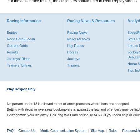
For the actual race results, the customers should refer to Real Replay videos.
Racing Information
Racing News & Resources
Analyti
Entries
Racing News
Speed
Race Card (Local)
News Archives
Stats C
Current Odds
Key Races
Intro t
Results
Horses
Jockey/
Debutan
Jockeys' Rides
Jockeys
Horse 
Trainers' Entries
Trainers
Tips In
Play Responsibly
No person under 18 is allowed to bet or enter premises where bets are accepted.
Betting with illegal or overseas bookmakers is against the law and offenders may be liab
Don’t gamble your life away. Call Ping Wo Fund hotline 1834 633 if you need help or coun
FAQ
|
Contact Us
|
Media Communication System
|
Site Map
|
Rules
|
Responsibl