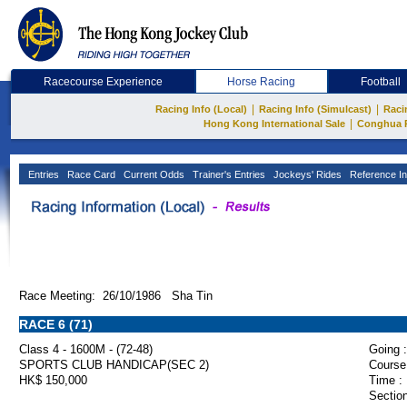
Racecourse Experience
Horse Racing
Football
|
|
Racing Info (Local)
Racing Info (Simulcast)
Raci
|
Hong Kong International Sale
Conghua 
Entries
Race Card
Current Odds
Trainer's Entries
Jockeys' Rides
Reference In
Race Meeting: 26/10/1986 Sha Tin
RACE 6 (71)
Class 4 - 1600M - (72-48)
Going :
SPORTS CLUB HANDICAP(SEC 2)
Course
HK$ 150,000
Time :
Section