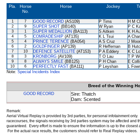
Pla.
Horse
Horse
Jockey
T
No.
1
7
GOOD RECORD
(AS109)
P Tims
H M C
2
9
SUPER SHOT
(BB140)
W Ryan
P C K
3
1
SUPER MEDALLION
(BA113)
S Aitken
K H A
4
5
COMRADESHIP
(AT135)
K L Tsui
A Cha
5
4
PRINCE TERENCE
(BA054)
A S Cruz
J Moo
6
2
GOLDFINGER
(AP139)
R Heffernan
B Hutc
7
10
DEFENCE SATELLITE
(AT153)
P A Eddery
K C L
8
3
KRONBORG
(AV109)
T O Lau
T P W
9
8
ALWAYS SMILE
(BB125)
P H Chan
E Coll
10
6
PERFECTLY FAST
(BA111)
P Leyshan
L Fow
Note:
Special Incidents Index
Breed of the Winning H
GOOD RECORD
Sire: Thatch
Dam: Scented
Remark:
Aerial Virtual Replay is provided by 3rd parties, for personal infotainment only
racecourses, the signals receiving by 3rd parties system may be affected and t
guaranteed. Every effort is made to ensure the information is up to the closest a
For the actual race results, the customers should refer to Real Replay videos.