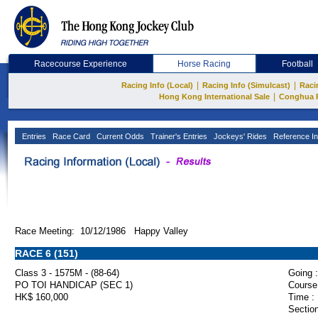
Racecourse Experience
Horse Racing
Football
|
|
Racing Info (Local)
Racing Info (Simulcast)
Raci
|
Hong Kong International Sale
Conghua 
Entries
Race Card
Current Odds
Trainer's Entries
Jockeys' Rides
Reference In
Race Meeting: 10/12/1986 Happy Valley
RACE 6 (151)
Class 3 - 1575M - (88-64)
Going :
PO TOI HANDICAP (SEC 1)
Course
HK$ 160,000
Time :
Section