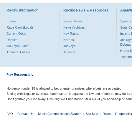
Racing Information
Racing News & Resources
Analyti
Entries
Racing News
Speed
Race Card (Local)
News Archives
Stats C
Current Odds
Key Races
Intro t
Results
Horses
Jockey/
Debutan
Jockeys' Rides
Jockeys
Horse 
Trainers' Entries
Trainers
Tips In
Play Responsibly
No person under 18 is allowed to bet or enter premises where bets are accepted.
Betting with illegal or overseas bookmakers is against the law and offenders may be liab
Don’t gamble your life away. Call Ping Wo Fund hotline 1834 633 if you need help or coun
FAQ
|
Contact Us
|
Media Communication System
|
Site Map
|
Rules
|
Responsibl