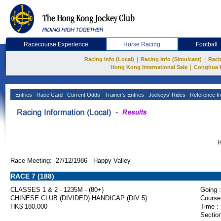
Racecourse Experience
Horse Racing
Football
|
|
Racing Info (Local)
Racing Info (Simulcast)
Raci
|
Hong Kong International Sale
Conghua 
Entries
Race Card
Current Odds
Trainer's Entries
Jockeys' Rides
Reference In
H
Race Meeting: 27/12/1986 Happy Valley
RACE 7 (188)
CLASSES 1 & 2 - 1235M - (80+)
Going :
CHINESE CLUB (DIVIDED) HANDICAP (DIV 5)
Course
HK$ 180,000
Time :
Section