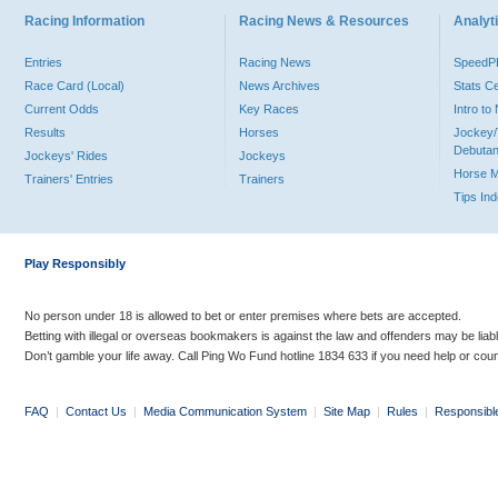
Racing Information
Racing News & Resources
Analyti
Entries
Racing News
Speed
Race Card (Local)
News Archives
Stats C
Current Odds
Key Races
Intro t
Results
Horses
Jockey/
Debutan
Jockeys' Rides
Jockeys
Horse 
Trainers' Entries
Trainers
Tips In
Play Responsibly
No person under 18 is allowed to bet or enter premises where bets are accepted.
Betting with illegal or overseas bookmakers is against the law and offenders may be liab
Don’t gamble your life away. Call Ping Wo Fund hotline 1834 633 if you need help or coun
FAQ
|
Contact Us
|
Media Communication System
|
Site Map
|
Rules
|
Responsibl