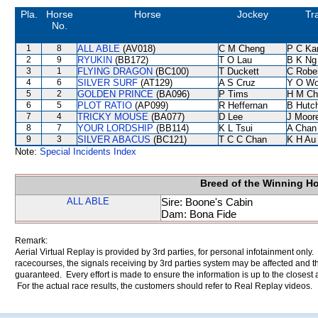
Pla.
Horse
Horse
Jockey
Tr
No.
1
8
ALL ABLE
(AV018)
C M Cheng
P C Ka
2
9
RYUKIN
(BB172)
T O Lau
B K Ng
3
1
FLYING DRAGON
(BC100)
T Duckett
C Robe
4
6
SILVER SURF
(AT129)
A S Cruz
Y O W
5
2
GOLDEN PRINCE
(BA096)
P Tims
H M Ch
6
5
PLOT RATIO
(AP099)
R Heffernan
B Hutc
7
4
TRICKY MOUSE
(BA077)
D Lee
J Moor
8
7
YOUR LORDSHIP
(BB114)
K L Tsui
A Chan
9
3
SILVER ABACUS
(BC121)
T C C Chan
K H Au
Note:
Special Incidents Index
Breed of the Winning H
ALL ABLE
Sire: Boone's Cabin
Dam: Bona Fide
Remark:
Aerial Virtual Replay is provided by 3rd parties, for personal infotainment only
racecourses, the signals receiving by 3rd parties system may be affected and t
guaranteed. Every effort is made to ensure the information is up to the closest a
For the actual race results, the customers should refer to Real Replay videos.