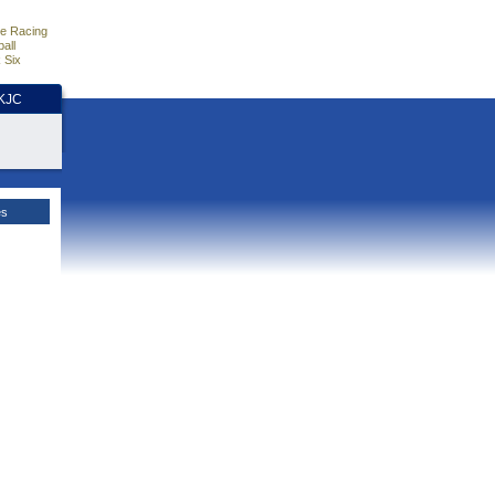
e Racing
all
 Six
HKJC
es