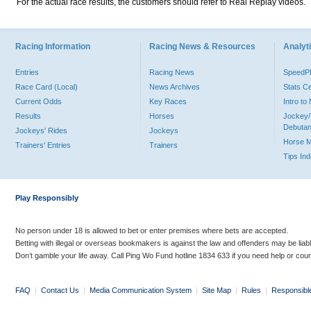
For the actual race results, the customers should refer to Real Replay videos.
Racing Information
Racing News & Resources
Analyti
Entries
Racing News
Speed
Race Card (Local)
News Archives
Stats C
Current Odds
Key Races
Intro t
Results
Horses
Jockey/
Debutan
Jockeys' Rides
Jockeys
Horse 
Trainers' Entries
Trainers
Tips In
Play Responsibly
No person under 18 is allowed to bet or enter premises where bets are accepted.
Betting with illegal or overseas bookmakers is against the law and offenders may be liab
Don’t gamble your life away. Call Ping Wo Fund hotline 1834 633 if you need help or coun
FAQ
|
Contact Us
|
Media Communication System
|
Site Map
|
Rules
|
Responsibl