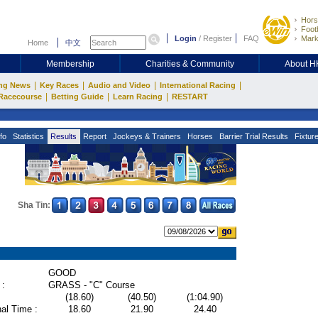
Hors
Footb
Login
/
Register
FAQ
Mark
Home
中文
Membership
Charities & Community
About 
|
|
|
|
ng News
Key Races
Audio and Video
International Racing
|
|
|
Racecourse
Betting Guide
Learn Racing
RESTART
fo
Statistics
Results
Report
Jockeys & Trainers
Horses
Barrier Trial Results
Fixtur
Sha Tin:
GOOD
 :
GRASS - "C" Course
(18.60)
(40.50)
(1:04.90)
al Time :
18.60
21.90
24.40