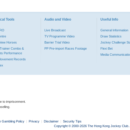
cal Tools
Audio and Video
Useful Info
PRO
Live Broadcast
General Information
entre
TV Programme Video
Draw Statistics
o New Horses
Barrier Trial Video
Jockey Challenge Sta
Trainer Combo &
PP Pre-import Races Footage
Flexi Bet
ts Performance
Media Communicatio
Movement Records
dex
le to imprisonment.
selling.
e Gambling Policy
|
Privacy
|
Disclaimer
|
Security Tips
Copyright © 2000-2026 The Hong Kong Jockey Club. Al