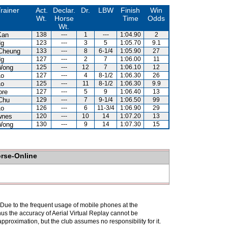
rainer
Act.
Declar.
Dr.
LBW
Finish
Win
Wt.
Horse
Time
Odds
Wt.
Kan
138
---
1
---
1:04.90
2
Ng
123
---
3
5
1:05.70
9.1
Cheung
133
---
8
6-1/4
1:05.90
27
Ng
127
---
2
7
1:06.00
11
Wong
125
---
12
7
1:06.10
12
Lo
127
---
4
8-1/2
1:06.30
26
Lo
125
---
11
8-1/2
1:06.30
9.9
ore
127
---
5
9
1:06.40
13
Chu
129
---
7
9-1/4
1:06.50
99
Lo
126
---
6
11-3/4
1:06.90
29
wnes
120
---
10
14
1:07.20
13
Wong
130
---
9
14
1:07.30
15
orse-Online
. Due to the frequent usage of mobile phones at the
hus the accuracy of Aerial Virtual Replay cannot be
pproximation, but the club assumes no responsibility for it.