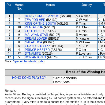
Pla.
Horse
Horse
Jockey
T
No.
1
1
HONG KONG PLAYBOY
(BA140)
S Cauthen
P C 
2
7
TEA FOR HER
(BA139)
C W Mak
C L 
3
2
KING OF THE SOUTH
(AS160)
P Tims
H M 
4
10
PENTALPHA
(AS162)
P H Chan
C L 
5
3
GOLD BRAID
(BA127)
C H Yip
S T 
6
9
MALAYAN STAR
(BC107)
R Vance
K C 
7
11
DREAM LOVER
(BB018)
M Kinane
K C 
8
8
GALACTICA
(BC090)
N Williams
J Mo
9
6
GRAND SUCCESS
(BC114)
J K S Ho
P M 
10
4
PRINCE HESTER
(AS126)
F C Lor
K C 
11
12
DYNAMITE
(BC115)
P Leyshan
L Fo
12
5
DON ANTONIO
(AT076)
J P H Chan
T P 
Note:
Special Incidents Index
Breed of the Winning H
HONG KONG PLAYBOY
Sire: Sanhedrin
Dam: Sofa
Remark:
Aerial Virtual Replay is provided by 3rd parties, for personal infotainment only
racecourses, the signals receiving by 3rd parties system may be affected and t
guaranteed. Every effort is made to ensure the information is up to the closest a