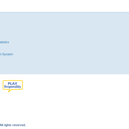
tistics
n System
l rights reserved.