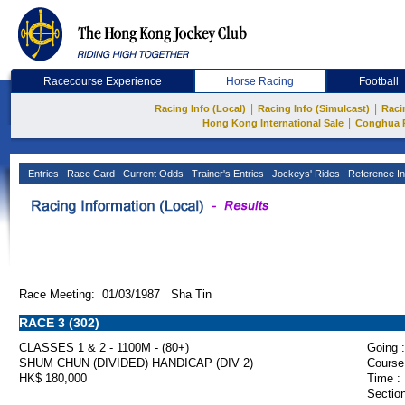
Racecourse Experience
Horse Racing
Football
|
|
Racing Info (Local)
Racing Info (Simulcast)
Raci
|
Hong Kong International Sale
Conghua 
Entries
Race Card
Current Odds
Trainer's Entries
Jockeys' Rides
Reference In
Race Meeting: 01/03/1987 Sha Tin
RACE 3 (302)
CLASSES 1 & 2 - 1100M - (80+)
Going :
SHUM CHUN (DIVIDED) HANDICAP (DIV 2)
Course
HK$ 180,000
Time :
Section