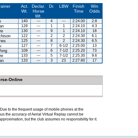
rainer
Act.
Declar.
Dr.
LBW
Finish
Win
Wt.
Horse
Time
Odds
Wt.
o
140
---
4
---
2:24.00
2.8
an
128
---
1
1
2:24.10
4.3
re
130
---
9
1
2:24.10
18
chison
122
---
2
2
2:24.30
6.1
nes
125
---
8
2
2:24.30
6.5
u
127
---
7
6-1/2
2:25.00
13
Wong
109
---
6
7-1/2
2:25.20
73
re
133
---
5
7-1/2
2:25.30
9.6
an
133
---
3
23
2:27.80
17
orse-Online
. Due to the frequent usage of mobile phones at the
hus the accuracy of Aerial Virtual Replay cannot be
pproximation, but the club assumes no responsibility for it.