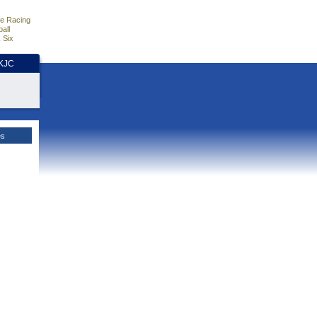
e Racing
all
 Six
HKJC
es