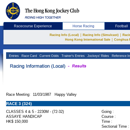
Racecourse Experience
Horse Racing
Football
|
|
Racing Info (Local)
Racing Info (Simulcast)
Raci
|
Hong Kong International Sale
Conghua 
Entries
Race Card
Current Odds
Trainer's Entries
Jockeys' Rides
Reference In
Race Meeting: 11/03/1987 Happy Valley
RACE 3 (324)
CLASSES 4 & 5 - 2230M - (72-32)
Going :
ASSAYE HANDICAP
Course :
HK$ 150,000
Time :
Sectional Time :