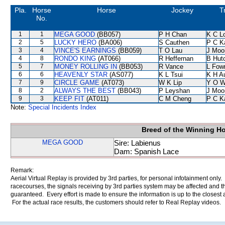
Pla.
Horse
Horse
Jockey
T
No.
1
1
MEGA GOOD
(BB057)
P H Chan
K C L
2
5
LUCKY HERO
(BA006)
S Cauthen
P C K
3
4
VINCE'S EARNINGS
(BB059)
T O Lau
J Moo
4
8
RONDO KING
(AT066)
R Heffernan
B Hut
5
7
MONEY ROLLING IN
(BB053)
R Vance
L Fow
6
6
HEAVENLY STAR
(AS077)
K L Tsui
K H A
7
9
CIRCLE GAME
(AT073)
W K Lip
Y O 
8
2
ALWAYS THE BEST
(BB043)
P Leyshan
J Moo
9
3
KEEP FIT
(AT011)
C M Cheng
P C K
Note:
Special Incidents Index
Breed of the Winning H
MEGA GOOD
Sire: Labienus
Dam: Spanish Lace
Remark:
Aerial Virtual Replay is provided by 3rd parties, for personal infotainment only
racecourses, the signals receiving by 3rd parties system may be affected and t
guaranteed. Every effort is made to ensure the information is up to the closest a
For the actual race results, the customers should refer to Real Replay videos.