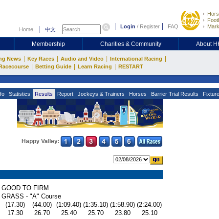
Hors
Footb
Login
/
Register
FAQ
Mark
Home
中文
Membership
Charities & Community
About 
|
|
|
|
ng News
Key Races
Audio and Video
International Racing
|
|
|
Racecourse
Betting Guide
Learn Racing
RESTART
fo
Statistics
Results
Report
Jockeys & Trainers
Horses
Barrier Trial Results
Fixtur
Happy Valley:
GOOD TO FIRM
GRASS - "A" Course
(17.30)
(44.00)
(1:09.40)
(1:35.10)
(1:58.90)
(2:24.00)
17.30
26.70
25.40
25.70
23.80
25.10